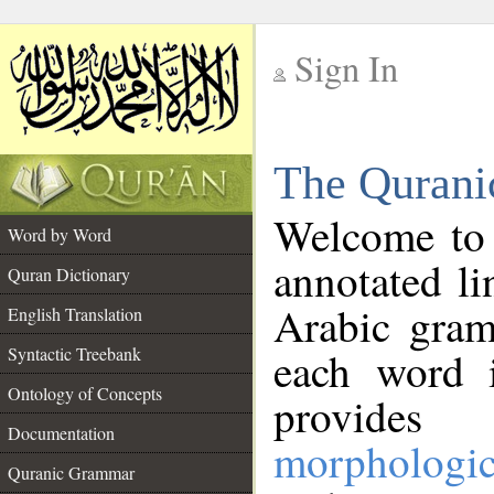
Sign In
__
The Qurani
__
Welcome to
Word by Word
annotated li
Quran Dictionary
Arabic gram
English Translation
Syntactic Treebank
each word 
Ontology of Concepts
provides 
Documentation
morphologic
Quranic Grammar