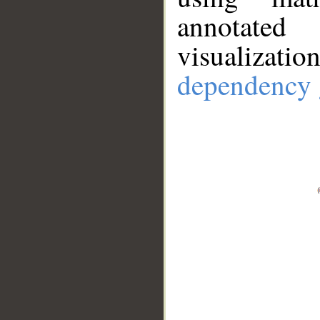
annotate
visualizat
dependency 