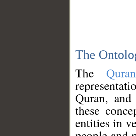
The Ontolo
The
Qura
representati
Quran, and 
these conce
entities in v
people and p