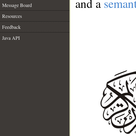
and a
semant
Message Board
Resources
Feedback
Java API