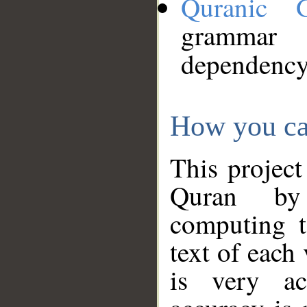
Quranic 
grammar
dependency
How you ca
This project
Quran by 
computing t
text of each
is very ac