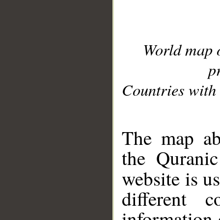
World map 
p
Countries with 
__
The map abo
the Quranic
website is u
different c
information 