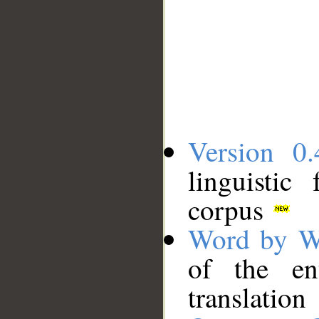
Version 0.
linguistic
corpus
Word by W
of the en
translation