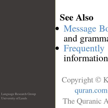
See Also
Message B
and grammat
Frequentl
information
Copyright © K
quran.com
Language Research Group
The Quranic A
University of Leeds
__