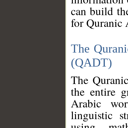
can build th
for Quranic 
The Qurani
(QADT)
The Quranic
the entire 
Arabic wor
linguistic s
using mat