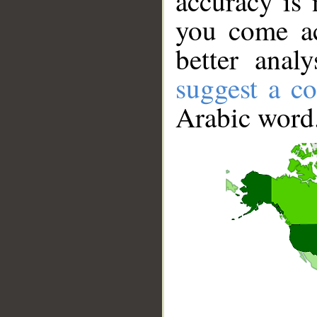
accuracy is 
you come ac
better anal
suggest a co
Arabic word