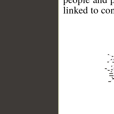
linked to co