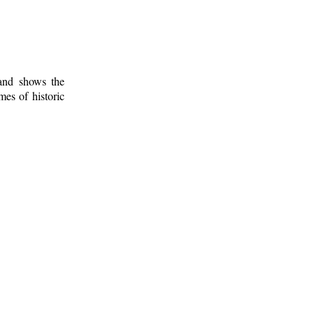
 and shows the
mes of historic