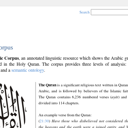
Search
orpus
ic Corpus
, an annotated linguistic resource which shows the Arabic 
 in the Holy Quran. The corpus provides three levels of analysis
and a
semantic ontology
.
The Quran
is a significant religious text written in Quran
Arabic, and is followed by believers of the Islamic fait
The Quran contains 6,236 numbered verses (
ayāt
) and 
divided into 114 chapters.
An example verse from the Quran:
(
21:30
)
Have those who disbelieved not considered th
the heavens and the earth were a joined entity, and 