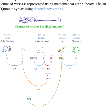
ructure of verses is represented using mathematical graph theory. The a
of Quranic syntax using
dependency graphs
.