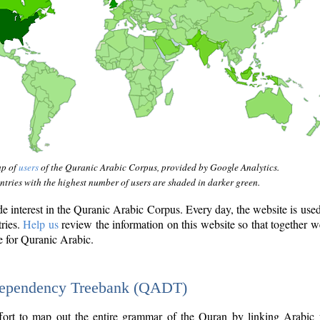
ap of
users
of the Quranic Arabic Corpus, provided by Google Analytics.
tries with the highest number of users are shaded in darker green.
interest in the Quranic Arabic Corpus. Every day, the website is use
tries.
Help us
review the information on this website so that together w
e for Quranic Arabic.
Dependency Treebank (QADT)
fort to map out the entire grammar of the Quran by linking Arabic