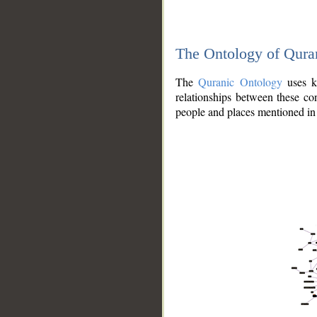
The Ontology of Qura
The
Quranic Ontology
uses kn
relationships between these con
people and places mentioned in 