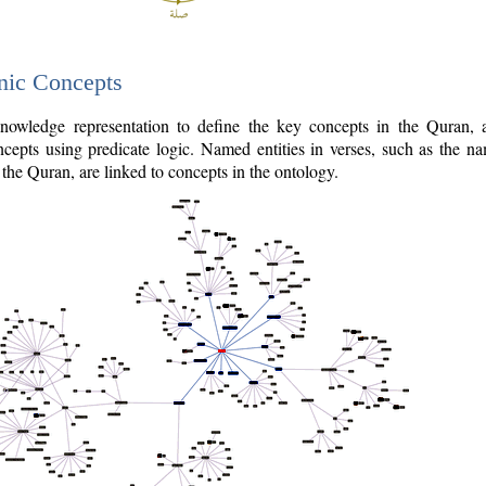
nic Concepts
owledge representation to define the key concepts in the Quran,
cepts using predicate logic. Named entities in verses, such as the na
the Quran, are linked to concepts in the ontology.