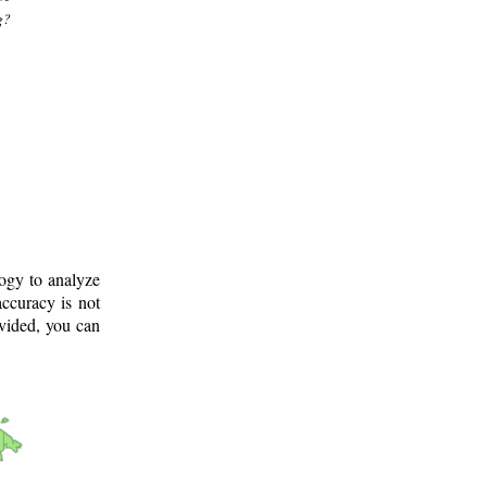
g?
logy to analyze
ccuracy is not
ovided, you can