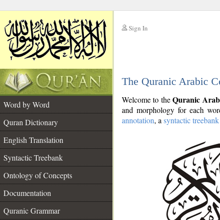
Sign In
__
The Quranic Arabic C
__
Quranic Arab
Welcome to the
Word by Word
and morphology for each word
annotation
, a
syntactic treebank
Quran Dictionary
English Translation
Syntactic Treebank
Ontology of Concepts
Documentation
Quranic Grammar