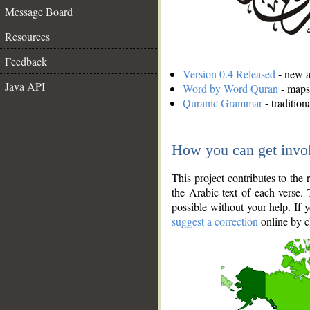
Message Board
Resources
Feedback
Version 0.4 Released
- new an
Java API
Word by Word Quran
- maps 
Quranic Grammar
- traditio
How you can get invo
This project contributes to th
the Arabic text of each verse.
possible without your help. If 
suggest a correction
online by c