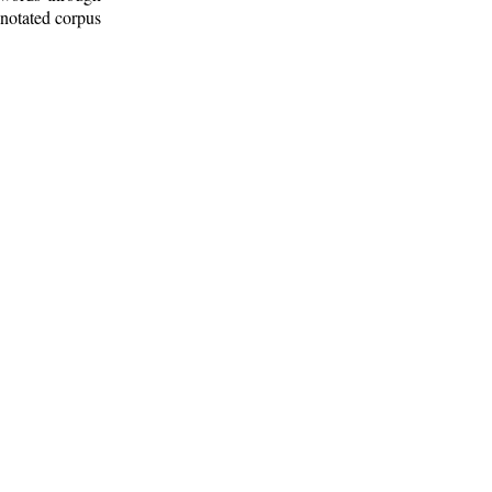
nnotated corpus