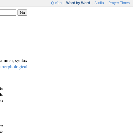
Qur'an
|
Word by Word
|
Audio
|
Prayer Times
grammar, syntax
:
morphological
ic
h.
is
at
We