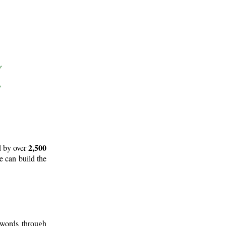
2,500
d by over
e can build the
 words through