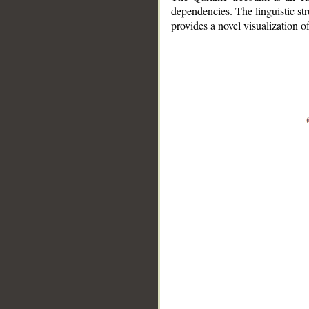
dependencies. The linguistic st
provides a novel visualization 