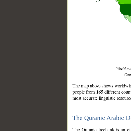
World m
Coun
The map above shows worldwide 
165
people from
different coun
most accurate linguistic resourc
The Quranic Arabic 
__
The Quranic treebank is an ef