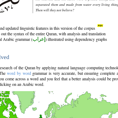
separated them and made from water every living thin
Then will they not believe?
d updated linguistic features in this version of the corpus
out the syntax of the entire Quran, with analysis and translation
nal Arabic grammar (
إعراب
) illustrated using dependency graphs
lved
e research of the Quran by applying natural language computing techno
 The
word by word
grammar is very accurate, but ensuring complete a
you come across a word and you feel that a better analysis could be pr
licking on an Arabic word.