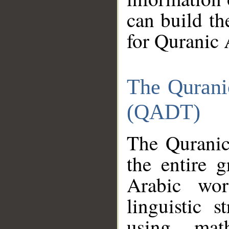
can build th
for Quranic 
The Qurani
(QADT)
The Quranic
the entire 
Arabic wor
linguistic s
using mat