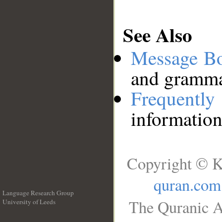
See Also
Message B
and grammat
Frequentl
information
Copyright © K
quran.com
Language Research Group
The Quranic A
University of Leeds
__