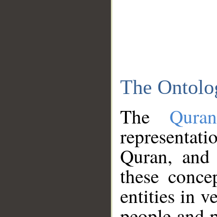
The Ontolo
The
Qura
representati
Quran, and 
these conce
entities in v
people and p