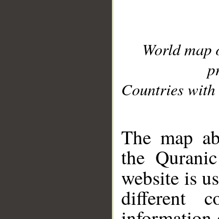
World map 
p
Countries with 
__
The map abo
the Quranic
website is u
different c
information 