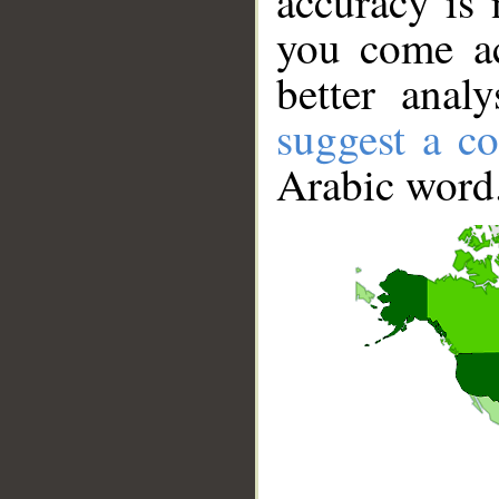
accuracy is 
you come ac
better anal
suggest a co
Arabic word