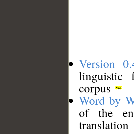
Version 0.
linguistic
corpus
Word by W
of the en
translation