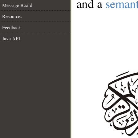
and a
semant
Message Board
Resources
Feedback
Java API