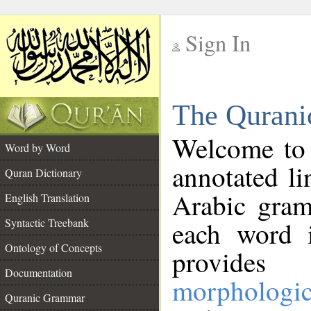
Sign In
__
The Qurani
__
Welcome to
Word by Word
annotated li
Quran Dictionary
Arabic gram
English Translation
Syntactic Treebank
each word 
Ontology of Concepts
provides 
Documentation
morphologic
Quranic Grammar