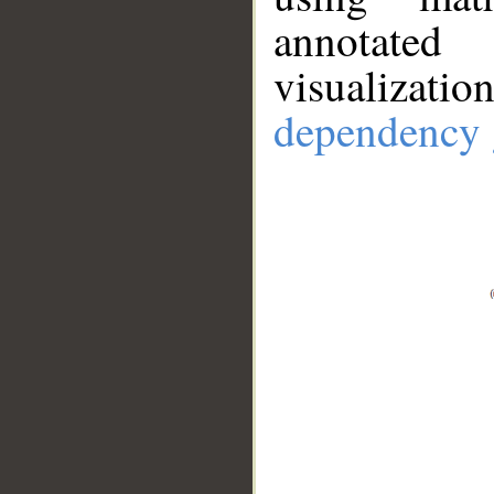
annotate
visualizat
dependency 