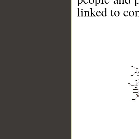
linked to co