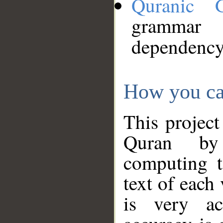
Quranic 
grammar
dependency
How you ca
This project
Quran by 
computing t
text of each
is very ac