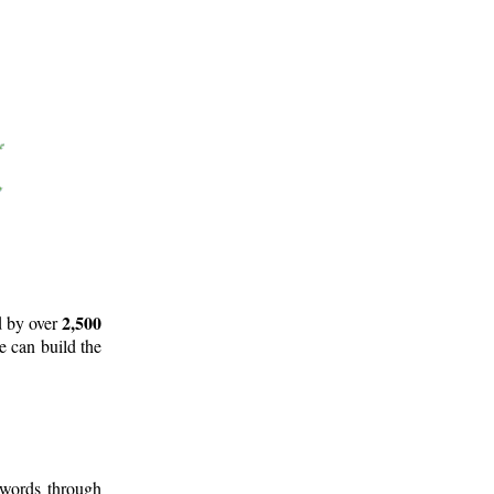
2,500
d by over
e can build the
 words through