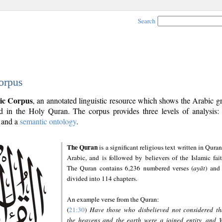
Search
orpus
ic Corpus
, an annotated linguistic resource which shows the Arabic 
 in the Holy Quran. The corpus provides three levels of analysis
and a
semantic ontology
.
The Quran
is a significant religious text written in Quran
Arabic, and is followed by believers of the Islamic fait
The Quran contains 6,236 numbered verses (
ayāt
) and 
divided into 114 chapters.
An example verse from the Quran:
(
21:30
)
Have those who disbelieved not considered th
the heavens and the earth were a joined entity, and 