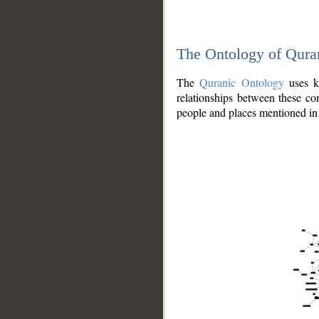
The Ontology of Qura
The
Quranic Ontology
uses kn
relationships between these con
people and places mentioned in 