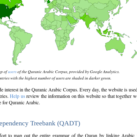
ap of
users
of the Quranic Arabic Corpus, provided by Google Analytics.
tries with the highest number of users are shaded in darker green.
interest in the Quranic Arabic Corpus. Every day, the website is use
tries.
Help us
review the information on this website so that together w
e for Quranic Arabic.
Dependency Treebank (QADT)
fort to map out the entire grammar of the Quran by linking Arabic