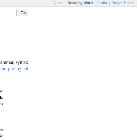
Qur'an
|
Word by Word
|
Audio
|
Prayer Times
grammar, syntax
:
morphological
ic
h.
is
at
We