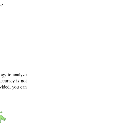
g?
logy to analyze
ccuracy is not
ovided, you can