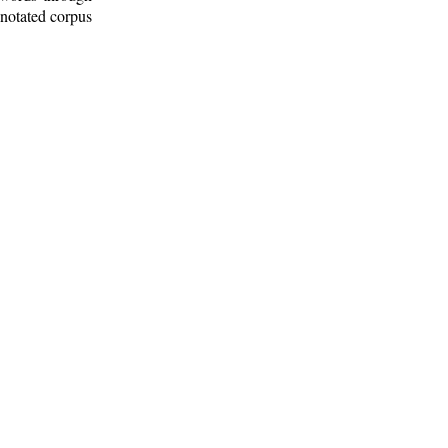
nnotated corpus