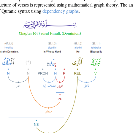
ructure of verses is represented using mathematical graph theory. The a
of Quranic syntax using
dependency graphs
.