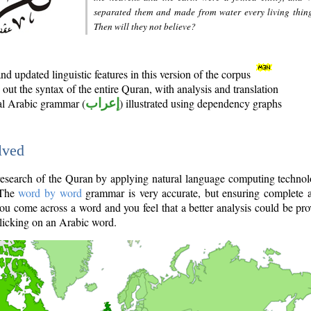
separated them and made from water every living thin
Then will they not believe?
d updated linguistic features in this version of the corpus
out the syntax of the entire Quran, with analysis and translation
nal Arabic grammar (
إعراب
) illustrated using dependency graphs
lved
e research of the Quran by applying natural language computing techno
 The
word by word
grammar is very accurate, but ensuring complete a
you come across a word and you feel that a better analysis could be pr
licking on an Arabic word.