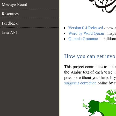
Message Board
Resources
Feedback
Version 0.4 Released
- new an
Java API
Word by Word Quran
- maps 
Quranic Grammar
- traditio
How you can get invo
This project contributes to th
the Arabic text of each verse.
possible without your help. If 
suggest a correction
online by c