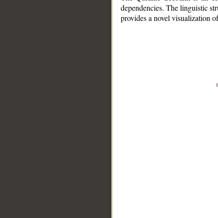
dependencies. The linguistic st
provides a novel visualization 