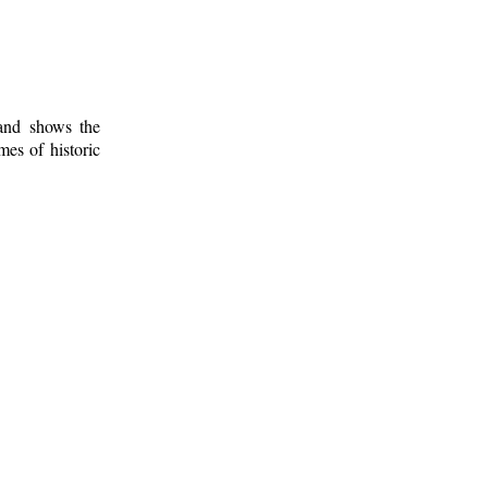
 and shows the
mes of historic