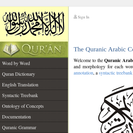
Sign In
__
The Quranic Arabic C
__
Quranic Arab
Welcome to the
Word by Word
and morphology for each word
annotation
, a
syntactic treebank
Quran Dictionary
English Translation
Syntactic Treebank
Ontology of Concepts
Documentation
Quranic Grammar