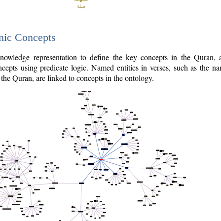
nic Concepts
owledge representation to define the key concepts in the Quran,
cepts using predicate logic. Named entities in verses, such as the na
the Quran, are linked to concepts in the ontology.