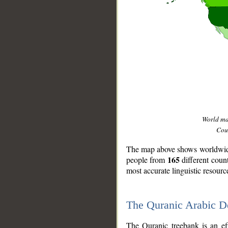
World m
Coun
The map above shows worldwide 
165
people from
different coun
most accurate linguistic resourc
The Quranic Arabic 
__
The Quranic treebank is an ef