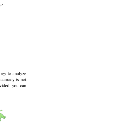
g?
logy to analyze
ccuracy is not
ovided, you can