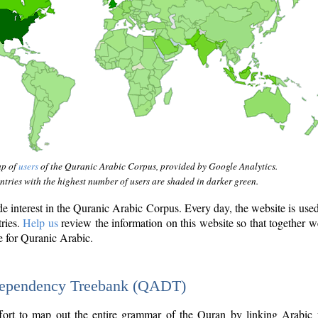
ap of
users
of the Quranic Arabic Corpus, provided by Google Analytics.
tries with the highest number of users are shaded in darker green.
interest in the Quranic Arabic Corpus. Every day, the website is use
tries.
Help us
review the information on this website so that together w
e for Quranic Arabic.
Dependency Treebank (QADT)
fort to map out the entire grammar of the Quran by linking Arabic