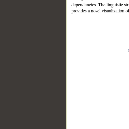
dependencies. The linguistic st
provides a novel visualization 