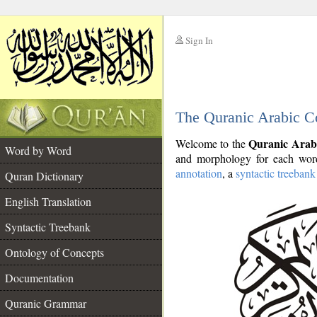
Sign In
__
The Quranic Arabic C
__
Quranic Arab
Welcome to the
Word by Word
and morphology for each word
annotation
, a
syntactic treebank
Quran Dictionary
English Translation
Syntactic Treebank
Ontology of Concepts
Documentation
Quranic Grammar