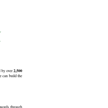
2,500
d by over
e can build the
 words through