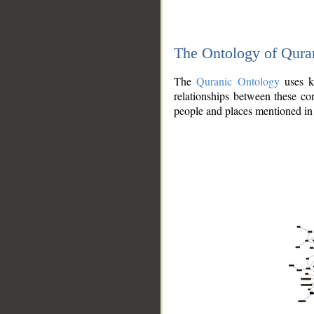
The Ontology of Qura
The
Quranic Ontology
uses kn
relationships between these con
people and places mentioned in 