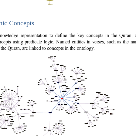
nic Concepts
owledge representation to define the key concepts in the Quran,
cepts using predicate logic. Named entities in verses, such as the na
the Quran, are linked to concepts in the ontology.