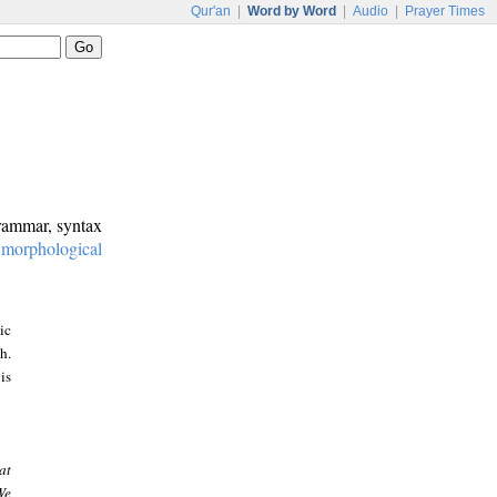
Qur'an
|
Word by Word
|
Audio
|
Prayer Times
grammar, syntax
:
morphological
ic
h.
is
at
We