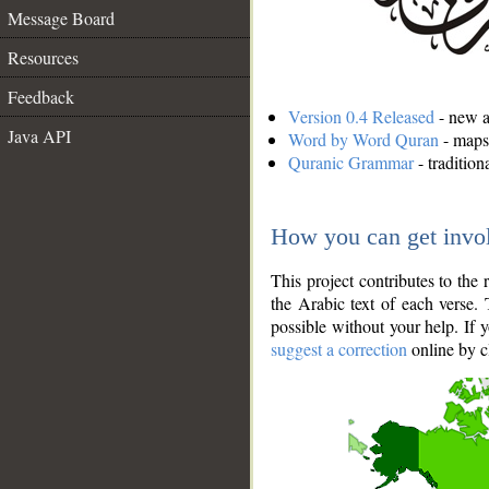
Message Board
Resources
Feedback
Version 0.4 Released
- new an
Java API
Word by Word Quran
- maps 
Quranic Grammar
- traditio
How you can get invo
This project contributes to th
the Arabic text of each verse.
possible without your help. If 
suggest a correction
online by c