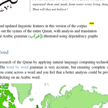
separated them and made from water every living thin
Then will they not believe?
d updated linguistic features in this version of the corpus
out the syntax of the entire Quran, with analysis and translation
nal Arabic grammar (
إعراب
) illustrated using dependency graphs
lved
e research of the Quran by applying natural language computing techno
 The
word by word
grammar is very accurate, but ensuring complete a
you come across a word and you feel that a better analysis could be pr
licking on an Arabic word.