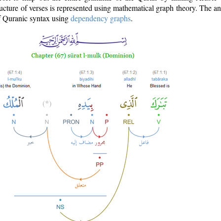
ructure of verses is represented using mathematical graph theory. The a
of Quranic syntax using
dependency graphs
.