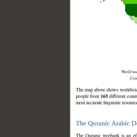
World m
Coun
The map above shows worldwide 
165
people from
different coun
most accurate linguistic resourc
The Quranic Arabic 
__
The Quranic treebank is an ef