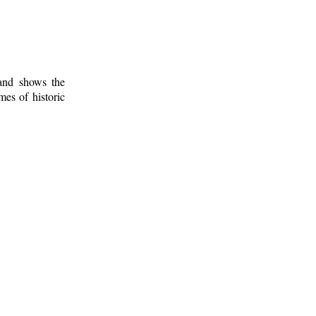
 and shows the
mes of historic