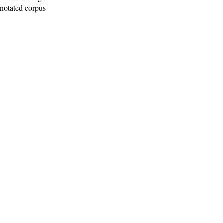
nnotated corpus