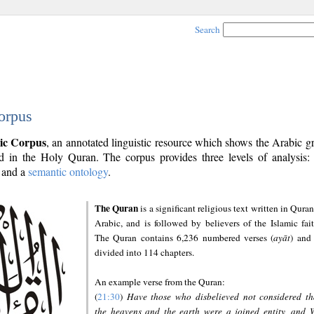
Search
orpus
ic Corpus
, an annotated linguistic resource which shows the Arabic 
 in the Holy Quran. The corpus provides three levels of analysis
and a
semantic ontology
.
The Quran
is a significant religious text written in Quran
Arabic, and is followed by believers of the Islamic fait
The Quran contains 6,236 numbered verses (
ayāt
) and 
divided into 114 chapters.
An example verse from the Quran:
(
21:30
)
Have those who disbelieved not considered th
the heavens and the earth were a joined entity, and 