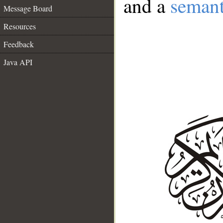
and a
semant
Message Board
Resources
Feedback
Java API