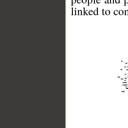
linked to co