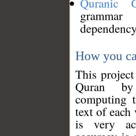
Quranic 
grammar
dependency
How you ca
This project
Quran by 
computing t
text of each
is very ac