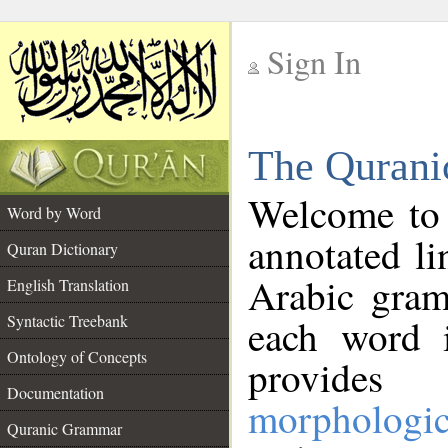
Sign In
__
The Qurani
__
Welcome to
Word by Word
annotated li
Quran Dictionary
Arabic gram
English Translation
Syntactic Treebank
each word 
Ontology of Concepts
provides 
Documentation
morphologic
Quranic Grammar