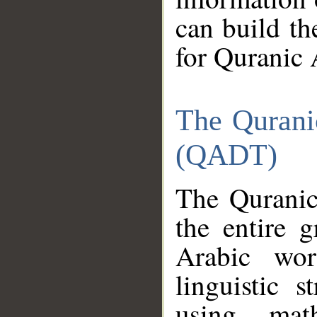
can build th
for Quranic 
The Qurani
(QADT)
The Quranic
the entire 
Arabic wor
linguistic s
using mat