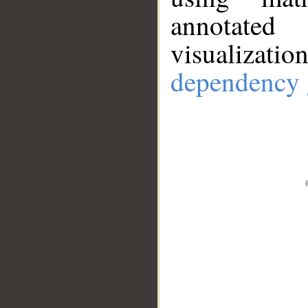
annotate
visualizat
dependency 