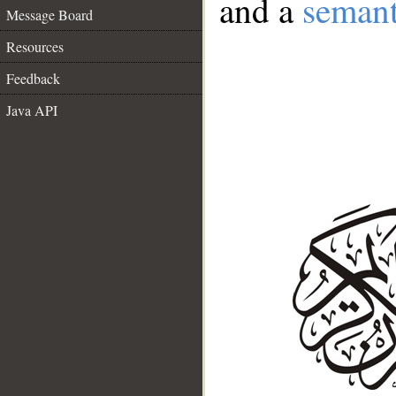
and a
semant
Message Board
Resources
Feedback
Java API