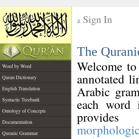
Sign In
__
The Qurani
__
Welcome to
Word by Word
annotated li
Quran Dictionary
Arabic gram
English Translation
Syntactic Treebank
each word 
Ontology of Concepts
provides 
Documentation
morphologic
Quranic Grammar