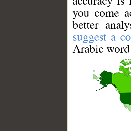
accuracy is 
you come ac
better anal
suggest a co
Arabic word