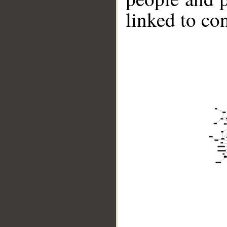
linked to co