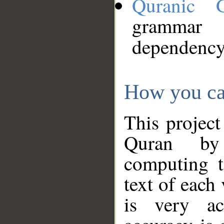
Quranic 
grammar
dependency
How you ca
This project
Quran by 
computing t
text of each
is very ac