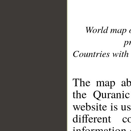
World map 
p
Countries with 
__
The map abo
the Quranic
website is u
different c
information 