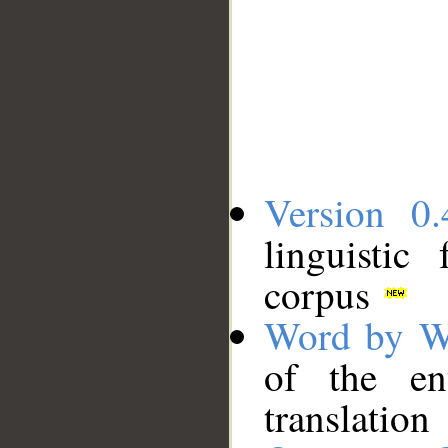
Version 0.
linguistic
corpus
Word by W
of the en
translation