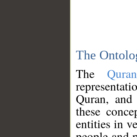
The Ontolo
The
Qura
representati
Quran, and 
these conce
entities in v
people and p