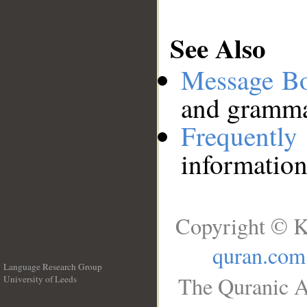
See Also
Message B
and grammat
Frequentl
information
Copyright © K
quran.com
Language Research Group
The Quranic A
University of Leeds
__