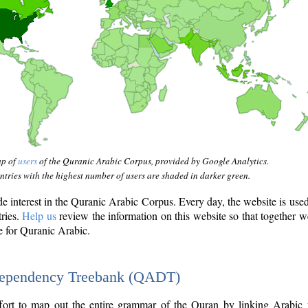
ap of
users
of the Quranic Arabic Corpus, provided by Google Analytics.
tries with the highest number of users are shaded in darker green.
interest in the Quranic Arabic Corpus. Every day, the website is use
tries.
Help us
review the information on this website so that together w
e for Quranic Arabic.
Dependency Treebank (QADT)
fort to map out the entire grammar of the Quran by linking Arabic