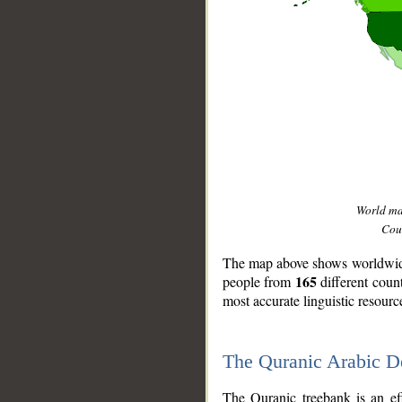
World m
Coun
The map above shows worldwide 
165
people from
different coun
most accurate linguistic resourc
The Quranic Arabic 
__
The Quranic treebank is an ef