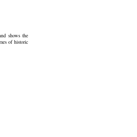
 and shows the
mes of historic