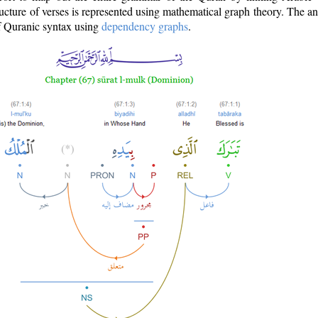
ructure of verses is represented using mathematical graph theory. The a
of Quranic syntax using
dependency graphs
.