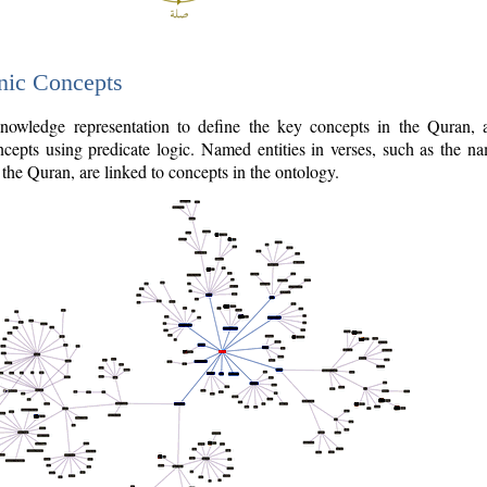
nic Concepts
owledge representation to define the key concepts in the Quran,
cepts using predicate logic. Named entities in verses, such as the na
the Quran, are linked to concepts in the ontology.