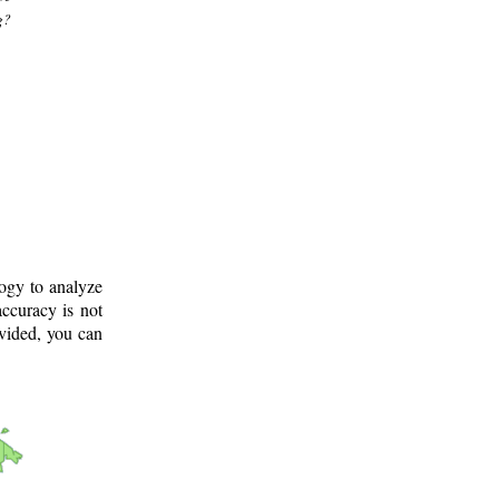
g?
logy to analyze
ccuracy is not
ovided, you can