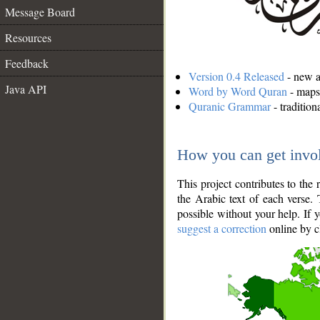
Message Board
Resources
Feedback
Version 0.4 Released
- new an
Java API
Word by Word Quran
- maps 
Quranic Grammar
- traditio
How you can get invo
This project contributes to th
the Arabic text of each verse.
possible without your help. If 
suggest a correction
online by c