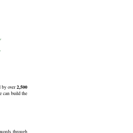
2,500
d by over
e can build the
 words through