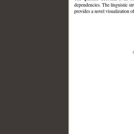
dependencies. The linguistic st
provides a novel visualization 