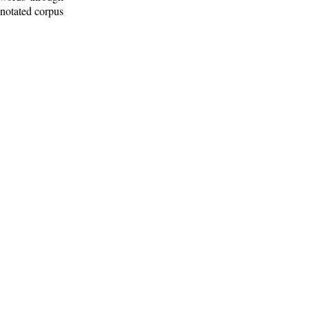
nnotated corpus