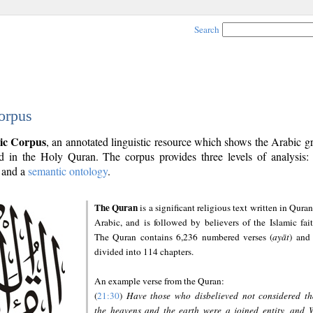
Search
orpus
ic Corpus
, an annotated linguistic resource which shows the Arabic 
 in the Holy Quran. The corpus provides three levels of analysis
and a
semantic ontology
.
The Quran
is a significant religious text written in Quran
Arabic, and is followed by believers of the Islamic fait
The Quran contains 6,236 numbered verses (
ayāt
) and 
divided into 114 chapters.
An example verse from the Quran:
(
21:30
)
Have those who disbelieved not considered th
the heavens and the earth were a joined entity, and 