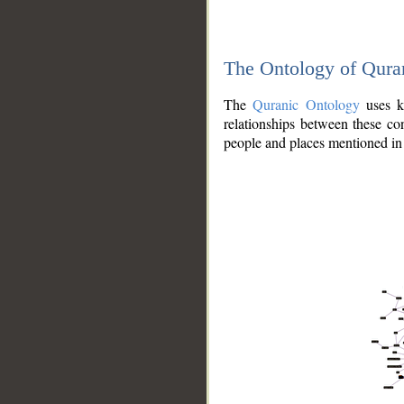
The Ontology of Qura
The
Quranic Ontology
uses kn
relationships between these con
people and places mentioned in 