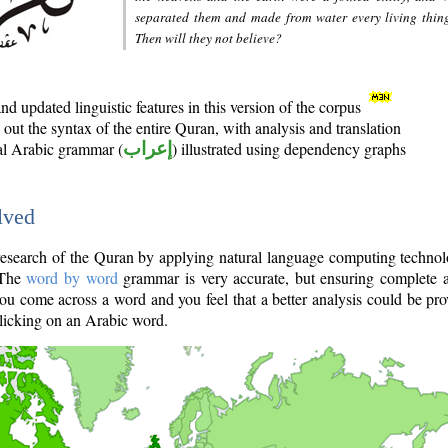
separated them and made from water every living thin
Then will they not believe?
d updated linguistic features in this version of the corpus
out the syntax of the entire Quran, with analysis and translation
nal Arabic grammar (
إعراب
) illustrated using dependency graphs
lved
e research of the Quran by applying natural language computing techno
 The
word by word
grammar is very accurate, but ensuring complete a
you come across a word and you feel that a better analysis could be pr
licking on an Arabic word.