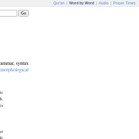
Qur'an
|
Word by Word
|
Audio
|
Prayer Times
grammar, syntax
:
morphological
ic
h.
is
at
We