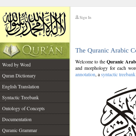
Sign In
__
The Quranic Arabic C
__
Quranic Arab
Welcome to the
Word by Word
and morphology for each word
annotation
, a
syntactic treebank
Quran Dictionary
English Translation
Syntactic Treebank
Ontology of Concepts
Documentation
Quranic Grammar