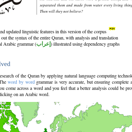
separated them and made from water every living thin
Then will they not believe?
d updated linguistic features in this version of the corpus
out the syntax of the entire Quran, with analysis and translation
nal Arabic grammar (
إعراب
) illustrated using dependency graphs
lved
e research of the Quran by applying natural language computing techno
 The
word by word
grammar is very accurate, but ensuring complete a
you come across a word and you feel that a better analysis could be pr
licking on an Arabic word.