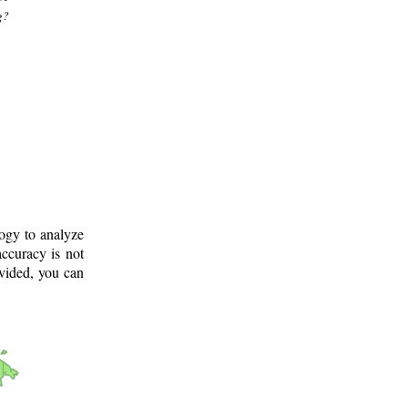
g?
logy to analyze
ccuracy is not
ovided, you can