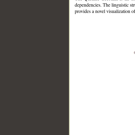
dependencies. The linguistic st
provides a novel visualization 