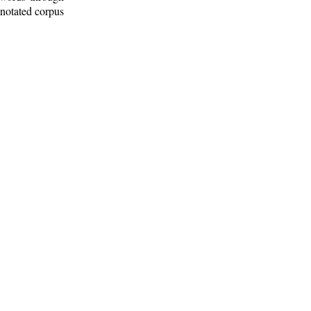
nnotated corpus