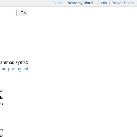
Qur'an
|
Word by Word
|
Audio
|
Prayer Times
grammar, syntax
:
morphological
ic
h.
is
at
We