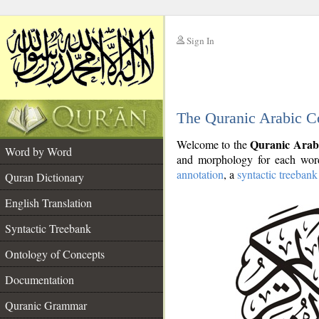
Sign In
__
The Quranic Arabic C
__
Quranic Arab
Welcome to the
Word by Word
and morphology for each word
annotation
, a
syntactic treebank
Quran Dictionary
English Translation
Syntactic Treebank
Ontology of Concepts
Documentation
Quranic Grammar