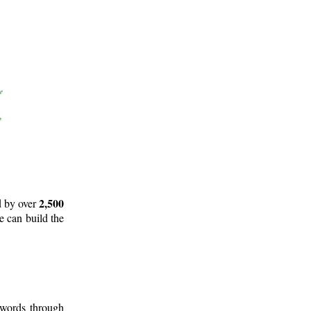
2,500
d by over
e can build the
 words through