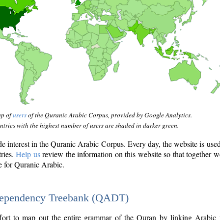
ap of
users
of the Quranic Arabic Corpus, provided by Google Analytics.
tries with the highest number of users are shaded in darker green.
interest in the Quranic Arabic Corpus. Every day, the website is use
tries.
Help us
review the information on this website so that together w
e for Quranic Arabic.
Dependency Treebank (QADT)
fort to map out the entire grammar of the Quran by linking Arabic