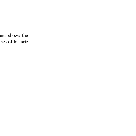
 and shows the
mes of historic