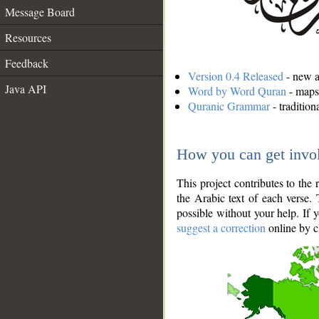
Message Board
Resources
Feedback
Version 0.4 Released
- new an
Java API
Word by Word Quran
- maps 
Quranic Grammar
- traditio
How you can get invo
This project contributes to th
the Arabic text of each verse.
possible without your help. If 
suggest a correction
online by c