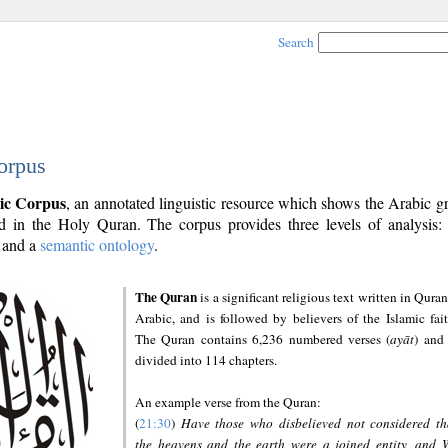
Search
orpus
ic Corpus
, an annotated linguistic resource which shows the Arabic 
 in the Holy Quran. The corpus provides three levels of analysis
and a
semantic ontology
.
The Quran
is a significant religious text written in Quran
Arabic, and is followed by believers of the Islamic fait
The Quran contains 6,236 numbered verses (
ayāt
) and 
divided into 114 chapters.
An example verse from the Quran:
(
21:30
)
Have those who disbelieved not considered th
the heavens and the earth were a joined entity, and 