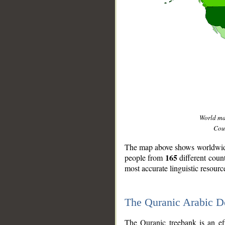
World m
Coun
The map above shows worldwide 
165
people from
different coun
most accurate linguistic resourc
The Quranic Arabic 
__
The Quranic treebank is an ef