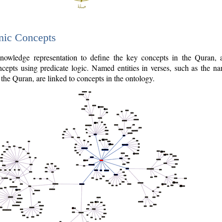
nic Concepts
owledge representation to define the key concepts in the Quran,
cepts using predicate logic. Named entities in verses, such as the na
the Quran, are linked to concepts in the ontology.