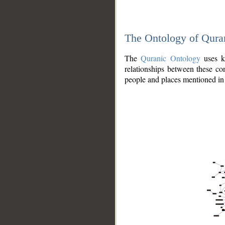
The Ontology of Qura
The
Quranic Ontology
uses kn
relationships between these con
people and places mentioned in 