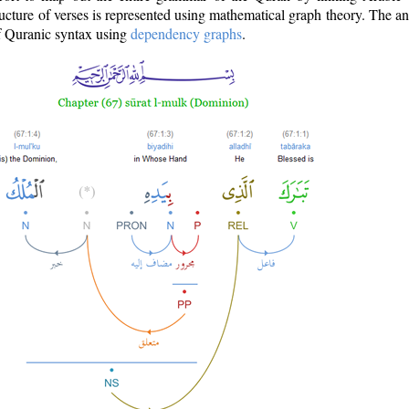
ructure of verses is represented using mathematical graph theory. The a
of Quranic syntax using
dependency graphs
.