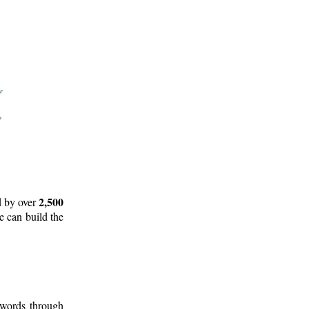
2,500
d by over
e can build the
 words through