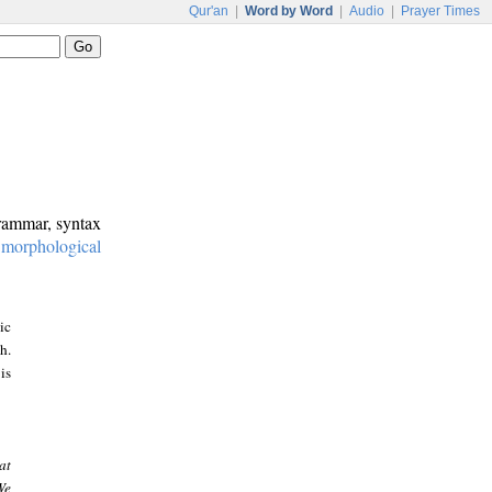
Qur'an
|
Word by Word
|
Audio
|
Prayer Times
grammar, syntax
:
morphological
ic
h.
is
at
We