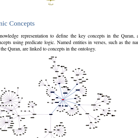
nic Concepts
owledge representation to define the key concepts in the Quran,
cepts using predicate logic. Named entities in verses, such as the na
the Quran, are linked to concepts in the ontology.