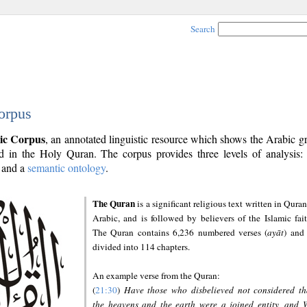
Search
orpus
ic Corpus
, an annotated linguistic resource which shows the Arabic 
 in the Holy Quran. The corpus provides three levels of analysis
and a
semantic ontology
.
The Quran
is a significant religious text written in Quran
Arabic, and is followed by believers of the Islamic fait
The Quran contains 6,236 numbered verses (
ayāt
) and 
divided into 114 chapters.
An example verse from the Quran:
(
21:30
)
Have those who disbelieved not considered th
the heavens and the earth were a joined entity, and 