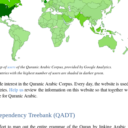
ap of
users
of the Quranic Arabic Corpus, provided by Google Analytics.
tries with the highest number of users are shaded in darker green.
interest in the Quranic Arabic Corpus. Every day, the website is use
tries.
Help us
review the information on this website so that together w
e for Quranic Arabic.
Dependency Treebank (QADT)
fort to map out the entire grammar of the Quran by linking Arabic