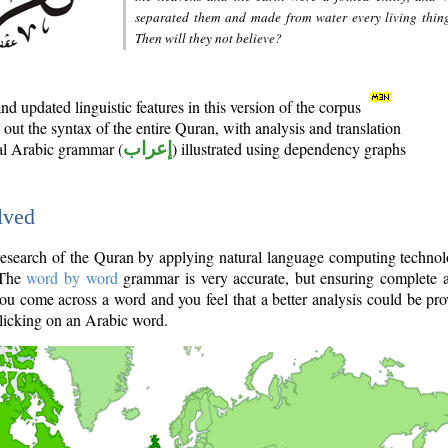
separated them and made from water every living thin
Then will they not believe?
d updated linguistic features in this version of the corpus
out the syntax of the entire Quran, with analysis and translation
nal Arabic grammar (
إعراب
) illustrated using dependency graphs
lved
e research of the Quran by applying natural language computing techno
 The
word by word
grammar is very accurate, but ensuring complete a
you come across a word and you feel that a better analysis could be pr
licking on an Arabic word.