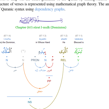
ructure of verses is represented using mathematical graph theory. The a
of Quranic syntax using
dependency graphs
.