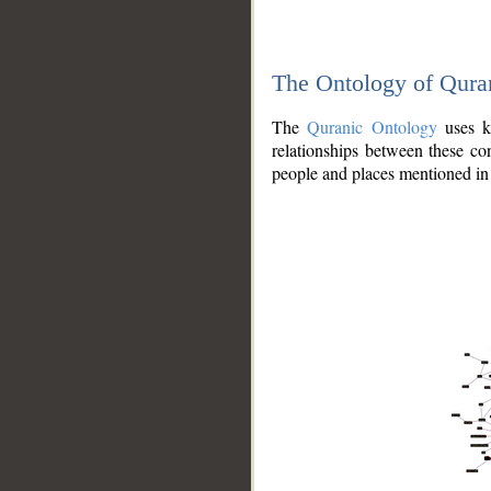
The Ontology of Qura
The
Quranic Ontology
uses kn
relationships between these con
people and places mentioned in 