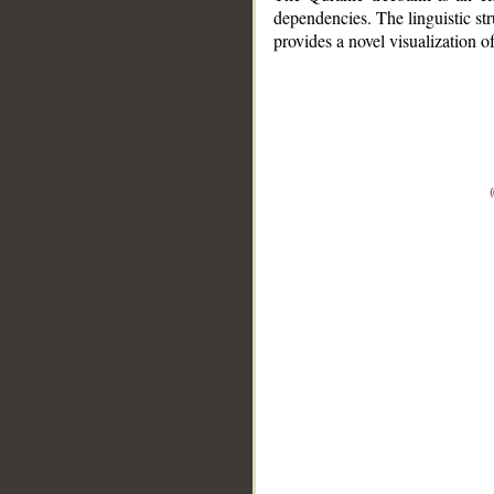
dependencies. The linguistic st
provides a novel visualization 