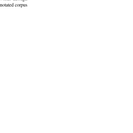
nnotated corpus