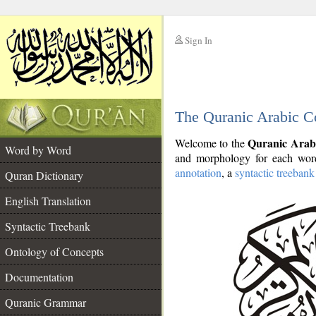
Sign In
__
The Quranic Arabic C
__
Quranic Arab
Welcome to the
Word by Word
and morphology for each word
annotation
, a
syntactic treebank
Quran Dictionary
English Translation
Syntactic Treebank
Ontology of Concepts
Documentation
Quranic Grammar