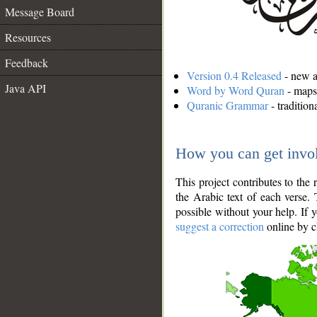
Message Board
Resources
Feedback
Version 0.4 Released
- new an
Java API
Word by Word Quran
- maps 
Quranic Grammar
- traditio
How you can get invo
This project contributes to th
the Arabic text of each verse.
possible without your help. If 
suggest a correction
online by c