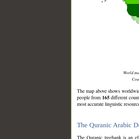
World m
Coun
The map above shows worldwide 
165
people from
different coun
most accurate linguistic resourc
The Quranic Arabic 
__
The Quranic treebank is an ef