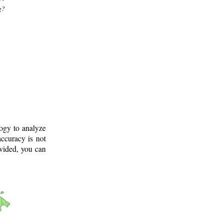
g?
logy to analyze
ccuracy is not
ovided, you can