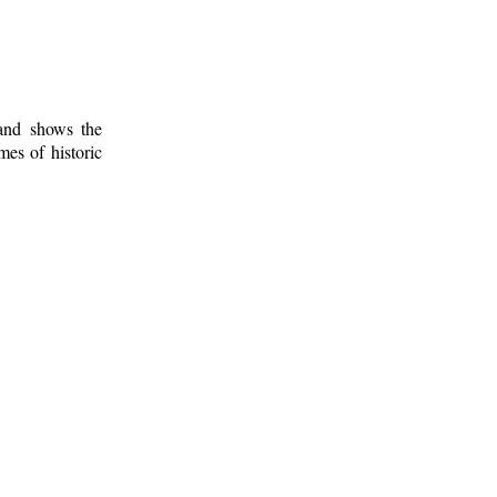
 and shows the
mes of historic