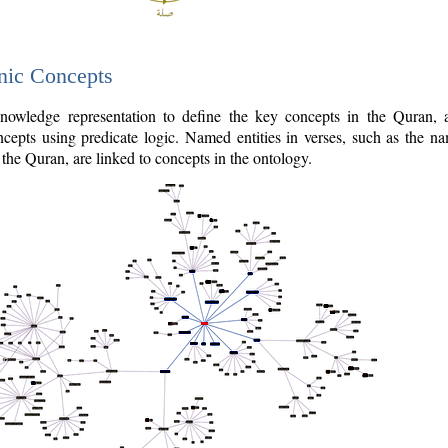
nic Concepts
owledge representation to define the key concepts in the Quran,
cepts using predicate logic. Named entities in verses, such as the na
the Quran, are linked to concepts in the ontology.