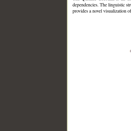
dependencies. The linguistic st
provides a novel visualization 