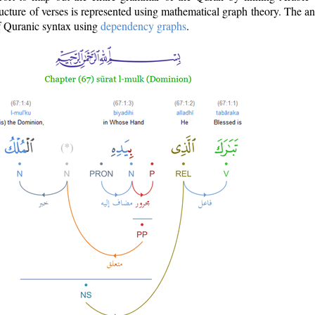
ructure of verses is represented using mathematical graph theory. The a
of Quranic syntax using
dependency graphs
.