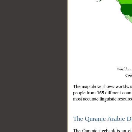
World m
Coun
The map above shows worldwide 
165
people from
different coun
most accurate linguistic resourc
The Quranic Arabic 
__
The Quranic treebank is an ef