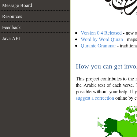
Message Board
Resources
Feedback
Version 0.4 Released
- new an
Java API
Word by Word Quran
- maps 
Quranic Grammar
- traditio
How you can get invo
This project contributes to th
the Arabic text of each verse.
possible without your help. If 
suggest a correction
online by c