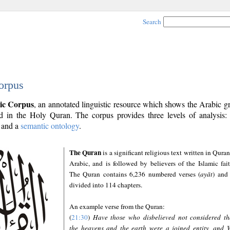
Search
orpus
ic Corpus
, an annotated linguistic resource which shows the Arabic 
 in the Holy Quran. The corpus provides three levels of analysis
and a
semantic ontology
.
The Quran
is a significant religious text written in Quran
Arabic, and is followed by believers of the Islamic fait
The Quran contains 6,236 numbered verses (
ayāt
) and 
divided into 114 chapters.
An example verse from the Quran:
(
21:30
)
Have those who disbelieved not considered th
the heavens and the earth were a joined entity, and 