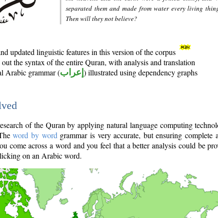
separated them and made from water every living thin
Then will they not believe?
d updated linguistic features in this version of the corpus
out the syntax of the entire Quran, with analysis and translation
nal Arabic grammar (
إعراب
) illustrated using dependency graphs
lved
e research of the Quran by applying natural language computing techno
 The
word by word
grammar is very accurate, but ensuring complete a
you come across a word and you feel that a better analysis could be pr
licking on an Arabic word.