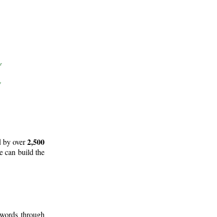
2,500
d by over
e can build the
 words through