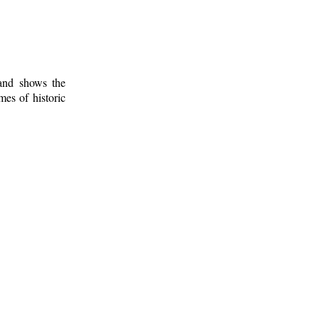
 and shows the
mes of historic