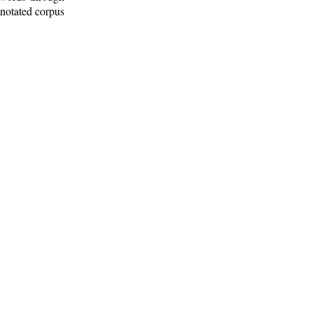
nnotated corpus