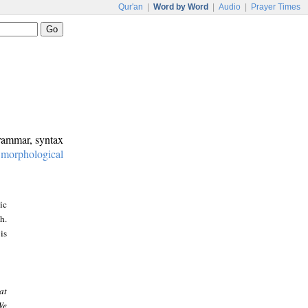
Qur'an
|
Word by Word
|
Audio
|
Prayer Times
grammar, syntax
:
morphological
ic
h.
is
at
We