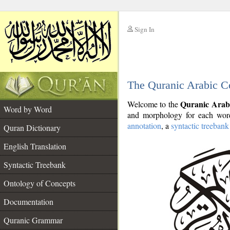
Sign In
__
The Quranic Arabic C
__
Quranic Arab
Welcome to the
Word by Word
and morphology for each word
annotation
, a
syntactic treebank
Quran Dictionary
English Translation
Syntactic Treebank
Ontology of Concepts
Documentation
Quranic Grammar