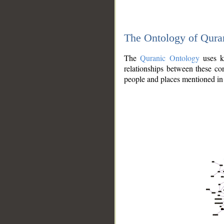
The Ontology of Qura
The
Quranic Ontology
uses kn
relationships between these con
people and places mentioned in 