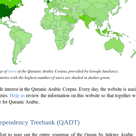
ap of
users
of the Quranic Arabic Corpus, provided by Google Analytics.
tries with the highest number of users are shaded in darker green.
interest in the Quranic Arabic Corpus. Every day, the website is use
tries.
Help us
review the information on this website so that together w
e for Quranic Arabic.
Dependency Treebank (QADT)
fort to map out the entire grammar of the Quran by linking Arabic