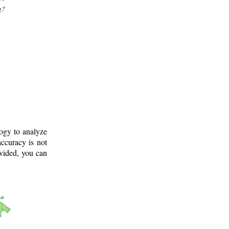
g?
logy to analyze
ccuracy is not
ovided, you can