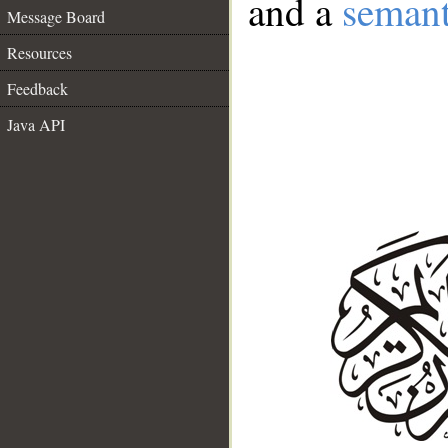
and a
semant
Message Board
Resources
Feedback
Java API