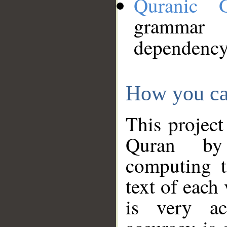
Quranic 
grammar
dependency
How you ca
This project
Quran by 
computing t
text of each
is very ac