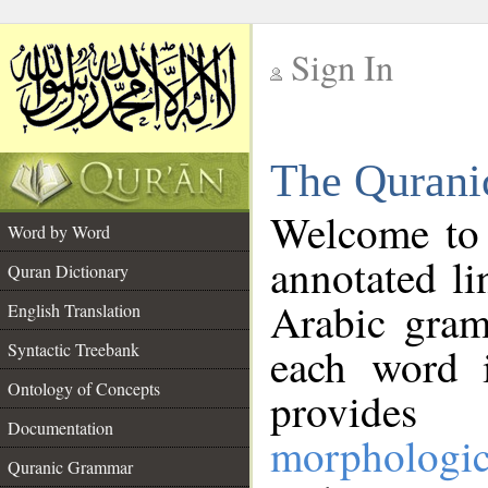
Sign In
__
The Qurani
__
Welcome to
Word by Word
annotated li
Quran Dictionary
Arabic gram
English Translation
Syntactic Treebank
each word 
Ontology of Concepts
provides 
Documentation
morphologic
Quranic Grammar