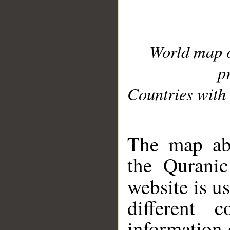
World map 
p
Countries with 
__
The map abo
the Quranic
website is u
different c
information 