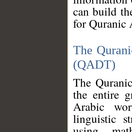
can build th
for Quranic 
The Qurani
(QADT)
The Quranic
the entire 
Arabic wor
linguistic s
using mat