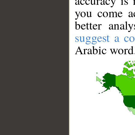
accuracy is 
you come ac
better anal
suggest a co
Arabic word