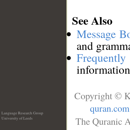
See Also
Message B
and grammat
Frequentl
information
Copyright © K
quran.com
Language Research Group
The Quranic A
University of Leeds
__