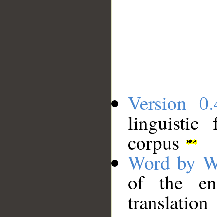
Version 0.
linguistic
corpus
Word by W
of the en
translation