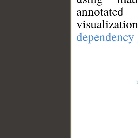
annotate
visualizat
dependency 