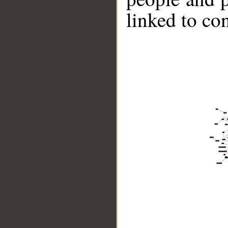
linked to co