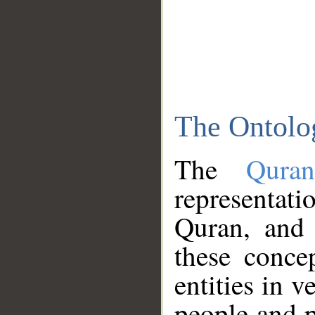
The Ontolo
The
Qura
representati
Quran, and 
these conce
entities in v
people and p