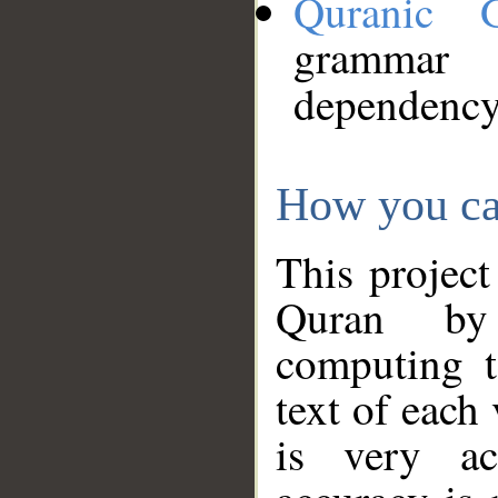
Quranic 
grammar
dependency
How you ca
This project
Quran by 
computing t
text of each
is very ac