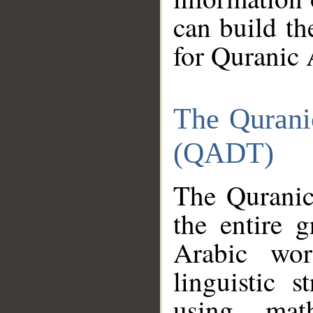
can build th
for Quranic 
The Qurani
(QADT)
The Quranic
the entire 
Arabic wor
linguistic s
using mat