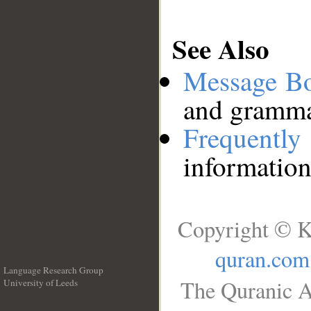
See Also
Message B
and grammat
Frequentl
information
Copyright © K
quran.com
Language Research Group
The Quranic A
University of Leeds
__