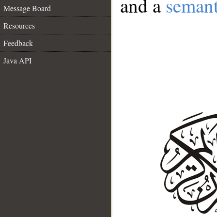
and a
semant
Message Board
Resources
Feedback
Java API