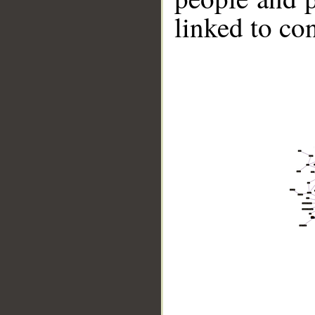
linked to co