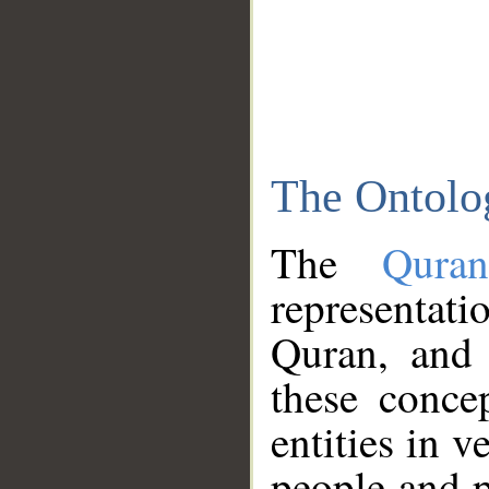
The Ontolo
The
Qura
representati
Quran, and 
these conce
entities in v
people and p