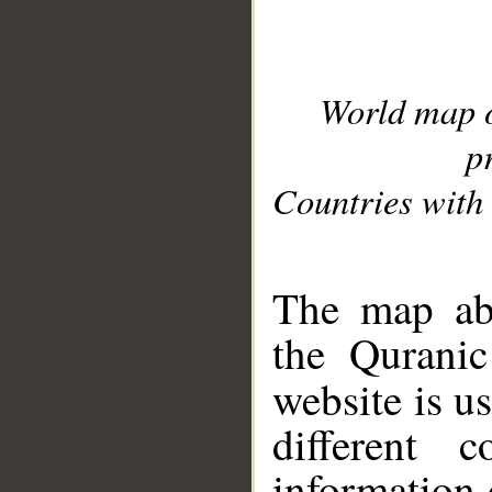
World map 
p
Countries with 
__
The map abo
the Quranic
website is u
different c
information 