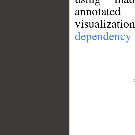
annotate
visualizat
dependency 