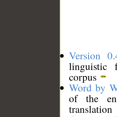
Version 0.
linguistic
corpus
Word by W
of the en
translation