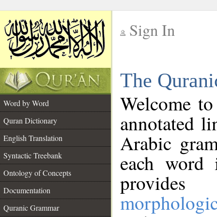
Sign In
__
The Qurani
__
Welcome to
Word by Word
annotated li
Quran Dictionary
Arabic gram
English Translation
Syntactic Treebank
each word 
Ontology of Concepts
provides 
Documentation
morphologic
Quranic Grammar