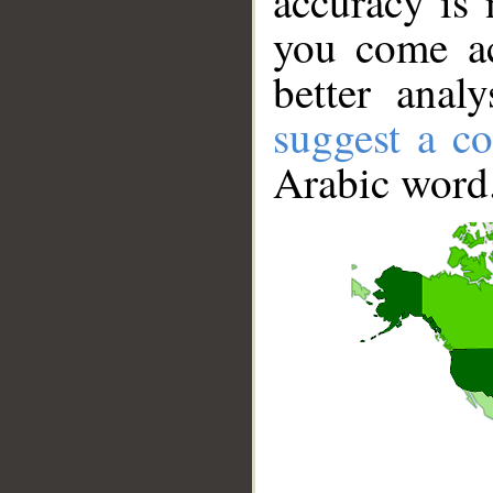
accuracy is 
you come ac
better anal
suggest a co
Arabic word