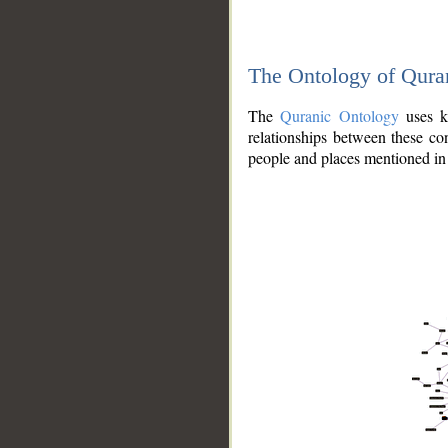
The Ontology of Qura
The
Quranic Ontology
uses kn
relationships between these con
people and places mentioned in 