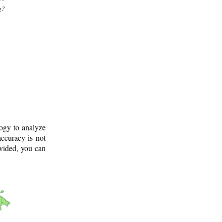
g?
logy to analyze
ccuracy is not
ovided, you can