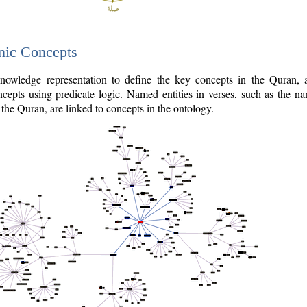
nic Concepts
owledge representation to define the key concepts in the Quran,
cepts using predicate logic. Named entities in verses, such as the na
the Quran, are linked to concepts in the ontology.