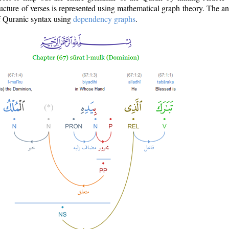
ructure of verses is represented using mathematical graph theory. The a
of Quranic syntax using
dependency graphs
.