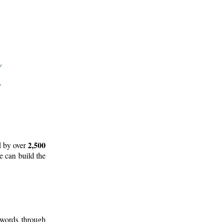
2,500
d by over
e can build the
 words through