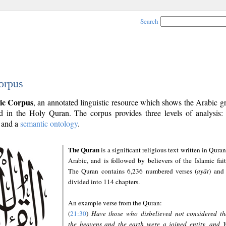
Search
orpus
ic Corpus
, an annotated linguistic resource which shows the Arabic 
 in the Holy Quran. The corpus provides three levels of analysis
and a
semantic ontology
.
The Quran
is a significant religious text written in Quran
Arabic, and is followed by believers of the Islamic fait
The Quran contains 6,236 numbered verses (
ayāt
) and 
divided into 114 chapters.
An example verse from the Quran:
(
21:30
)
Have those who disbelieved not considered th
the heavens and the earth were a joined entity, and 