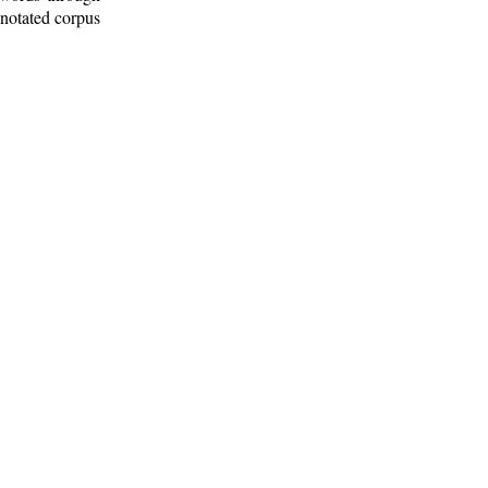
nnotated corpus