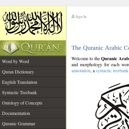
Sign In
__
The Quranic Arabic C
__
Quranic Arab
Welcome to the
Word by Word
and morphology for each word
annotation
, a
syntactic treebank
Quran Dictionary
English Translation
Syntactic Treebank
Ontology of Concepts
Documentation
Quranic Grammar