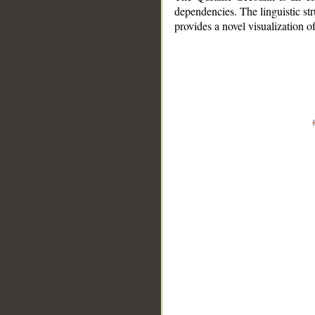
dependencies. The linguistic st
provides a novel visualization 