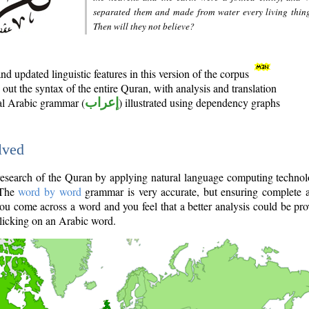
separated them and made from water every living thin
Then will they not believe?
d updated linguistic features in this version of the corpus
out the syntax of the entire Quran, with analysis and translation
nal Arabic grammar (
إعراب
) illustrated using dependency graphs
lved
e research of the Quran by applying natural language computing techno
 The
word by word
grammar is very accurate, but ensuring complete a
you come across a word and you feel that a better analysis could be pr
licking on an Arabic word.