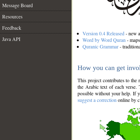
Message Board
Resources
Feedback
Version 0.4 Released
- new an
Java API
Word by Word Quran
- maps 
Quranic Grammar
- traditio
How you can get invo
This project contributes to th
the Arabic text of each verse.
possible without your help. If 
suggest a correction
online by c