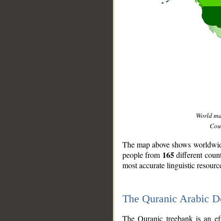
World m
Coun
The map above shows worldwide 
165
people from
different coun
most accurate linguistic resourc
The Quranic Arabic 
__
The Quranic treebank is an ef