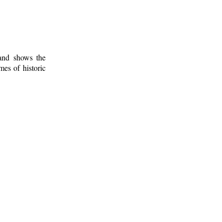
 and shows the
mes of historic