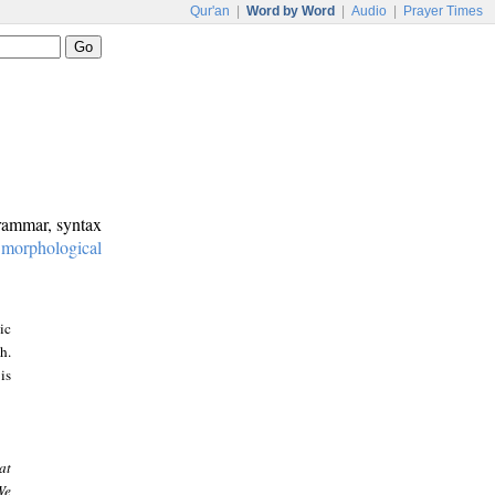
Qur'an
|
Word by Word
|
Audio
|
Prayer Times
grammar, syntax
:
morphological
ic
h.
is
at
We