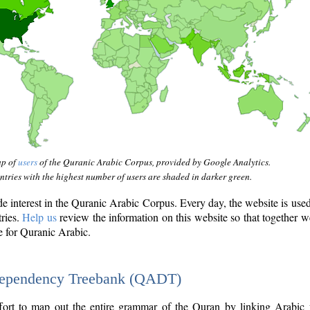
ap of
users
of the Quranic Arabic Corpus, provided by Google Analytics.
tries with the highest number of users are shaded in darker green.
interest in the Quranic Arabic Corpus. Every day, the website is use
tries.
Help us
review the information on this website so that together w
e for Quranic Arabic.
Dependency Treebank (QADT)
fort to map out the entire grammar of the Quran by linking Arabic