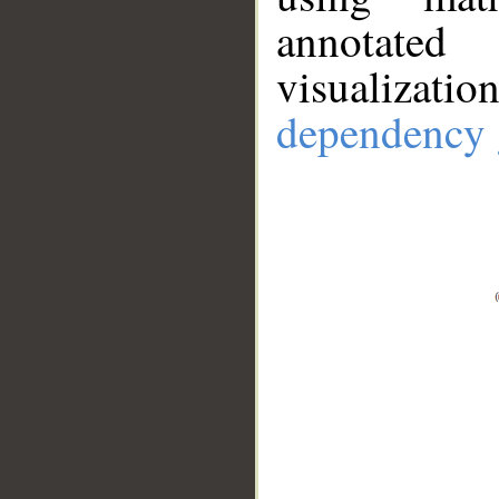
annotate
visualizat
dependency 