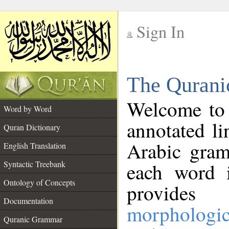
Sign In
__
The Qurani
__
Welcome to
Word by Word
annotated li
Quran Dictionary
Arabic gram
English Translation
Syntactic Treebank
each word 
Ontology of Concepts
provides 
Documentation
morphologic
Quranic Grammar