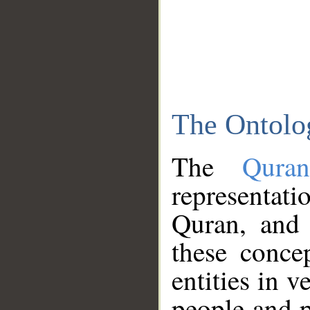
The Ontolo
The
Qura
representati
Quran, and 
these conce
entities in v
people and p