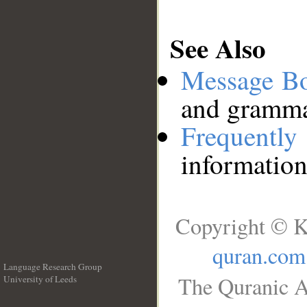
See Also
Message B
and grammat
Frequentl
information
Copyright © K
quran.com
Language Research Group
The Quranic A
University of Leeds
__