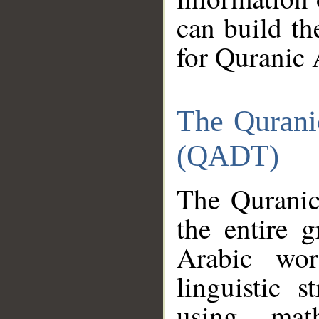
can build th
for Quranic 
The Qurani
(QADT)
The Quranic
the entire 
Arabic wor
linguistic s
using mat