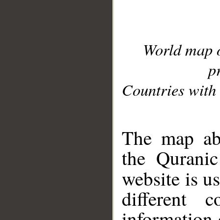
World map 
p
Countries with 
__
The map abo
the Quranic
website is u
different c
information 