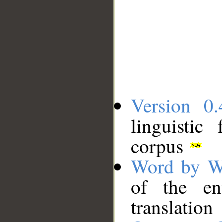
Version 0.
linguistic
corpus
Word by W
of the en
translation