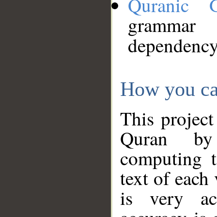
Quranic 
grammar
dependency
How you ca
This project
Quran by 
computing t
text of each
is very ac