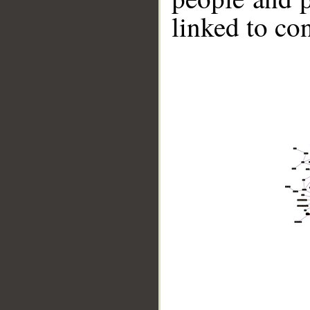
linked to co