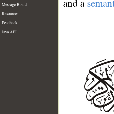
and a
semant
Message Board
Resources
Feedback
Java API