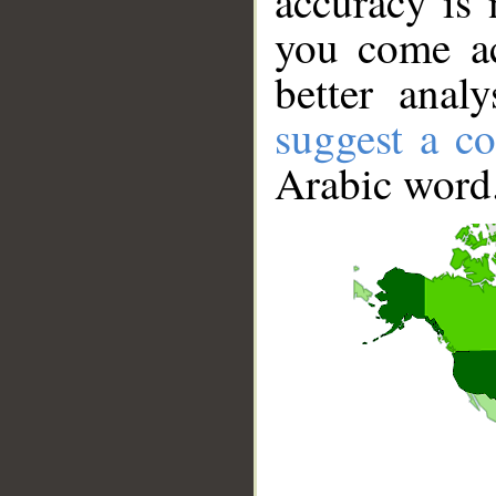
accuracy is 
you come ac
better anal
suggest a co
Arabic word