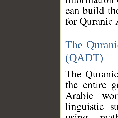
can build th
for Quranic 
The Qurani
(QADT)
The Quranic
the entire 
Arabic wor
linguistic s
using mat