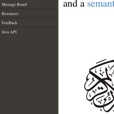
and a
semant
Message Board
Resources
Feedback
Java API