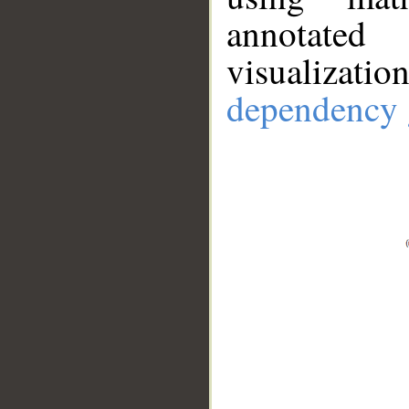
annotate
visualizat
dependency 