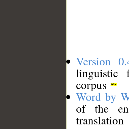
Version 0.
linguistic
corpus
Word by W
of the en
translation