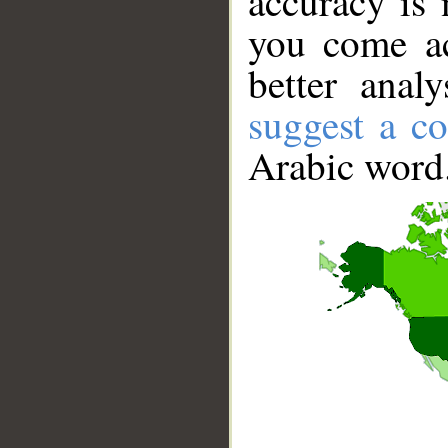
accuracy is 
you come ac
better anal
suggest a co
Arabic word