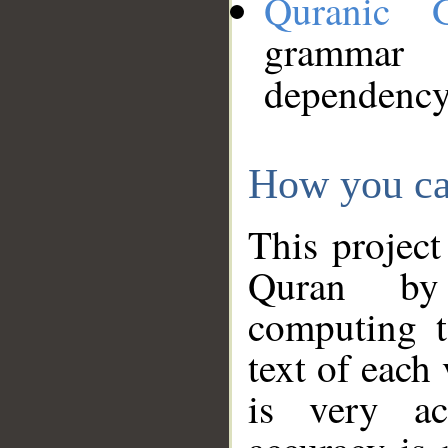
Quranic 
grammar
dependency
How you ca
This project
Quran by 
computing t
text of each
is very ac