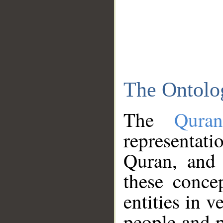
The Ontolo
The
Qura
representati
Quran, and 
these conce
entities in v
people and p