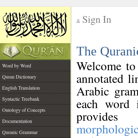
Sign In
__
The Qurani
__
Welcome to
Word by Word
annotated li
Quran Dictionary
Arabic gram
English Translation
Syntactic Treebank
each word 
Ontology of Concepts
provides 
Documentation
morphologic
Quranic Grammar