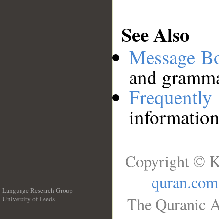
See Also
Message B
and grammat
Frequentl
information
Copyright © K
quran.com
Language Research Group
The Quranic A
University of Leeds
__