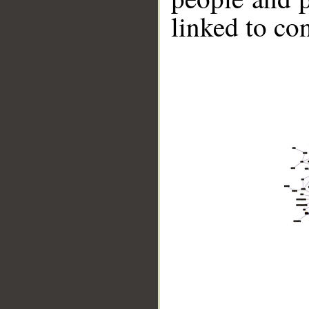
linked to co