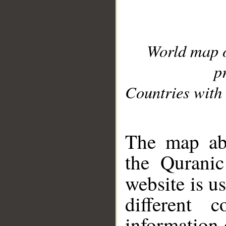
World map 
p
Countries with 
__
The map abo
the Quranic
website is u
different c
information 