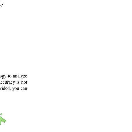
g?
logy to analyze
ccuracy is not
ovided, you can