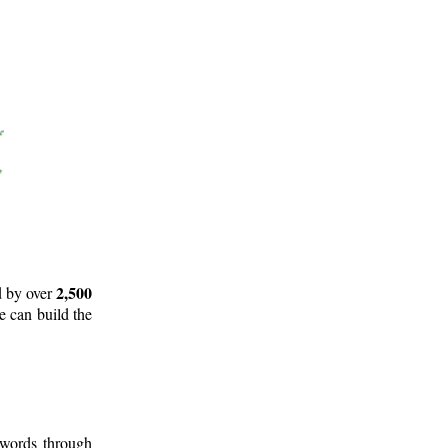
2,500
d by over
e can build the
 words through