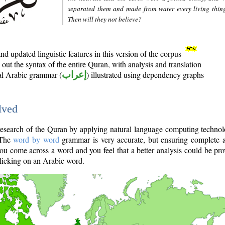
separated them and made from water every living thin
Then will they not believe?
d updated linguistic features in this version of the corpus
out the syntax of the entire Quran, with analysis and translation
nal Arabic grammar (
إعراب
) illustrated using dependency graphs
lved
e research of the Quran by applying natural language computing techno
 The
word by word
grammar is very accurate, but ensuring complete a
you come across a word and you feel that a better analysis could be pr
licking on an Arabic word.