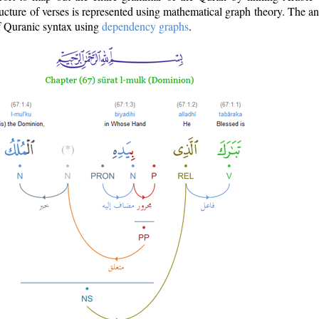
ructure of verses is represented using mathematical graph theory. The a
of Quranic syntax using
dependency graphs
.