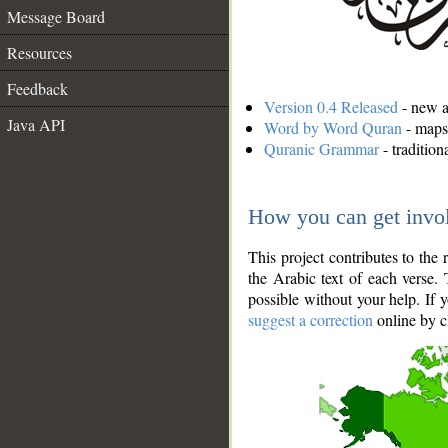
Message Board
Resources
Feedback
Version 0.4 Released
- new an
Java API
Word by Word Quran
- maps 
Quranic Grammar
- traditio
How you can get invo
This project contributes to th
the Arabic text of each verse.
possible without your help. If 
suggest a correction
online by c