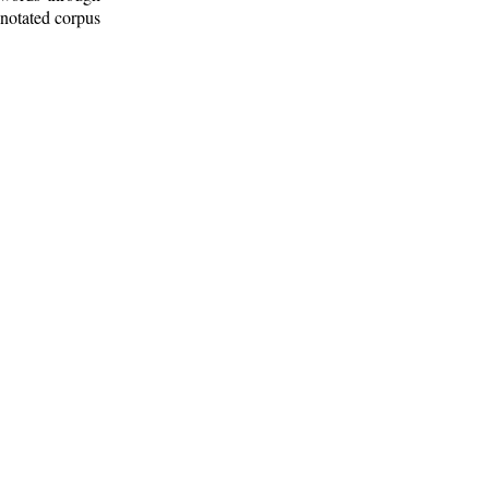
nnotated corpus