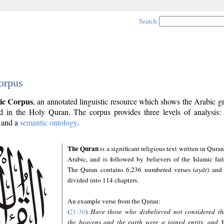
Search
orpus
ic Corpus
, an annotated linguistic resource which shows the Arabic 
 in the Holy Quran. The corpus provides three levels of analysis
and a
semantic ontology
.
The Quran
is a significant religious text written in Quran
Arabic, and is followed by believers of the Islamic fait
The Quran contains 6,236 numbered verses (
ayāt
) and 
divided into 114 chapters.
An example verse from the Quran:
(
21:30
)
Have those who disbelieved not considered th
the heavens and the earth were a joined entity, and 