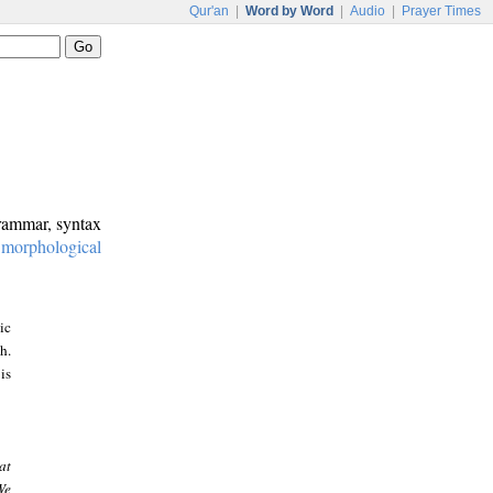
Qur'an
|
Word by Word
|
Audio
|
Prayer Times
grammar, syntax
:
morphological
ic
h.
is
at
We