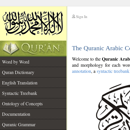
Sign In
__
The Quranic Arabic C
__
Quranic Arab
Welcome to the
Word by Word
and morphology for each word
annotation
, a
syntactic treebank
Quran Dictionary
English Translation
Syntactic Treebank
Ontology of Concepts
Documentation
Quranic Grammar