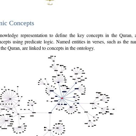
nic Concepts
owledge representation to define the key concepts in the Quran,
cepts using predicate logic. Named entities in verses, such as the na
the Quran, are linked to concepts in the ontology.