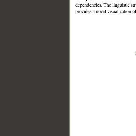
dependencies. The linguistic st
provides a novel visualization 