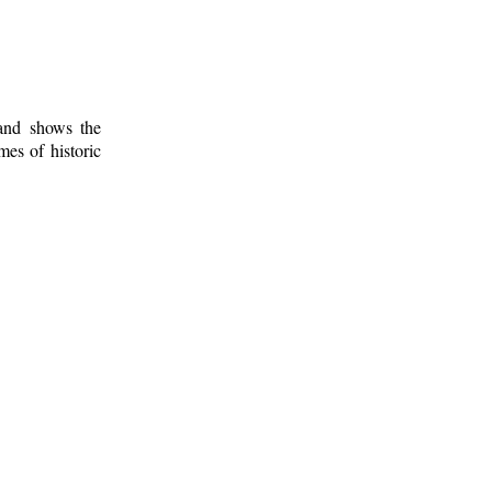
 and shows the
mes of historic