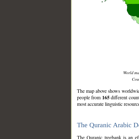
World m
Coun
The map above shows worldwide 
165
people from
different coun
most accurate linguistic resourc
The Quranic Arabic 
__
The Quranic treebank is an ef