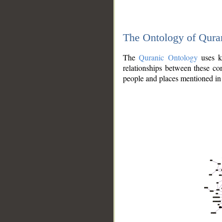
The Ontology of Qura
The
Quranic Ontology
uses kn
relationships between these con
people and places mentioned in 