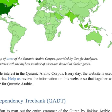
ap of
users
of the Quranic Arabic Corpus, provided by Google Analytics.
tries with the highest number of users are shaded in darker green.
interest in the Quranic Arabic Corpus. Every day, the website is use
tries.
Help us
review the information on this website so that together w
e for Quranic Arabic.
Dependency Treebank (QADT)
fort to map out the entire grammar of the Quran by linking Arabic