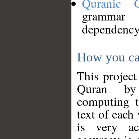
Quranic 
grammar
dependency
How you ca
This project
Quran by 
computing t
text of each
is very ac