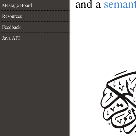
and a
semant
Message Board
Resources
Feedback
Java API