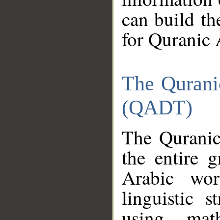
can build th
for Quranic 
The Qurani
(QADT)
The Quranic
the entire 
Arabic wor
linguistic s
using mat