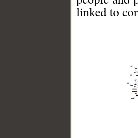
linked to co