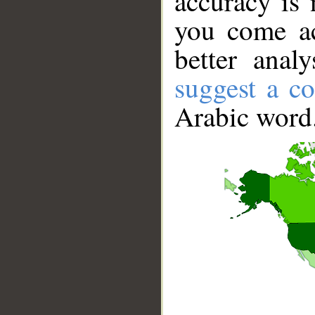
accuracy is 
you come ac
better anal
suggest a co
Arabic word