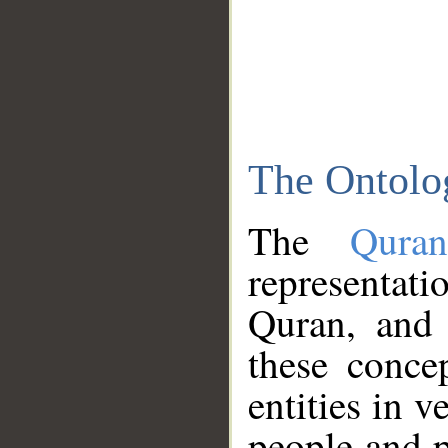
The Ontolo
The
Qura
representati
Quran, and 
these conce
entities in v
people and p