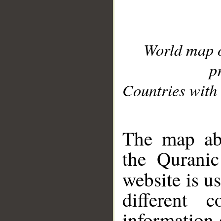
World map 
p
Countries with 
__
The map abo
the Quranic
website is u
different c
information 