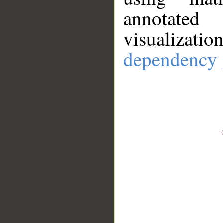
annotate
visualizat
dependency 