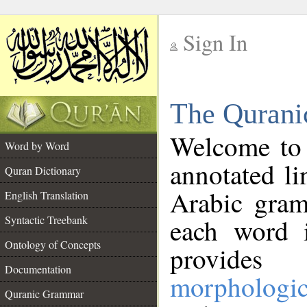
Sign In
__
The Qurani
__
Welcome to
Word by Word
annotated li
Quran Dictionary
Arabic gram
English Translation
Syntactic Treebank
each word 
Ontology of Concepts
provides 
Documentation
morphologic
Quranic Grammar