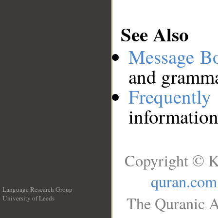
See Also
Message B
and grammat
Frequentl
information
Copyright © K
quran.com
Language Research Group
The Quranic A
University of Leeds
__