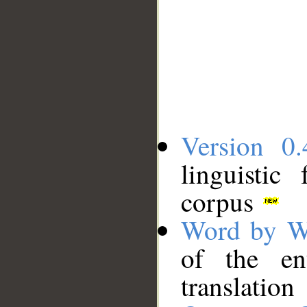
Version 0.
linguistic
corpus
Word by W
of the en
translation