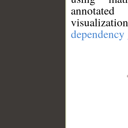
annotate
visualizat
dependency 