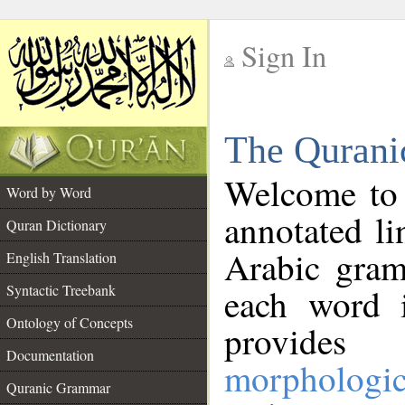
Sign In
__
The Qurani
__
Welcome to
Word by Word
annotated li
Quran Dictionary
Arabic gram
English Translation
Syntactic Treebank
each word 
Ontology of Concepts
provides 
Documentation
morphologic
Quranic Grammar