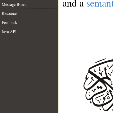
and a
semant
Message Board
Resources
Feedback
Java API