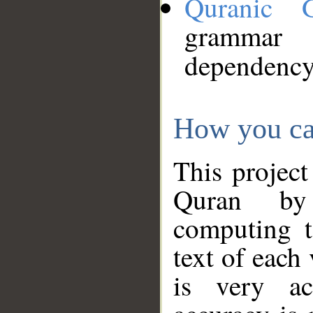
Quranic 
grammar
dependency
How you ca
This project
Quran by 
computing t
text of each
is very ac