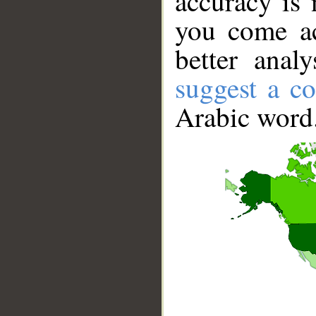
accuracy is 
you come ac
better anal
suggest a co
Arabic word