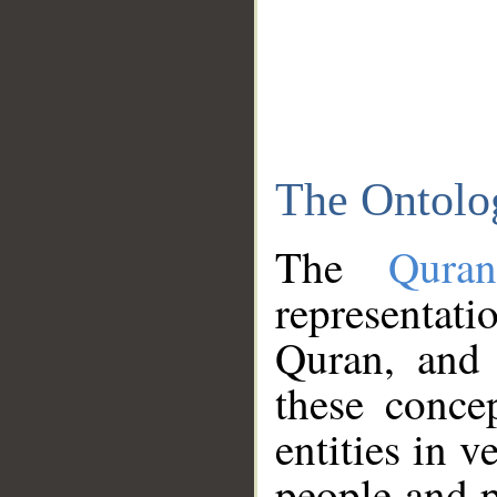
The Ontolo
The
Qura
representati
Quran, and 
these conce
entities in v
people and p