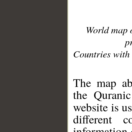
World map 
p
Countries with 
__
The map abo
the Quranic
website is u
different c
information 