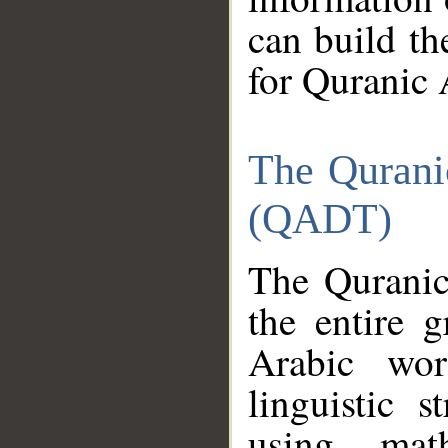
can build th
for Quranic 
The Qurani
(QADT)
The Quranic
the entire 
Arabic wor
linguistic s
using mat