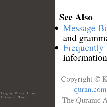
See Also
Message B
and grammat
Frequentl
information
Copyright © K
quran.com
Language Research Group
The Quranic A
University of Leeds
__