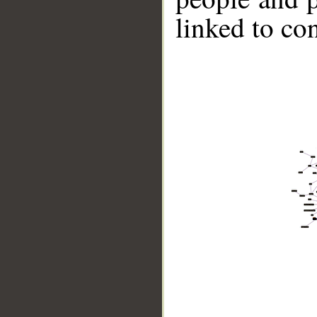
linked to co