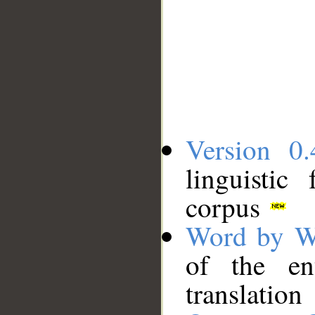
Version 0.
linguistic
corpus
Word by W
of the en
translation