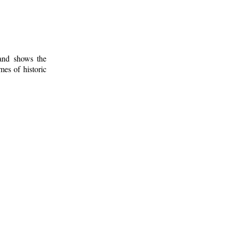
 and shows the
mes of historic