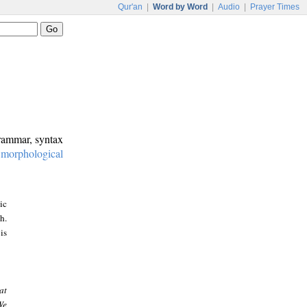
Qur'an
|
Word by Word
|
Audio
|
Prayer Times
grammar, syntax
:
morphological
ic
h.
is
at
We