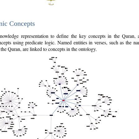
nic Concepts
owledge representation to define the key concepts in the Quran,
cepts using predicate logic. Named entities in verses, such as the na
the Quran, are linked to concepts in the ontology.