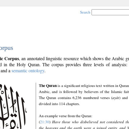
Search
orpus
ic Corpus
, an annotated linguistic resource which shows the Arabic 
 in the Holy Quran. The corpus provides three levels of analysis
and a
semantic ontology
.
The Quran
is a significant religious text written in Quran
Arabic, and is followed by believers of the Islamic fait
The Quran contains 6,236 numbered verses (
ayāt
) and 
divided into 114 chapters.
An example verse from the Quran:
(
21:30
)
Have those who disbelieved not considered th
the heavens and the earth were a joined entity, and 