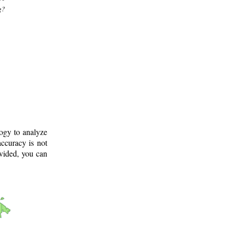
g?
logy to analyze
ccuracy is not
ovided, you can