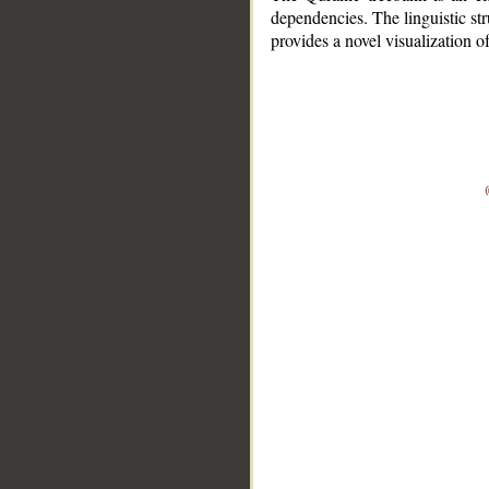
dependencies. The linguistic st
provides a novel visualization 