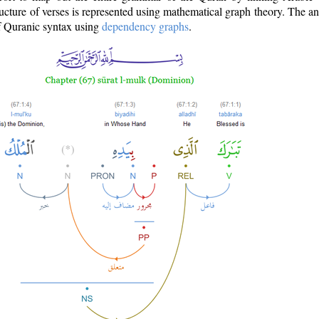
ructure of verses is represented using mathematical graph theory. The a
of Quranic syntax using
dependency graphs
.