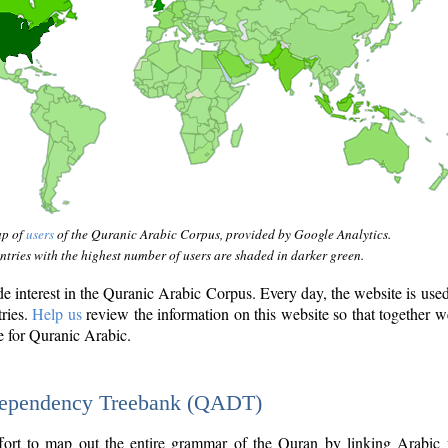
ap of
users
of the Quranic Arabic Corpus, provided by Google Analytics.
tries with the highest number of users are shaded in darker green.
interest in the Quranic Arabic Corpus. Every day, the website is use
tries.
Help us
review the information on this website so that together w
e for Quranic Arabic.
Dependency Treebank (QADT)
fort to map out the entire grammar of the Quran by linking Arabic