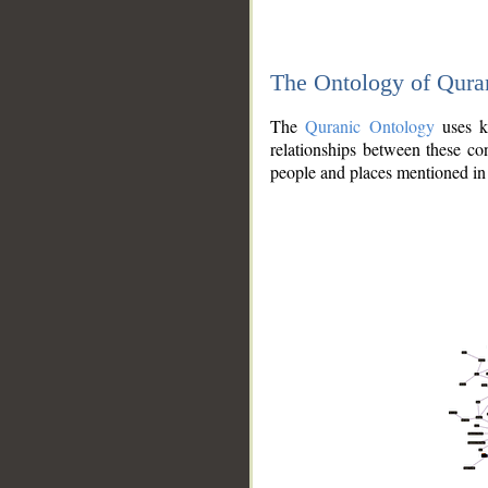
The Ontology of Qura
The
Quranic Ontology
uses kn
relationships between these con
people and places mentioned in 