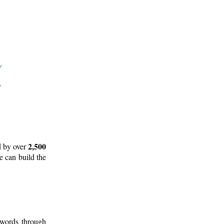
2,500
d by over
e can build the
 words through