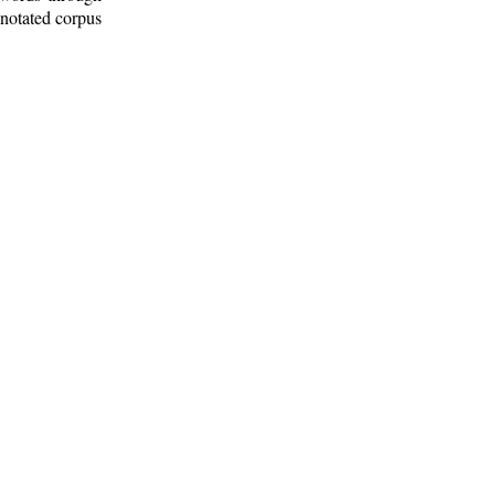
nnotated corpus