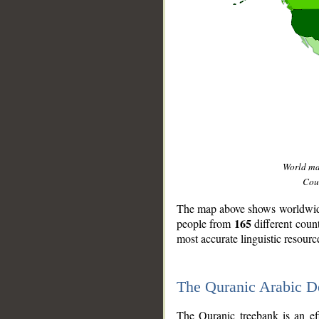
World m
Coun
The map above shows worldwide 
165
people from
different coun
most accurate linguistic resourc
The Quranic Arabic 
__
The Quranic treebank is an ef