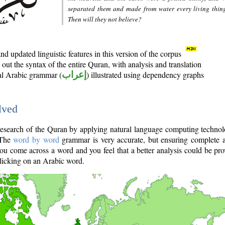
separated them and made from water every living thin
Then will they not believe?
d updated linguistic features in this version of the corpus
out the syntax of the entire Quran, with analysis and translation
nal Arabic grammar (
إعراب
) illustrated using dependency graphs
lved
e research of the Quran by applying natural language computing techno
 The
word by word
grammar is very accurate, but ensuring complete a
you come across a word and you feel that a better analysis could be pr
licking on an Arabic word.