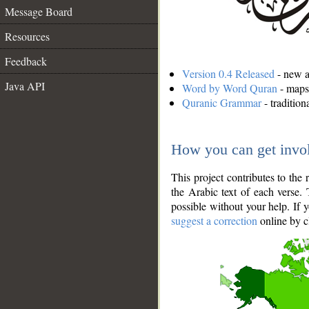
Message Board
Resources
Feedback
Version 0.4 Released
- new an
Java API
Word by Word Quran
- maps 
Quranic Grammar
- traditio
How you can get invo
This project contributes to th
the Arabic text of each verse.
possible without your help. If 
suggest a correction
online by c