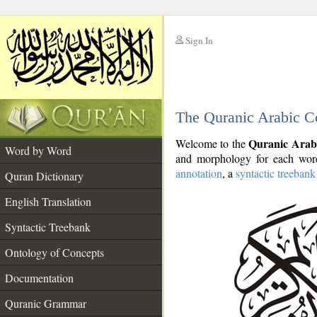
Sign In
__
The Quranic Arabic C
__
Quranic Arab
Welcome to the
Word by Word
and morphology for each word
annotation
, a
syntactic treebank
Quran Dictionary
English Translation
Syntactic Treebank
Ontology of Concepts
Documentation
Quranic Grammar