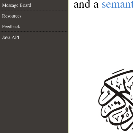
and a
semant
Message Board
Resources
Feedback
Java API