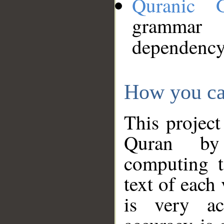
Quranic 
grammar
dependency
How you ca
This project
Quran by 
computing t
text of each
is very ac