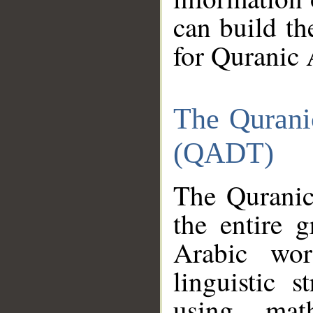
can build th
for Quranic 
The Qurani
(QADT)
The Quranic
the entire 
Arabic wor
linguistic s
using mat