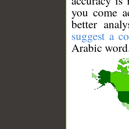
accuracy is 
you come ac
better anal
suggest a co
Arabic word