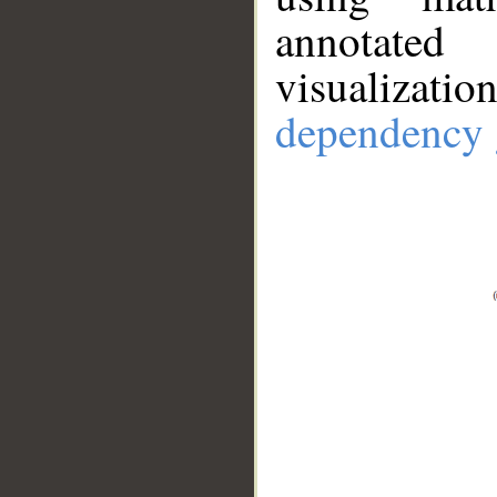
annotate
visualizat
dependency 