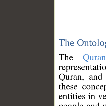
The Ontolo
The
Qura
representati
Quran, and 
these conce
entities in v
people and p