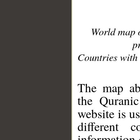
World map 
p
Countries with 
__
The map abo
the Quranic
website is u
different c
information 