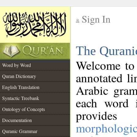
Sign In
__
The Qurani
__
Welcome to
Word by Word
annotated li
Quran Dictionary
Arabic gram
English Translation
Syntactic Treebank
each word 
Ontology of Concepts
provides 
Documentation
morphologic
Quranic Grammar