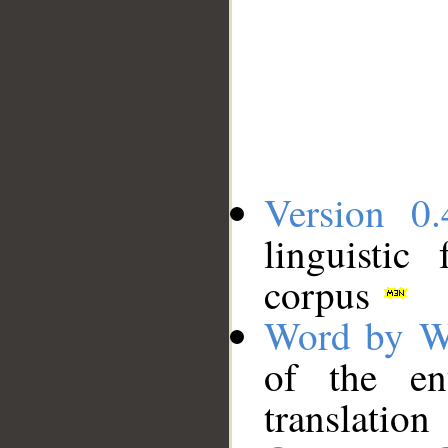
Version 0.
linguistic
corpus
Word by W
of the en
translation