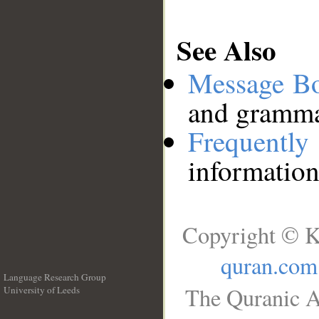
See Also
Message B
and grammat
Frequentl
information
Copyright © K
quran.com
Language Research Group
The Quranic A
University of Leeds
__