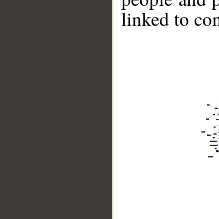
linked to co