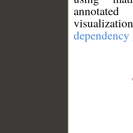
annotate
visualizat
dependency 