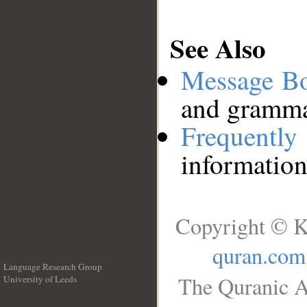
See Also
Message B
and grammat
Frequentl
information
Copyright © K
quran.com
Language Research Group
The Quranic A
University of Leeds
__