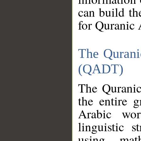
can build th
for Quranic 
The Qurani
(QADT)
The Quranic
the entire 
Arabic wor
linguistic s
using mat