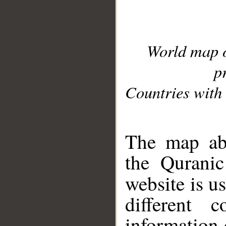
World map 
p
Countries with 
__
The map abo
the Quranic
website is u
different c
information 