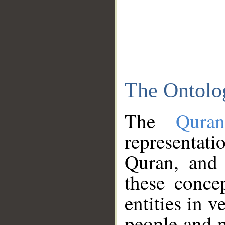
The Ontolo
The
Qura
representati
Quran, and 
these conce
entities in v
people and p