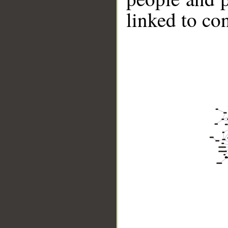
linked to co