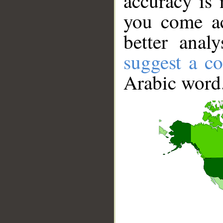
accuracy is 
you come ac
better anal
suggest a co
Arabic word