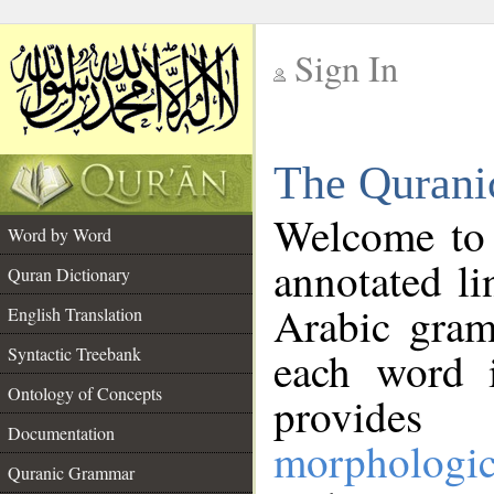
Sign In
__
The Qurani
__
Welcome to
Word by Word
annotated li
Quran Dictionary
Arabic gram
English Translation
Syntactic Treebank
each word 
Ontology of Concepts
provides 
Documentation
morphologic
Quranic Grammar