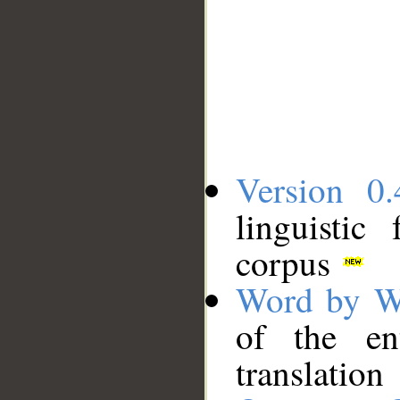
Version 0.
linguistic
corpus
Word by W
of the en
translation