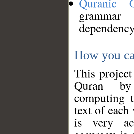
Quranic 
grammar
dependency
How you ca
This project
Quran by 
computing t
text of each
is very ac