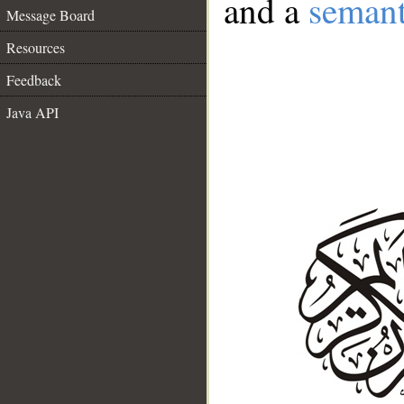
and a
semant
Message Board
Resources
Feedback
Java API