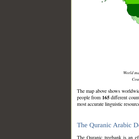
World m
Coun
The map above shows worldwide 
165
people from
different coun
most accurate linguistic resourc
The Quranic Arabic 
__
The Quranic treebank is an ef