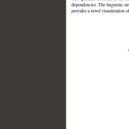
dependencies. The linguistic st
provides a novel visualization 