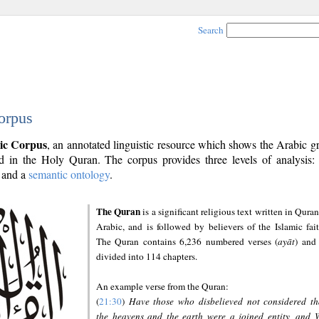
Search
orpus
ic Corpus
, an annotated linguistic resource which shows the Arabic 
 in the Holy Quran. The corpus provides three levels of analysis
and a
semantic ontology
.
The Quran
is a significant religious text written in Quran
Arabic, and is followed by believers of the Islamic fait
The Quran contains 6,236 numbered verses (
ayāt
) and 
divided into 114 chapters.
An example verse from the Quran:
(
21:30
)
Have those who disbelieved not considered th
the heavens and the earth were a joined entity, and 