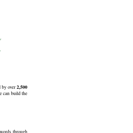
2,500
d by over
e can build the
 words through