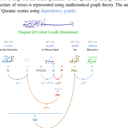
ructure of verses is represented using mathematical graph theory. The a
of Quranic syntax using
dependency graphs
.