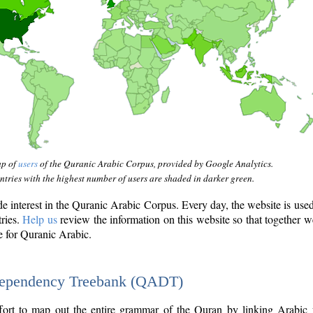
ap of
users
of the Quranic Arabic Corpus, provided by Google Analytics.
tries with the highest number of users are shaded in darker green.
interest in the Quranic Arabic Corpus. Every day, the website is use
tries.
Help us
review the information on this website so that together w
e for Quranic Arabic.
Dependency Treebank (QADT)
fort to map out the entire grammar of the Quran by linking Arabic