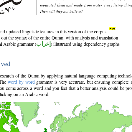
separated them and made from water every living thin
Then will they not believe?
d updated linguistic features in this version of the corpus
out the syntax of the entire Quran, with analysis and translation
nal Arabic grammar (
إعراب
) illustrated using dependency graphs
lved
e research of the Quran by applying natural language computing techno
 The
word by word
grammar is very accurate, but ensuring complete a
you come across a word and you feel that a better analysis could be pr
licking on an Arabic word.