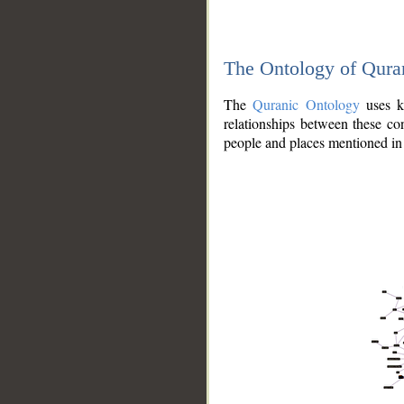
The Ontology of Qura
The
Quranic Ontology
uses kn
relationships between these con
people and places mentioned in 