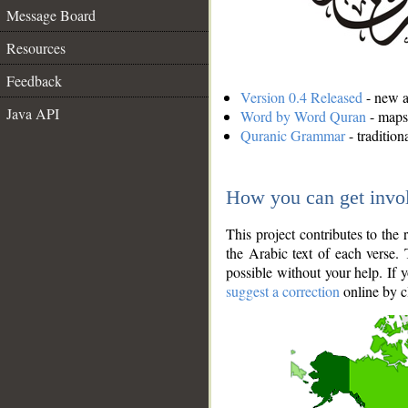
Message Board
Resources
Feedback
Version 0.4 Released
- new an
Java API
Word by Word Quran
- maps 
Quranic Grammar
- traditio
How you can get invo
This project contributes to th
the Arabic text of each verse.
possible without your help. If 
suggest a correction
online by c