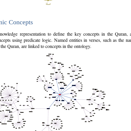
nic Concepts
owledge representation to define the key concepts in the Quran,
cepts using predicate logic. Named entities in verses, such as the na
the Quran, are linked to concepts in the ontology.