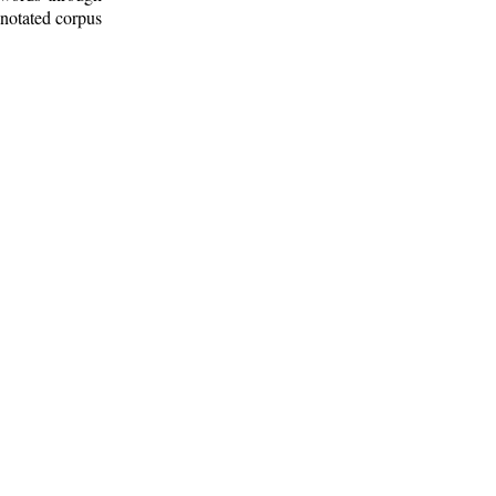
nnotated corpus