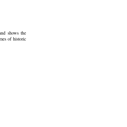
 and shows the
mes of historic