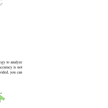
g?
logy to analyze
ccuracy is not
ovided, you can