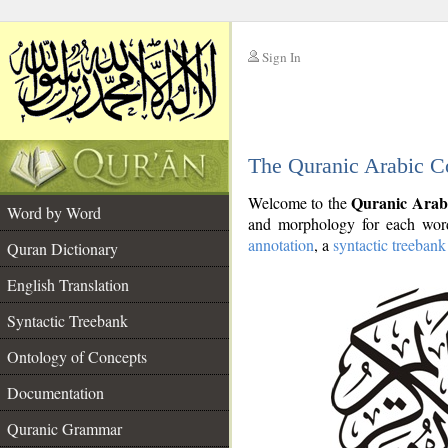
Sign In
__
The Quranic Arabic C
__
Quranic Arab
Welcome to the
Word by Word
and morphology for each word
annotation
, a
syntactic treebank
Quran Dictionary
English Translation
Syntactic Treebank
Ontology of Concepts
Documentation
Quranic Grammar