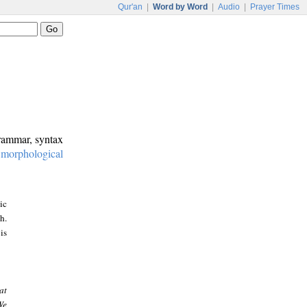
Qur'an
|
Word by Word
|
Audio
|
Prayer Times
grammar, syntax
:
morphological
ic
h.
is
at
We