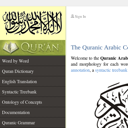
Sign In
__
The Quranic Arabic C
__
Quranic Arab
Welcome to the
Word by Word
and morphology for each word
annotation
, a
syntactic treebank
Quran Dictionary
English Translation
Syntactic Treebank
Ontology of Concepts
Documentation
Quranic Grammar