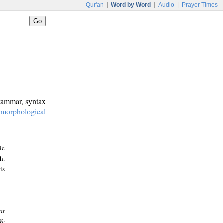
Qur'an
|
Word by Word
|
Audio
|
Prayer Times
grammar, syntax
:
morphological
ic
h.
is
at
We