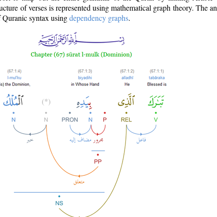
ructure of verses is represented using mathematical graph theory. The a
of Quranic syntax using
dependency graphs
.