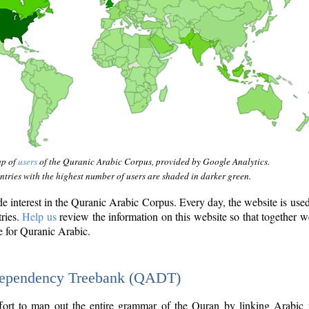
ap of
users
of the Quranic Arabic Corpus, provided by Google Analytics.
tries with the highest number of users are shaded in darker green.
interest in the Quranic Arabic Corpus. Every day, the website is use
tries.
Help us
review the information on this website so that together w
e for Quranic Arabic.
Dependency Treebank (QADT)
fort to map out the entire grammar of the Quran by linking Arabic