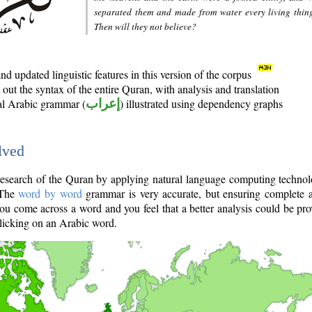
separated them and made from water every living thin
Then will they not believe?
d updated linguistic features in this version of the corpus
out the syntax of the entire Quran, with analysis and translation
nal Arabic grammar (
إعراب
) illustrated using dependency graphs
lved
e research of the Quran by applying natural language computing techno
 The
word by word
grammar is very accurate, but ensuring complete a
you come across a word and you feel that a better analysis could be pr
licking on an Arabic word.