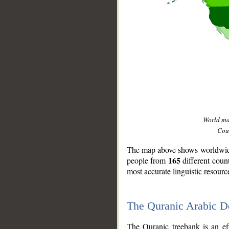
World m
Coun
The map above shows worldwide 
165
people from
different coun
most accurate linguistic resourc
The Quranic Arabic 
__
The Quranic treebank is an ef