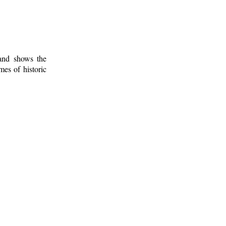
 and shows the
mes of historic