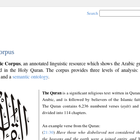
Search
orpus
ic Corpus
, an annotated linguistic resource which shows the Arabic 
 in the Holy Quran. The corpus provides three levels of analysis
and a
semantic ontology
.
The Quran
is a significant religious text written in Quran
Arabic, and is followed by believers of the Islamic fait
The Quran contains 6,236 numbered verses (
ayāt
) and 
divided into 114 chapters.
An example verse from the Quran:
(
21:30
)
Have those who disbelieved not considered th
the heavens and the earth were a joined entity, and 