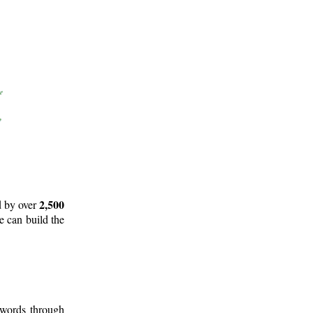
2,500
d by over
e can build the
 words through