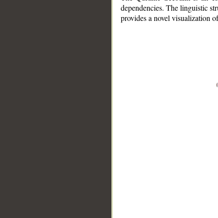
dependencies. The linguistic st
provides a novel visualization 