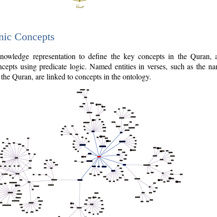
nic Concepts
owledge representation to define the key concepts in the Quran,
cepts using predicate logic. Named entities in verses, such as the na
the Quran, are linked to concepts in the ontology.