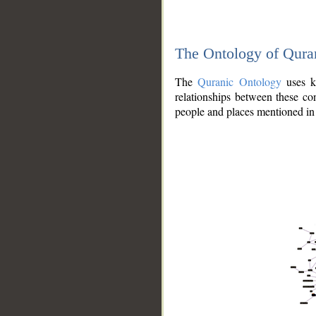
The Ontology of Qura
The
Quranic Ontology
uses kn
relationships between these con
people and places mentioned in 