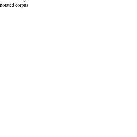
nnotated corpus