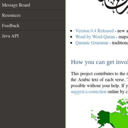
Message Board
Resources
Feedback
Version 0.4 Released
- new an
Java API
Word by Word Quran
- maps 
Quranic Grammar
- traditio
How you can get invo
This project contributes to th
the Arabic text of each verse.
possible without your help. If 
suggest a correction
online by c