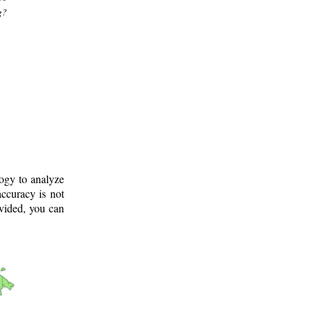
g?
logy to analyze
ccuracy is not
ovided, you can