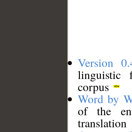
Version 0.
linguistic
corpus
Word by W
of the en
translation