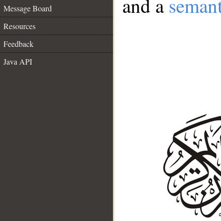
and a
semant
Message Board
Resources
Feedback
Java API