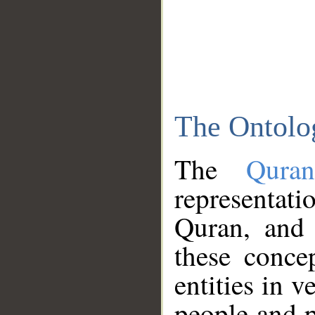
The Ontolo
The
Qura
representati
Quran, and 
these conce
entities in v
people and p