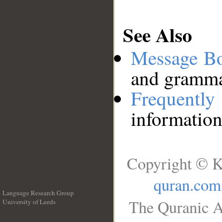
See Also
Message B
and grammat
Frequentl
information
Copyright © K
quran.com
Language Research Group
The Quranic A
University of Leeds
__