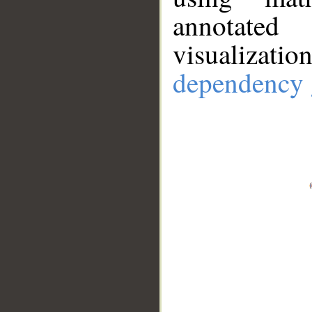
annotate
visualizat
dependency 