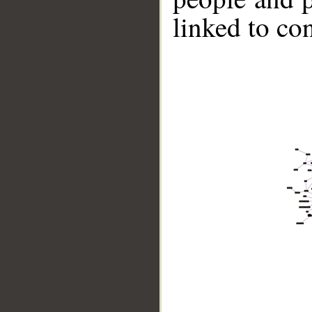
linked to co