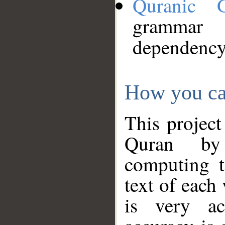
Quranic 
grammar
dependency
How you ca
This project
Quran by 
computing t
text of each
is very ac