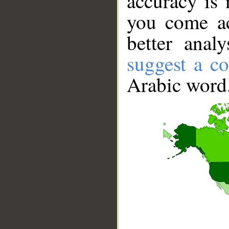
accuracy is 
you come ac
better anal
suggest a co
Arabic word