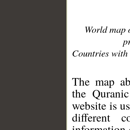
World map 
p
Countries with 
__
The map abo
the Quranic
website is u
different c
information 