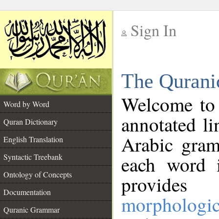
Sign In
__
The Qurani
__
Welcome to
Word by Word
annotated li
Quran Dictionary
Arabic gram
English Translation
Syntactic Treebank
each word 
Ontology of Concepts
provides 
Documentation
morphologic
Quranic Grammar