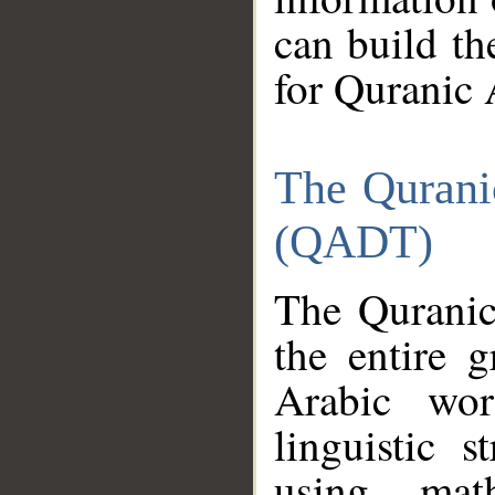
can build th
for Quranic 
The Qurani
(QADT)
The Quranic
the entire 
Arabic wor
linguistic s
using mat