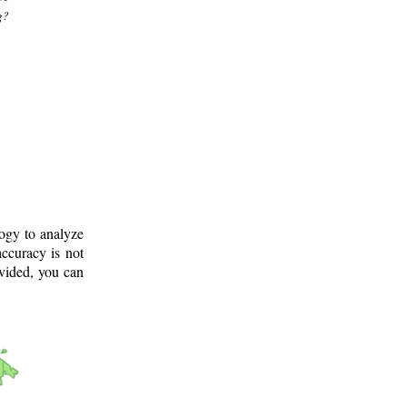
g?
logy to analyze
ccuracy is not
ovided, you can