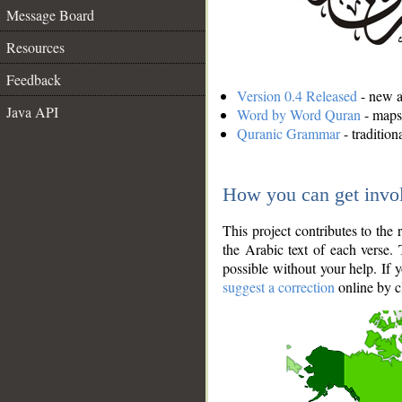
Message Board
Resources
Feedback
Version 0.4 Released
- new an
Java API
Word by Word Quran
- maps 
Quranic Grammar
- traditio
How you can get invo
This project contributes to th
the Arabic text of each verse.
possible without your help. If 
suggest a correction
online by c