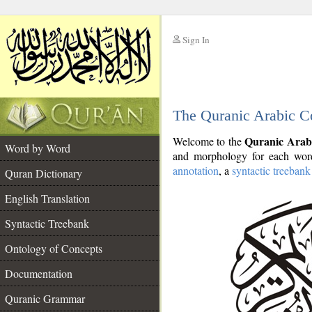
Sign In
__
The Quranic Arabic C
__
Quranic Arab
Welcome to the
Word by Word
and morphology for each word
annotation
, a
syntactic treebank
Quran Dictionary
English Translation
Syntactic Treebank
Ontology of Concepts
Documentation
Quranic Grammar