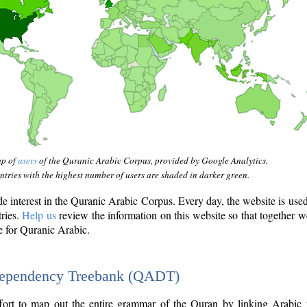
ap of
users
of the Quranic Arabic Corpus, provided by Google Analytics.
tries with the highest number of users are shaded in darker green.
interest in the Quranic Arabic Corpus. Every day, the website is use
tries.
Help us
review the information on this website so that together w
e for Quranic Arabic.
Dependency Treebank (QADT)
fort to map out the entire grammar of the Quran by linking Arabic