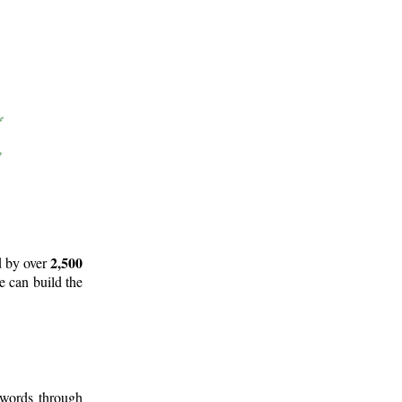
2,500
d by over
e can build the
 words through