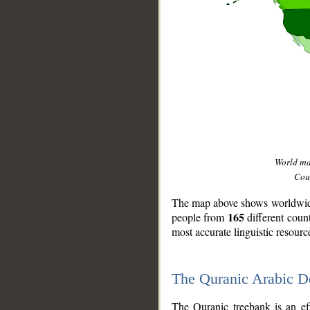
World m
Coun
The map above shows worldwide 
165
people from
different coun
most accurate linguistic resourc
The Quranic Arabic 
__
The Quranic treebank is an ef