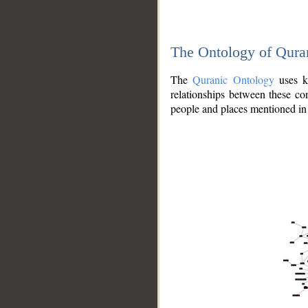
The Ontology of Qura
The
Quranic Ontology
uses kn
relationships between these con
people and places mentioned in 