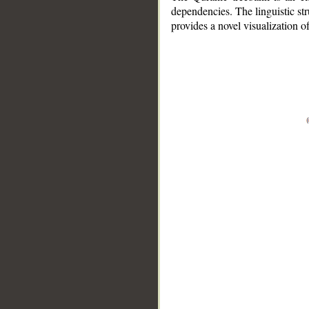
dependencies. The linguistic st
provides a novel visualization 