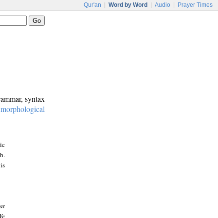
Qur'an
|
Word by Word
|
Audio
|
Prayer Times
grammar, syntax
:
morphological
ic
h.
is
at
We