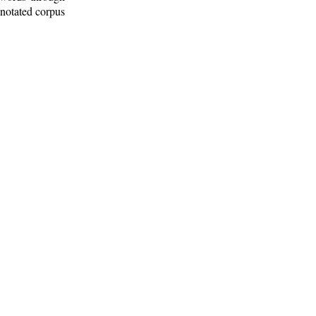
nnotated corpus