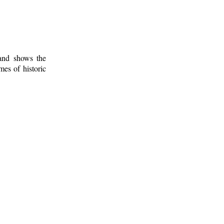
 and shows the
mes of historic