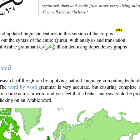
separated them and made from water every living thin
Then will they not believe?
d updated linguistic features in this version of the corpus
out the syntax of the entire Quran, with analysis and translation
nal Arabic grammar (
إعراب
) illustrated using dependency graphs
lved
e research of the Quran by applying natural language computing techno
 The
word by word
grammar is very accurate, but ensuring complete a
you come across a word and you feel that a better analysis could be pr
licking on an Arabic word.