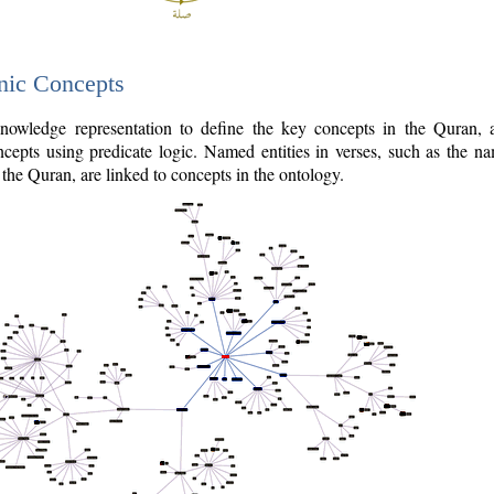
nic Concepts
owledge representation to define the key concepts in the Quran,
cepts using predicate logic. Named entities in verses, such as the na
the Quran, are linked to concepts in the ontology.