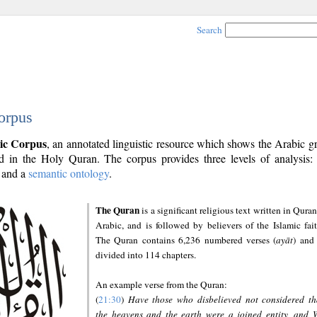
Search
orpus
ic Corpus
, an annotated linguistic resource which shows the Arabic 
 in the Holy Quran. The corpus provides three levels of analysis
and a
semantic ontology
.
The Quran
is a significant religious text written in Quran
Arabic, and is followed by believers of the Islamic fait
The Quran contains 6,236 numbered verses (
ayāt
) and 
divided into 114 chapters.
An example verse from the Quran:
(
21:30
)
Have those who disbelieved not considered th
the heavens and the earth were a joined entity, and 