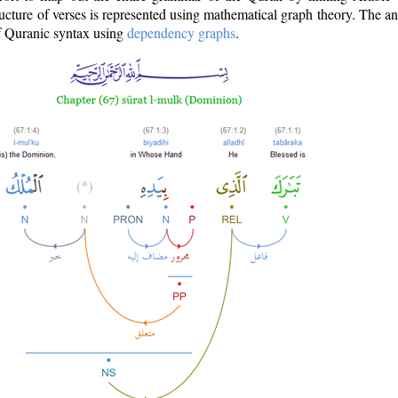
ructure of verses is represented using mathematical graph theory. The a
of Quranic syntax using
dependency graphs
.