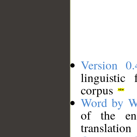
Version 0.
linguistic
corpus
Word by W
of the en
translation