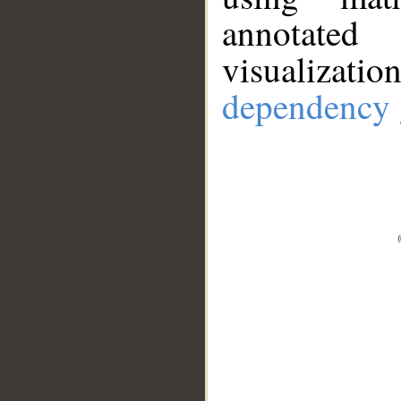
annotate
visualizat
dependency 