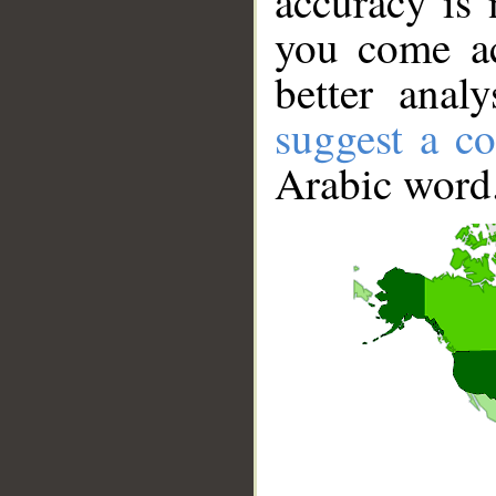
accuracy is 
you come ac
better anal
suggest a co
Arabic word