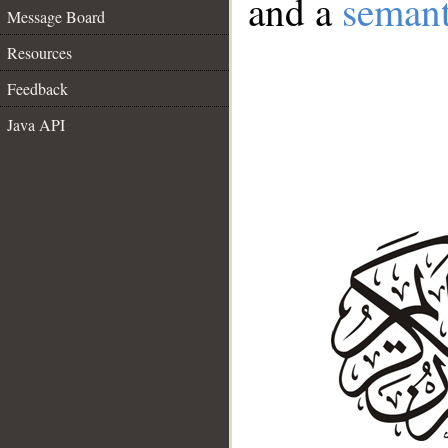
and a
semant
Message Board
Resources
Feedback
Java API