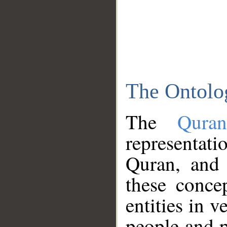
The Ontolo
The
Qura
representati
Quran, and 
these conce
entities in v
people and p