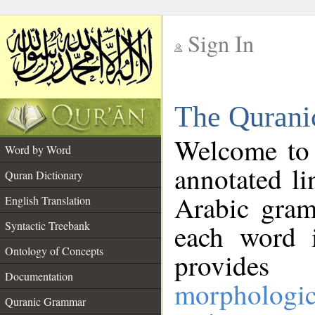
Sign In
__
The Qurani
__
Welcome to
Word by Word
annotated li
Quran Dictionary
Arabic gram
English Translation
Syntactic Treebank
each word 
Ontology of Concepts
provides 
Documentation
morphologic
Quranic Grammar