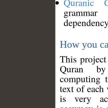
Quranic 
grammar
dependency
How you ca
This project
Quran by 
computing t
text of each
is very ac