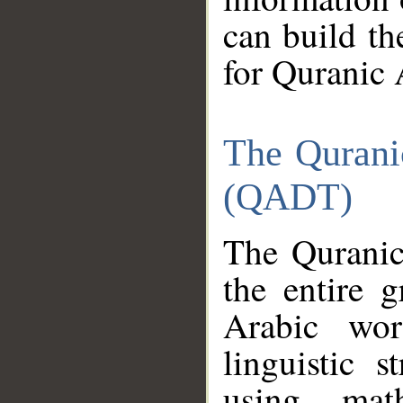
can build th
for Quranic 
The Qurani
(QADT)
The Quranic
the entire 
Arabic wor
linguistic s
using mat