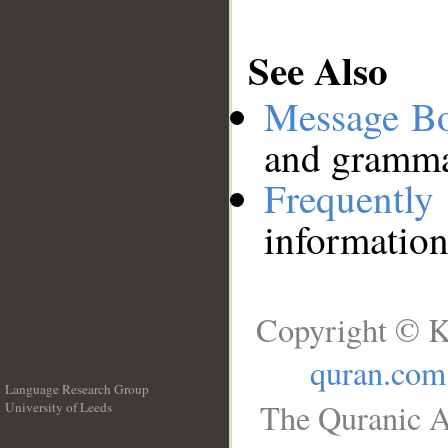
See Also
Message B
and grammat
Frequentl
information
Copyright © K
quran.com
Language Research Group
The Quranic A
University of Leeds
__