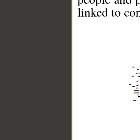
linked to co