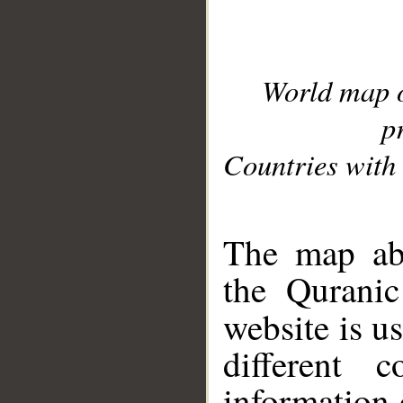
World map 
p
Countries with 
__
The map abo
the Quranic
website is u
different c
information 