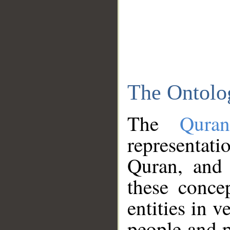
The Ontolo
The
Qura
representati
Quran, and 
these conce
entities in v
people and p