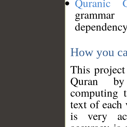
Quranic 
grammar
dependency
How you ca
This project
Quran by 
computing t
text of each
is very ac