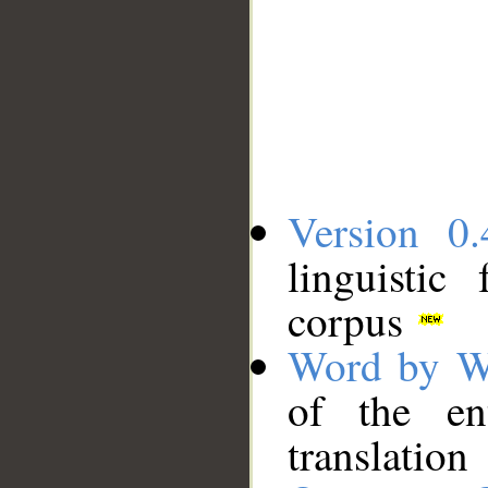
Version 0.
linguistic
corpus
Word by W
of the en
translation