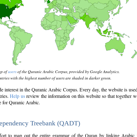
ap of
users
of the Quranic Arabic Corpus, provided by Google Analytics.
tries with the highest number of users are shaded in darker green.
interest in the Quranic Arabic Corpus. Every day, the website is use
tries.
Help us
review the information on this website so that together w
e for Quranic Arabic.
Dependency Treebank (QADT)
fort to map out the entire grammar of the Quran by linking Arabic