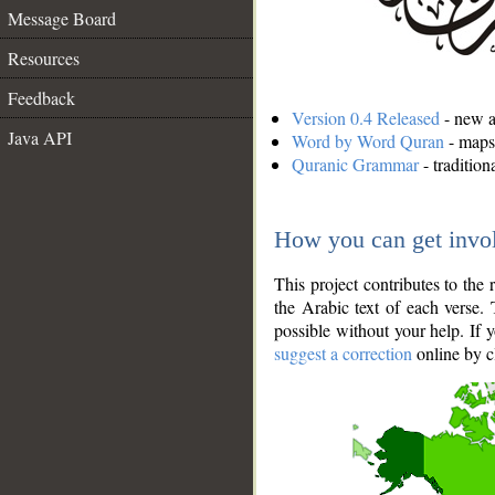
Message Board
Resources
Feedback
Version 0.4 Released
- new an
Java API
Word by Word Quran
- maps 
Quranic Grammar
- traditio
How you can get invo
This project contributes to th
the Arabic text of each verse.
possible without your help. If 
suggest a correction
online by c