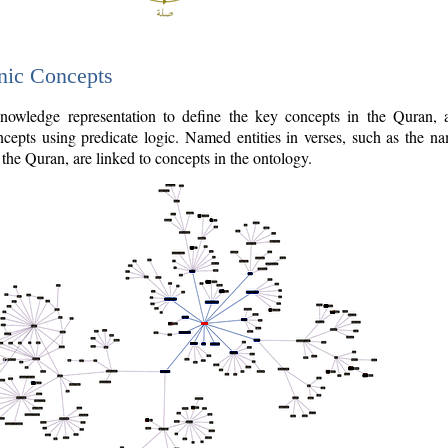
nic Concepts
owledge representation to define the key concepts in the Quran,
cepts using predicate logic. Named entities in verses, such as the na
the Quran, are linked to concepts in the ontology.