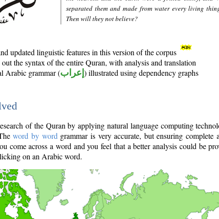
separated them and made from water every living thin
Then will they not believe?
d updated linguistic features in this version of the corpus
out the syntax of the entire Quran, with analysis and translation
nal Arabic grammar (
إعراب
) illustrated using dependency graphs
lved
e research of the Quran by applying natural language computing techno
 The
word by word
grammar is very accurate, but ensuring complete a
you come across a word and you feel that a better analysis could be pr
licking on an Arabic word.