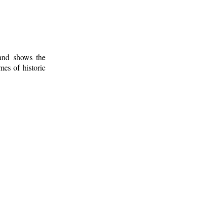
 and shows the
mes of historic