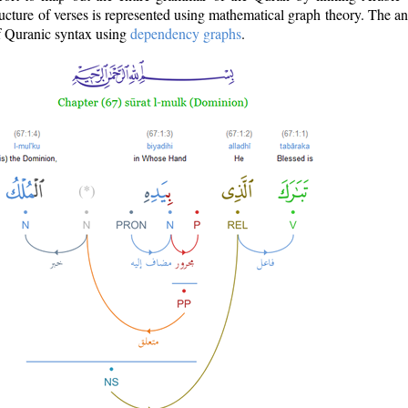
ructure of verses is represented using mathematical graph theory. The a
of Quranic syntax using
dependency graphs
.