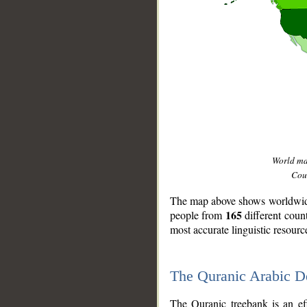
World m
Coun
The map above shows worldwide 
165
people from
different coun
most accurate linguistic resourc
The Quranic Arabic 
__
The Quranic treebank is an ef