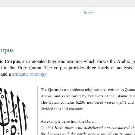
Search
orpus
ic Corpus
, an annotated linguistic resource which shows the Arabic 
 in the Holy Quran. The corpus provides three levels of analysis
and a
semantic ontology
.
The Quran
is a significant religious text written in Quran
Arabic, and is followed by believers of the Islamic fait
The Quran contains 6,236 numbered verses (
ayāt
) and 
divided into 114 chapters.
An example verse from the Quran:
(
21:30
)
Have those who disbelieved not considered th
the heavens and the earth were a joined entity, and 