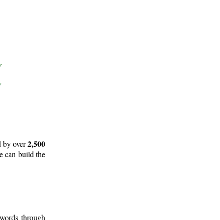
2,500
d by over
e can build the
 words through