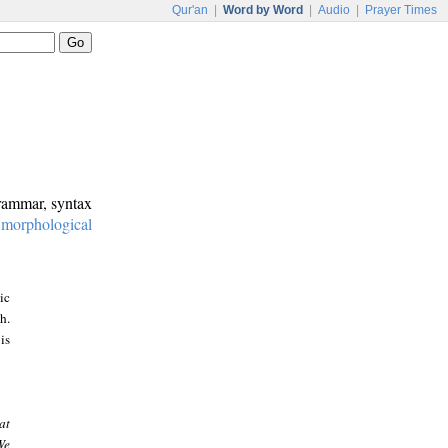
Qur'an
|
Word by Word
|
Audio
|
Prayer Times
grammar, syntax
:
morphological
ic
h.
is
at
We