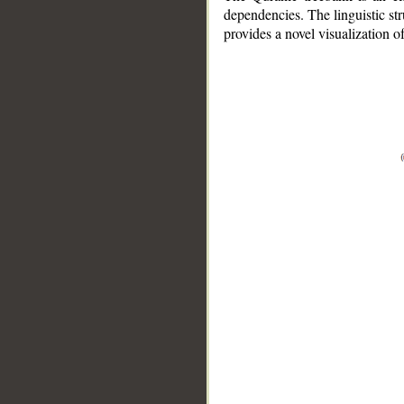
dependencies. The linguistic st
provides a novel visualization 