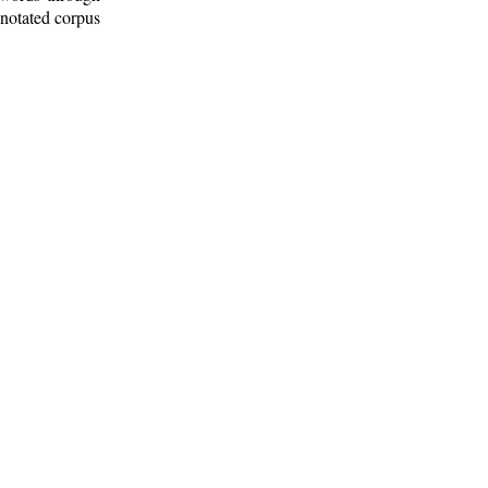
nnotated corpus