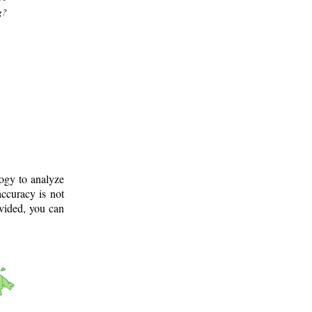
g?
logy to analyze
ccuracy is not
ovided, you can