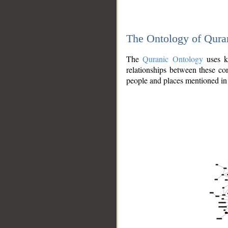
The Ontology of Qura
The
Quranic Ontology
uses kn
relationships between these con
people and places mentioned in 