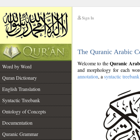
Sign In
__
The Quranic Arabic C
__
Quranic Arab
Welcome to the
Word by Word
and morphology for each word
annotation
, a
syntactic treebank
Quran Dictionary
English Translation
Syntactic Treebank
Ontology of Concepts
Documentation
Quranic Grammar