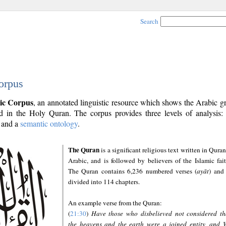
Search
orpus
ic Corpus
, an annotated linguistic resource which shows the Arabic 
 in the Holy Quran. The corpus provides three levels of analysis
and a
semantic ontology
.
The Quran
is a significant religious text written in Quran
Arabic, and is followed by believers of the Islamic fait
The Quran contains 6,236 numbered verses (
ayāt
) and 
divided into 114 chapters.
An example verse from the Quran:
(
21:30
)
Have those who disbelieved not considered th
the heavens and the earth were a joined entity, and 