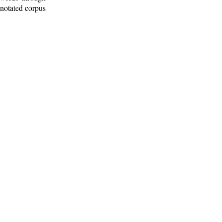
nnotated corpus