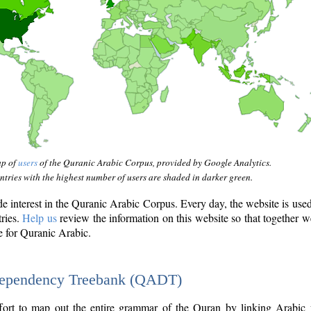
ap of
users
of the Quranic Arabic Corpus, provided by Google Analytics.
tries with the highest number of users are shaded in darker green.
interest in the Quranic Arabic Corpus. Every day, the website is use
tries.
Help us
review the information on this website so that together w
e for Quranic Arabic.
Dependency Treebank (QADT)
fort to map out the entire grammar of the Quran by linking Arabic