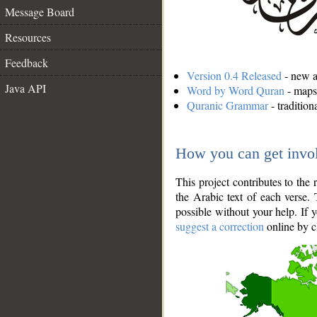
Message Board
Resources
Feedback
Version 0.4 Released
- new an
Java API
Word by Word Quran
- maps 
Quranic Grammar
- traditio
How you can get invo
This project contributes to th
the Arabic text of each verse.
possible without your help. If 
suggest a correction
online by c