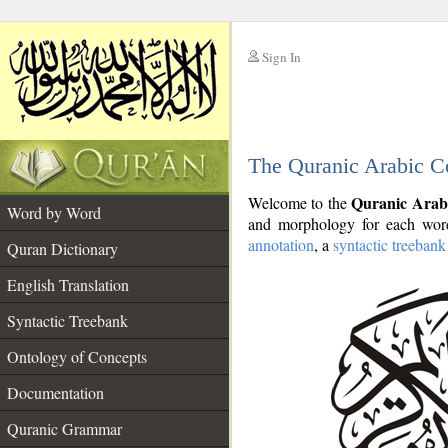
Sign In
__
The Quranic Arabic C
__
Quranic Arab
Welcome to the
Word by Word
and morphology for each word
annotation
, a
syntactic treebank
Quran Dictionary
English Translation
Syntactic Treebank
Ontology of Concepts
Documentation
Quranic Grammar