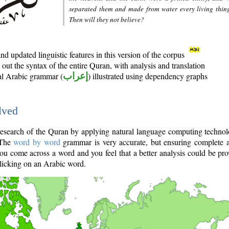
separated them and made from water every living thin
Then will they not believe?
d updated linguistic features in this version of the corpus
out the syntax of the entire Quran, with analysis and translation
nal Arabic grammar (
إعراب
) illustrated using dependency graphs
lved
e research of the Quran by applying natural language computing techno
 The
word by word
grammar is very accurate, but ensuring complete a
you come across a word and you feel that a better analysis could be pr
licking on an Arabic word.