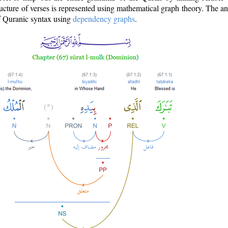
ructure of verses is represented using mathematical graph theory. The a
of Quranic syntax using
dependency graphs
.