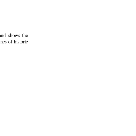
 and shows the
mes of historic