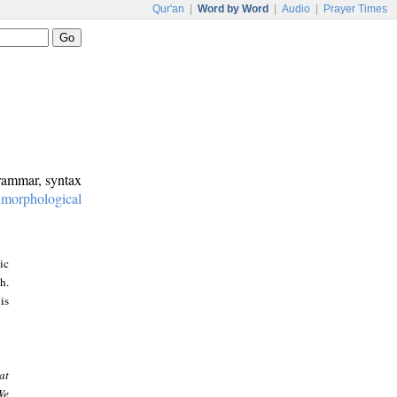
Qur'an
|
Word by Word
|
Audio
|
Prayer Times
grammar, syntax
:
morphological
ic
h.
is
at
We