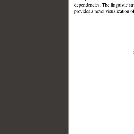
dependencies. The linguistic st
provides a novel visualization 