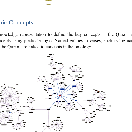
nic Concepts
owledge representation to define the key concepts in the Quran,
cepts using predicate logic. Named entities in verses, such as the na
the Quran, are linked to concepts in the ontology.