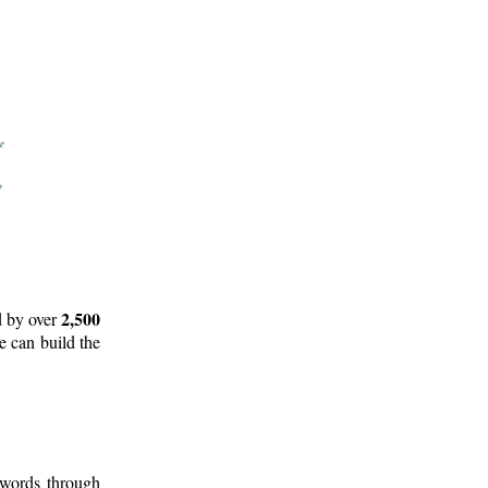
2,500
d by over
e can build the
 words through