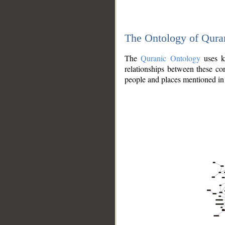
The Ontology of Qura
The
Quranic Ontology
uses kn
relationships between these con
people and places mentioned in 