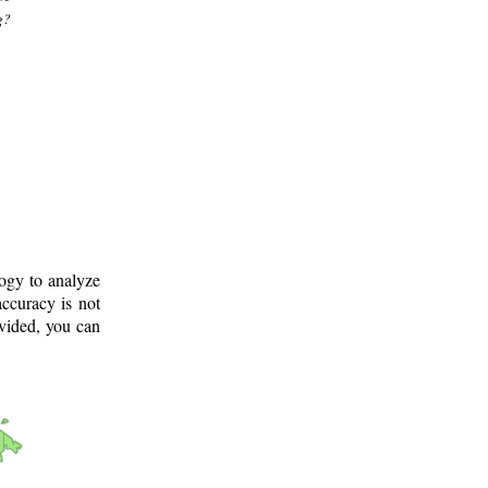
g?
logy to analyze
ccuracy is not
ovided, you can