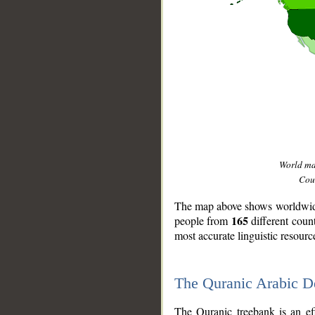
World m
Coun
The map above shows worldwide 
165
people from
different coun
most accurate linguistic resourc
The Quranic Arabic 
__
The Quranic treebank is an ef