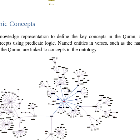
nic Concepts
owledge representation to define the key concepts in the Quran,
cepts using predicate logic. Named entities in verses, such as the na
the Quran, are linked to concepts in the ontology.