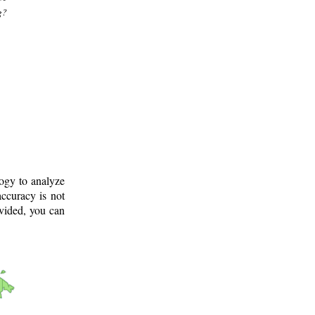
g?
logy to analyze
ccuracy is not
ovided, you can