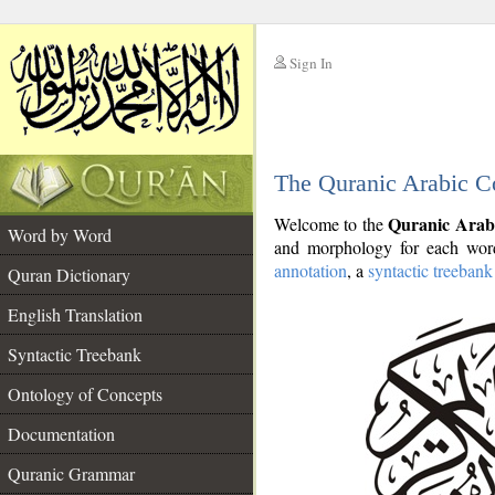
Sign In
__
The Quranic Arabic C
__
Quranic Arab
Welcome to the
Word by Word
and morphology for each word
annotation
, a
syntactic treebank
Quran Dictionary
English Translation
Syntactic Treebank
Ontology of Concepts
Documentation
Quranic Grammar