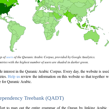
ap of
users
of the Quranic Arabic Corpus, provided by Google Analytics.
tries with the highest number of users are shaded in darker green.
interest in the Quranic Arabic Corpus. Every day, the website is use
tries.
Help us
review the information on this website so that together w
e for Quranic Arabic.
Dependency Treebank (QADT)
fort to map out the entire grammar of the Quran by linking Arabic