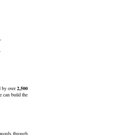
2,500
d by over
e can build the
 words through