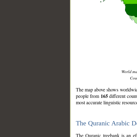
World m
Coun
The map above shows worldwide 
165
people from
different coun
most accurate linguistic resourc
The Quranic Arabic 
__
The Quranic treebank is an ef