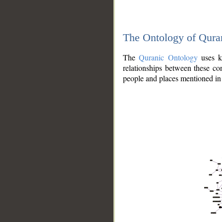
The Ontology of Qura
The
Quranic Ontology
uses kn
relationships between these con
people and places mentioned in 