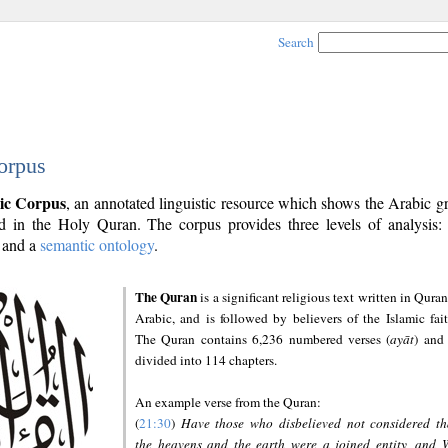
Search
orpus
ic Corpus
, an annotated linguistic resource which shows the Arabic 
 in the Holy Quran. The corpus provides three levels of analysis
and a
semantic ontology
.
The Quran
is a significant religious text written in Quran
Arabic, and is followed by believers of the Islamic fait
The Quran contains 6,236 numbered verses (
ayāt
) and 
divided into 114 chapters.
An example verse from the Quran:
(
21:30
)
Have those who disbelieved not considered th
the heavens and the earth were a joined entity, and 