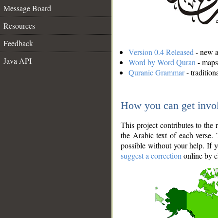
Message Board
Resources
Feedback
Version 0.4 Released
- new an
Java API
Word by Word Quran
- maps 
Quranic Grammar
- traditio
How you can get invo
This project contributes to th
the Arabic text of each verse.
possible without your help. If 
suggest a correction
online by c