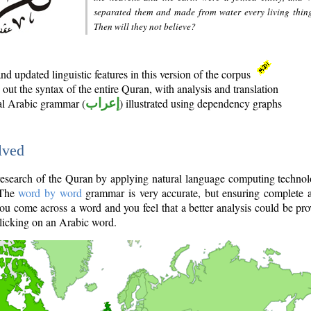
separated them and made from water every living thin
Then will they not believe?
d updated linguistic features in this version of the corpus
out the syntax of the entire Quran, with analysis and translation
nal Arabic grammar (
إعراب
) illustrated using dependency graphs
lved
e research of the Quran by applying natural language computing techno
 The
word by word
grammar is very accurate, but ensuring complete a
you come across a word and you feel that a better analysis could be pr
licking on an Arabic word.