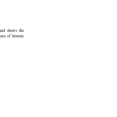
 and shows the
mes of historic