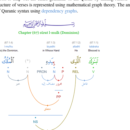
ructure of verses is represented using mathematical graph theory. The a
of Quranic syntax using
dependency graphs
.