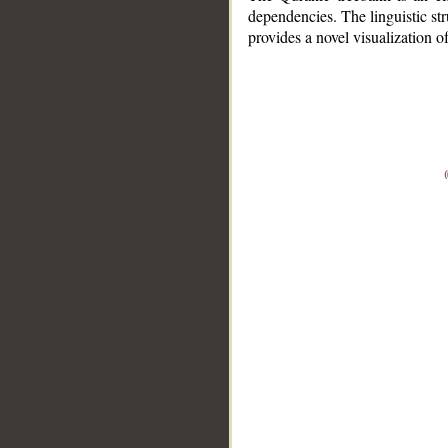
dependencies. The linguistic st
provides a novel visualization 