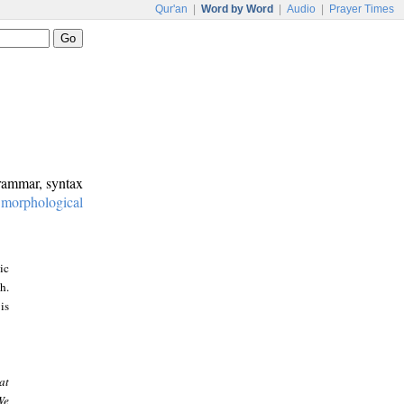
Qur'an
|
Word by Word
|
Audio
|
Prayer Times
grammar, syntax
:
morphological
ic
h.
is
at
We