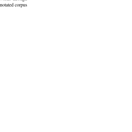
nnotated corpus