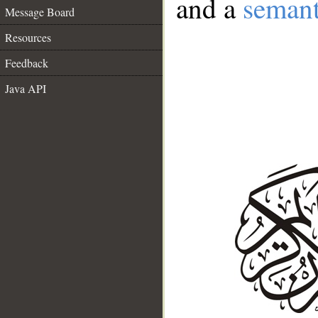
and a
semant
Message Board
Resources
Feedback
Java API