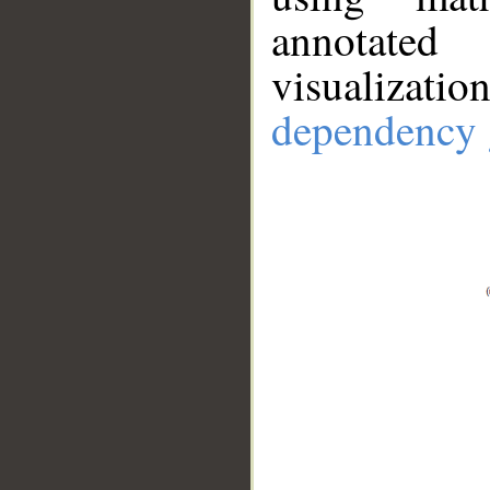
annotate
visualizat
dependency 