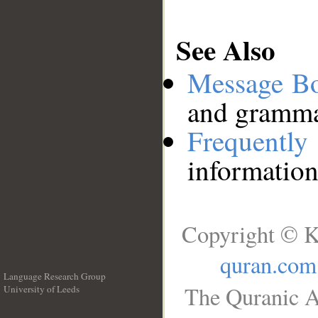
See Also
Message B
and grammat
Frequentl
information
Copyright © K
quran.com
Language Research Group
The Quranic A
University of Leeds
__