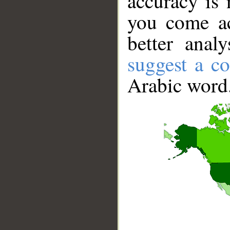
accuracy is 
you come ac
better anal
suggest a co
Arabic word