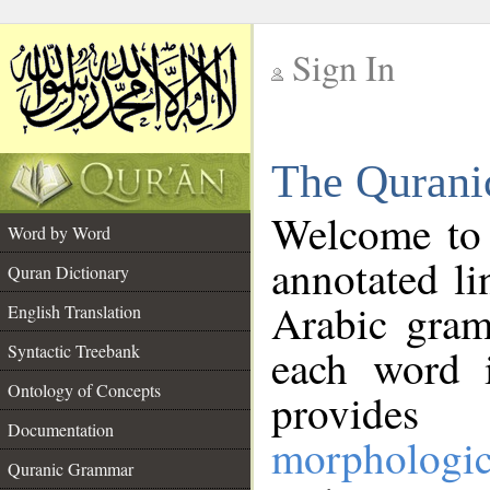
Sign In
__
The Qurani
__
Welcome to
Word by Word
annotated li
Quran Dictionary
Arabic gram
English Translation
Syntactic Treebank
each word 
Ontology of Concepts
provides 
Documentation
morphologic
Quranic Grammar