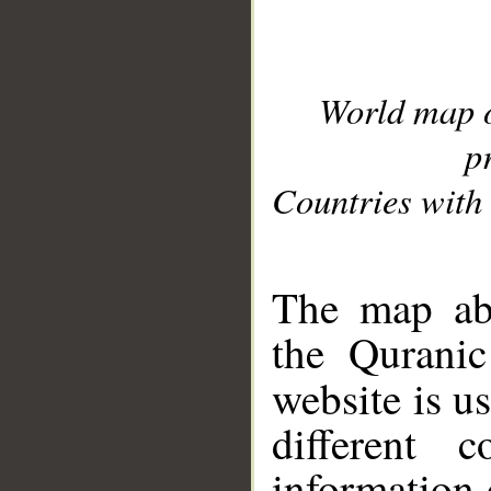
World map 
p
Countries with 
__
The map abo
the Quranic
website is u
different c
information 