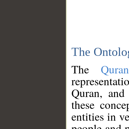
The Ontolo
The
Qura
representati
Quran, and 
these conce
entities in v
people and p