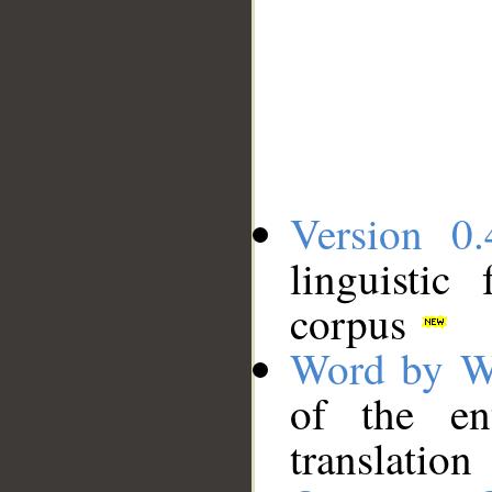
Version 0.
linguistic
corpus
Word by W
of the en
translation