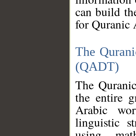
can build th
for Quranic 
The Qurani
(QADT)
The Quranic
the entire 
Arabic wor
linguistic s
using mat