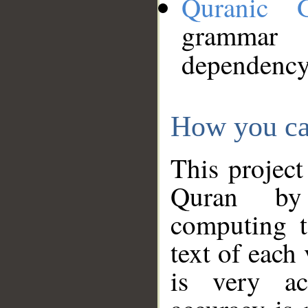
Quranic 
grammar
dependency
How you ca
This project
Quran by 
computing t
text of each
is very ac