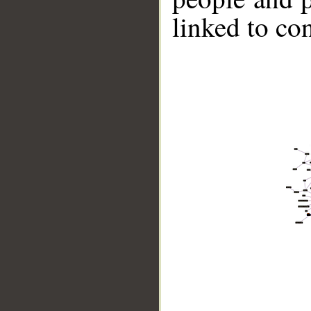
linked to co