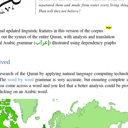
separated them and made from water every living thin
Then will they not believe?
d updated linguistic features in this version of the corpus
out the syntax of the entire Quran, with analysis and translation
nal Arabic grammar (
إعراب
) illustrated using dependency graphs
lved
e research of the Quran by applying natural language computing techno
 The
word by word
grammar is very accurate, but ensuring complete a
you come across a word and you feel that a better analysis could be pr
licking on an Arabic word.