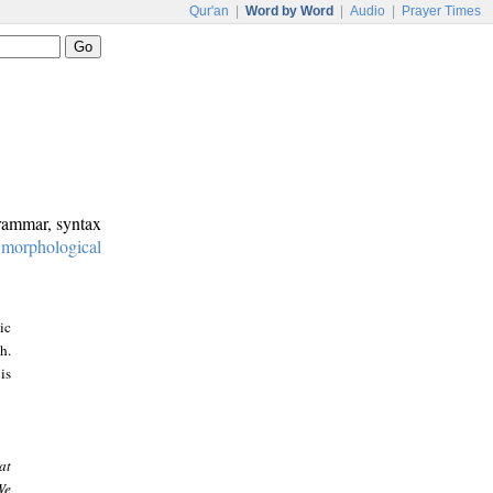
Qur'an
|
Word by Word
|
Audio
|
Prayer Times
grammar, syntax
:
morphological
ic
h.
is
at
We