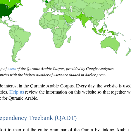
ap of
users
of the Quranic Arabic Corpus, provided by Google Analytics.
tries with the highest number of users are shaded in darker green.
interest in the Quranic Arabic Corpus. Every day, the website is use
tries.
Help us
review the information on this website so that together w
e for Quranic Arabic.
Dependency Treebank (QADT)
fort to map out the entire grammar of the Quran by linking Arabic