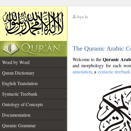
Sign In
__
The Quranic Arabic C
__
Quranic Arab
Welcome to the
Word by Word
and morphology for each word
annotation
, a
syntactic treebank
Quran Dictionary
English Translation
Syntactic Treebank
Ontology of Concepts
Documentation
Quranic Grammar