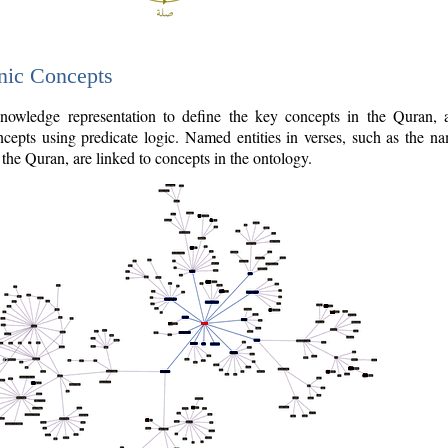
nic Concepts
owledge representation to define the key concepts in the Quran,
cepts using predicate logic. Named entities in verses, such as the na
the Quran, are linked to concepts in the ontology.