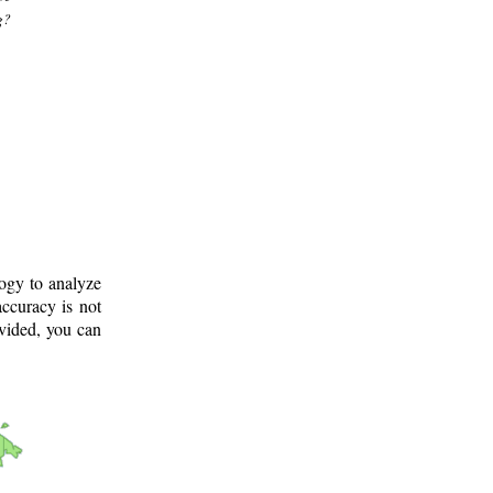
g?
logy to analyze
ccuracy is not
ovided, you can