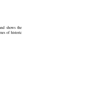
 and shows the
mes of historic