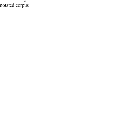
nnotated corpus