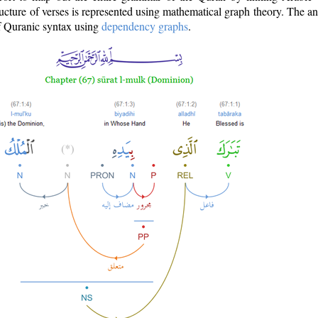
ructure of verses is represented using mathematical graph theory. The a
of Quranic syntax using
dependency graphs
.