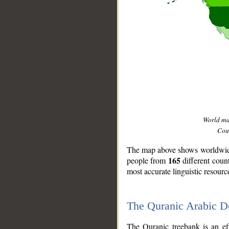
World m
Coun
The map above shows worldwide 
165
people from
different coun
most accurate linguistic resourc
The Quranic Arabic 
__
The Quranic treebank is an ef