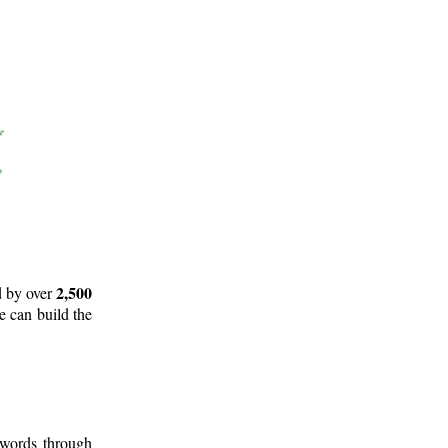
2,500
d by over
e can build the
 words through