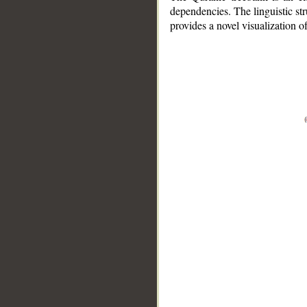
dependencies. The linguistic st
provides a novel visualization 