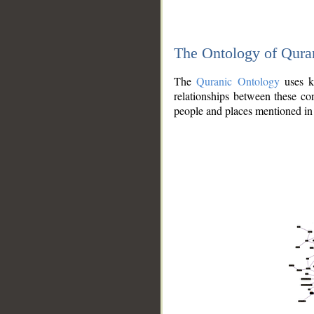
The Ontology of Qura
The
Quranic Ontology
uses kn
relationships between these con
people and places mentioned in 