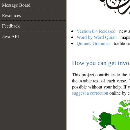
Message Board
Resources
Feedback
Version 0.4 Released
- new an
Java API
Word by Word Quran
- maps 
Quranic Grammar
- traditio
How you can get invo
This project contributes to th
the Arabic text of each verse.
possible without your help. If 
suggest a correction
online by c