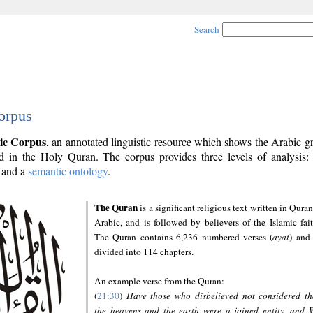
Search
orpus
ic Corpus
, an annotated linguistic resource which shows the Arabic 
 in the Holy Quran. The corpus provides three levels of analysis
and a
semantic ontology
.
The Quran
is a significant religious text written in Quran
Arabic, and is followed by believers of the Islamic fait
The Quran contains 6,236 numbered verses (
ayāt
) and 
divided into 114 chapters.
An example verse from the Quran:
(
21:30
)
Have those who disbelieved not considered th
the heavens and the earth were a joined entity, and 