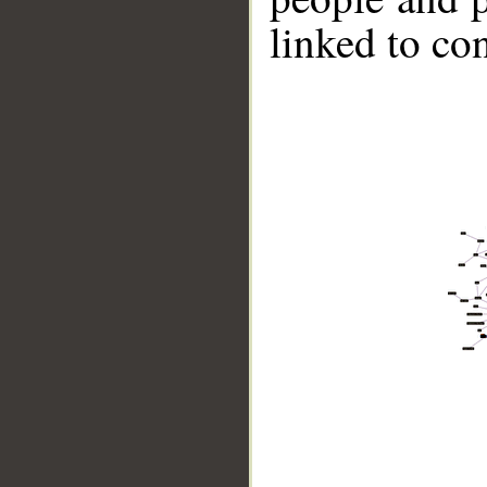
linked to co