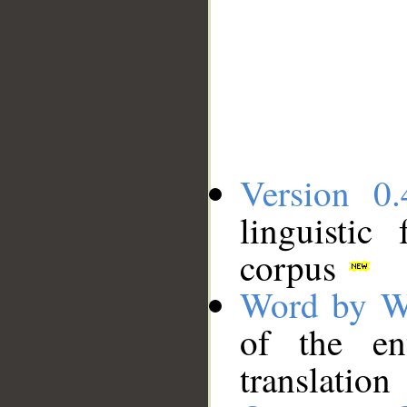
Version 0.
linguistic
corpus
Word by W
of the en
translation