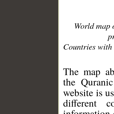
World map 
p
Countries with 
__
The map abo
the Quranic
website is u
different c
information 