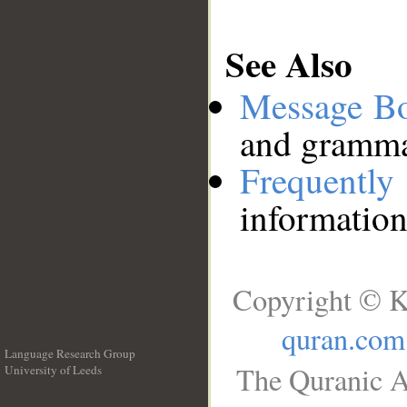
See Also
Message B
and grammat
Frequentl
information
Copyright © K
quran.com
Language Research Group
The Quranic A
University of Leeds
__