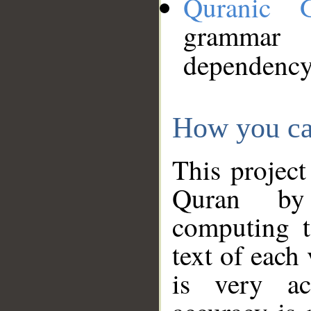
Quranic 
grammar
dependency
How you ca
This project
Quran by 
computing t
text of each
is very ac