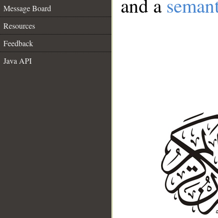
and a
semant
Message Board
Resources
Feedback
Java API