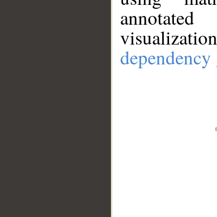
annotate
visualizat
dependency 