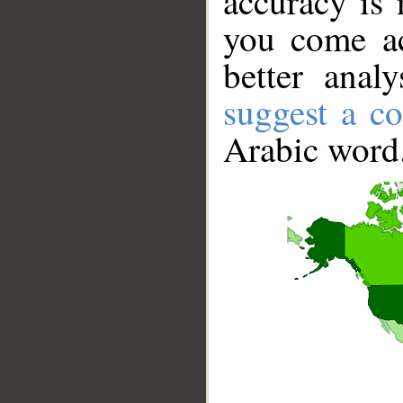
accuracy is 
you come ac
better anal
suggest a co
Arabic word