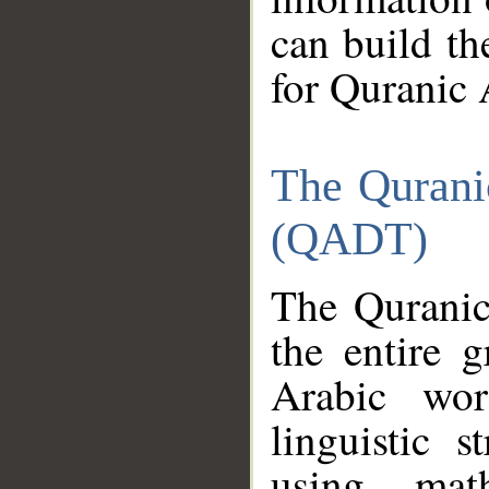
can build th
for Quranic 
The Qurani
(QADT)
The Quranic
the entire 
Arabic wor
linguistic s
using mat