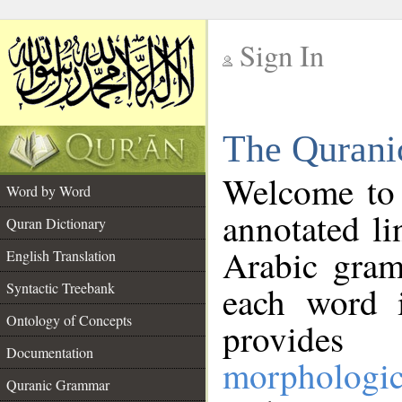
Sign In
__
The Qurani
__
Welcome to
Word by Word
annotated li
Quran Dictionary
Arabic gram
English Translation
Syntactic Treebank
each word 
Ontology of Concepts
provides 
Documentation
morphologic
Quranic Grammar