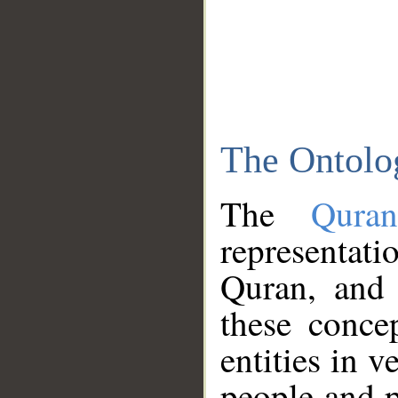
The Ontolo
The
Qura
representati
Quran, and 
these conce
entities in v
people and p