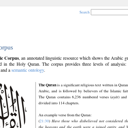
Search
orpus
ic Corpus
, an annotated linguistic resource which shows the Arabic 
 in the Holy Quran. The corpus provides three levels of analysis
and a
semantic ontology
.
The Quran
is a significant religious text written in Quran
Arabic, and is followed by believers of the Islamic fait
The Quran contains 6,236 numbered verses (
ayāt
) and 
divided into 114 chapters.
An example verse from the Quran:
(
21:30
)
Have those who disbelieved not considered th
the heavens and the earth were a joined entity, and 