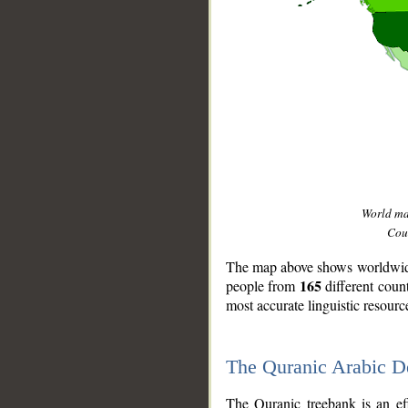
World m
Coun
The map above shows worldwide 
165
people from
different coun
most accurate linguistic resourc
The Quranic Arabic 
__
The Quranic treebank is an ef