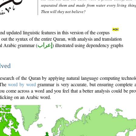
separated them and made from water every living thin
Then will they not believe?
d updated linguistic features in this version of the corpus
out the syntax of the entire Quran, with analysis and translation
nal Arabic grammar (
إعراب
) illustrated using dependency graphs
lved
e research of the Quran by applying natural language computing techno
 The
word by word
grammar is very accurate, but ensuring complete a
you come across a word and you feel that a better analysis could be pr
licking on an Arabic word.