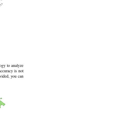
g?
logy to analyze
ccuracy is not
ovided, you can