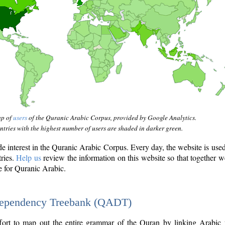
ap of
users
of the Quranic Arabic Corpus, provided by Google Analytics.
tries with the highest number of users are shaded in darker green.
interest in the Quranic Arabic Corpus. Every day, the website is use
tries.
Help us
review the information on this website so that together w
e for Quranic Arabic.
Dependency Treebank (QADT)
fort to map out the entire grammar of the Quran by linking Arabic