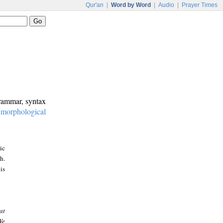
Qur'an
|
Word by Word
|
Audio
|
Prayer Times
grammar, syntax
:
morphological
ic
h.
is
at
We