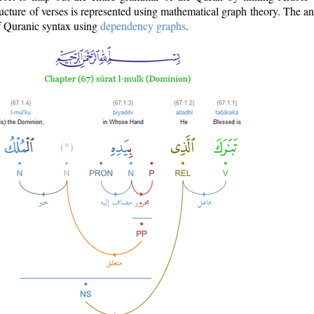
ructure of verses is represented using mathematical graph theory. The a
of Quranic syntax using
dependency graphs
.