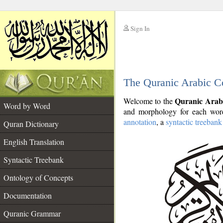
Sign In
__
The Quranic Arabic C
__
Quranic Arab
Welcome to the
Word by Word
and morphology for each word
annotation
, a
syntactic treebank
Quran Dictionary
English Translation
Syntactic Treebank
Ontology of Concepts
Documentation
Quranic Grammar