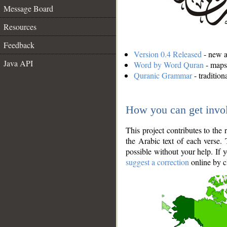
Message Board
Resources
Feedback
Version 0.4 Released
- new an
Java API
Word by Word Quran
- maps 
Quranic Grammar
- traditio
How you can get invo
This project contributes to th
the Arabic text of each verse.
possible without your help. If 
suggest a correction
online by c