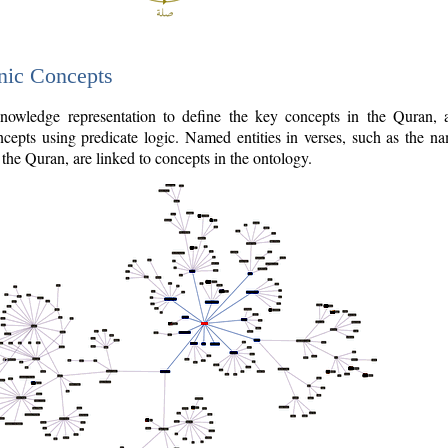
nic Concepts
owledge representation to define the key concepts in the Quran,
cepts using predicate logic. Named entities in verses, such as the na
the Quran, are linked to concepts in the ontology.