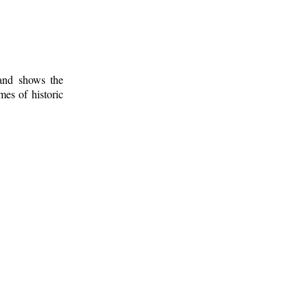
 and shows the
mes of historic