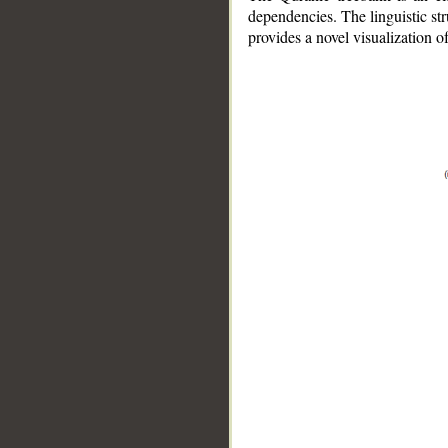
dependencies. The linguistic st
provides a novel visualization 