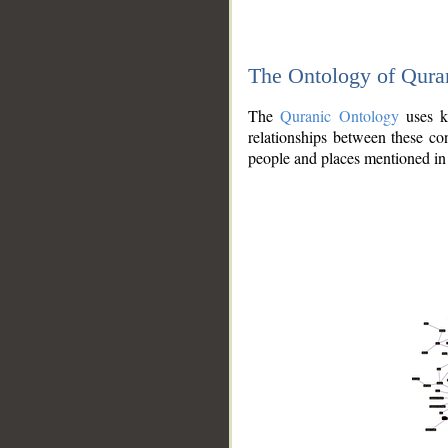
The Ontology of Qura
The
Quranic Ontology
uses kn
relationships between these con
people and places mentioned in 