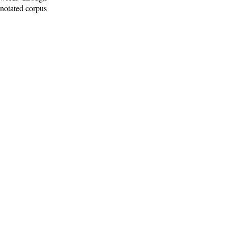
nnotated corpus