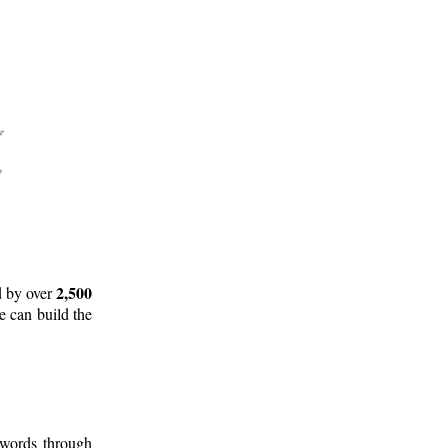
2,500
d by over
e can build the
 words through