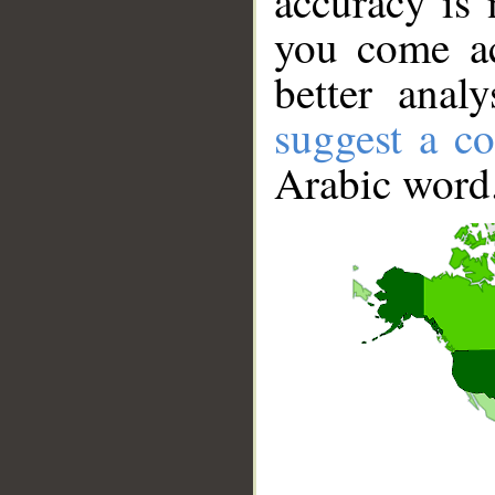
accuracy is 
you come ac
better anal
suggest a co
Arabic word