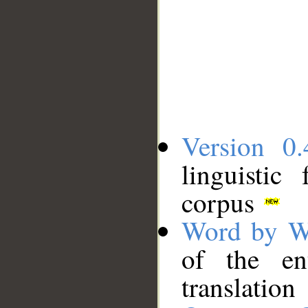
Version 0.
linguistic
corpus
Word by W
of the en
translation