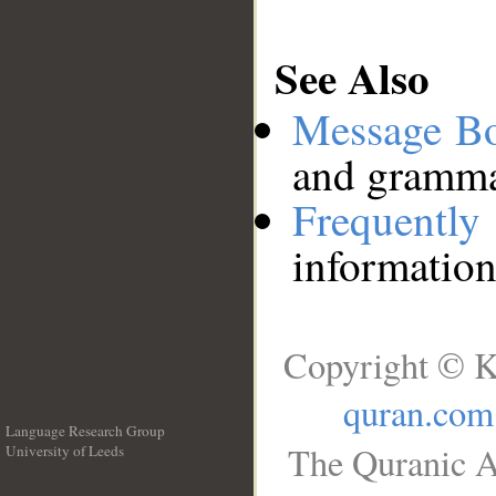
See Also
Message B
and grammat
Frequentl
information
Copyright © K
quran.com
Language Research Group
The Quranic A
University of Leeds
__