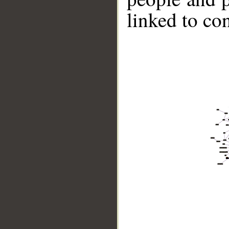
linked to co