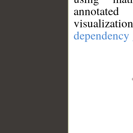
annotate
visualizat
dependency 