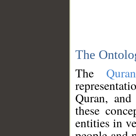
The Ontolo
The
Qura
representati
Quran, and 
these conce
entities in v
people and p