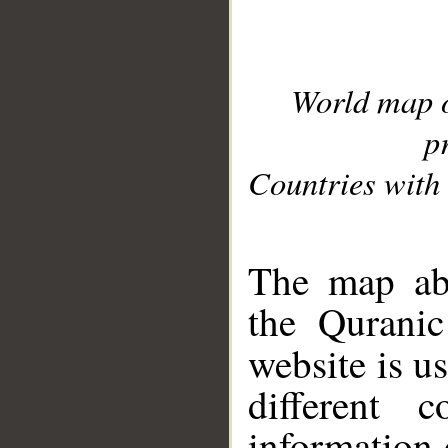
World map 
p
Countries with 
__
The map abo
the Quranic
website is u
different c
information 