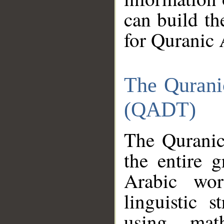
can build th
for Quranic 
The Qurani
(QADT)
The Quranic
the entire 
Arabic wor
linguistic s
using mat