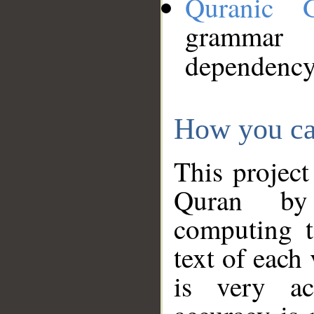
Quranic 
grammar
dependency
How you ca
This project
Quran by 
computing t
text of each
is very ac