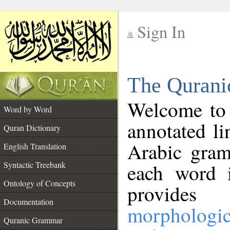
Sign In
__
The Qurani
__
Welcome to
Word by Word
annotated li
Quran Dictionary
Arabic gram
English Translation
Syntactic Treebank
each word 
Ontology of Concepts
provides 
Documentation
morphologic
Quranic Grammar