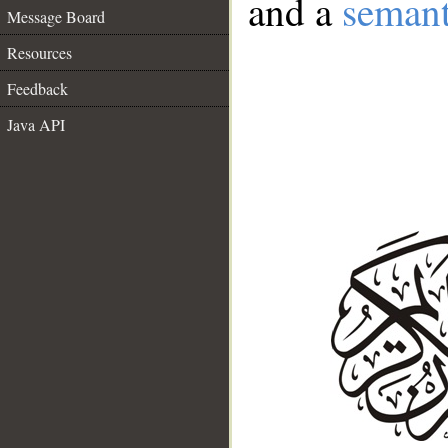
and a
semant
Message Board
Resources
Feedback
Java API