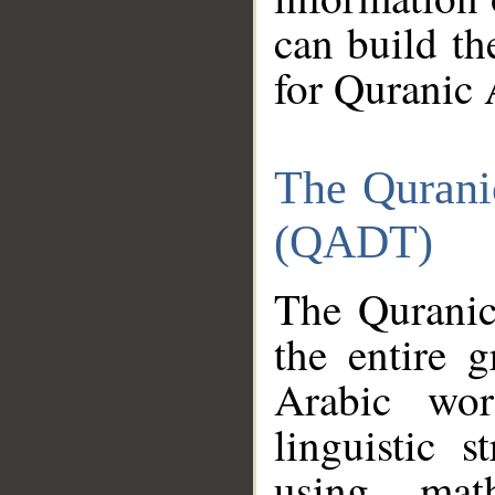
can build th
for Quranic 
The Qurani
(QADT)
The Quranic
the entire 
Arabic wor
linguistic s
using mat