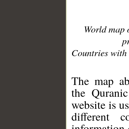
World map 
p
Countries with 
__
The map abo
the Quranic
website is u
different c
information 