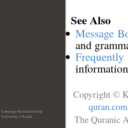
See Also
Message B
and grammat
Frequentl
information
Copyright © K
quran.com
Language Research Group
The Quranic A
University of Leeds
__