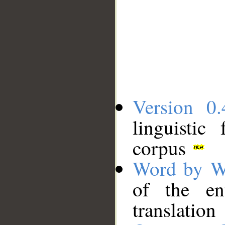
Version 0.
linguistic
corpus
Word by W
of the en
translation