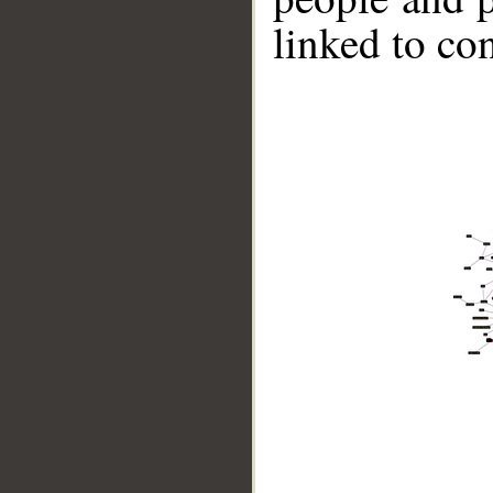
linked to co