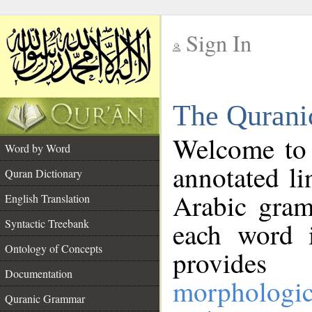
Sign In
__
The Qurani
__
Welcome to
Word by Word
annotated li
Quran Dictionary
Arabic gram
English Translation
Syntactic Treebank
each word 
Ontology of Concepts
provides 
Documentation
morphologic
Quranic Grammar