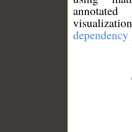
annotate
visualizat
dependency 