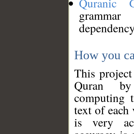
Quranic 
grammar
dependency
How you ca
This project
Quran by 
computing t
text of each
is very ac