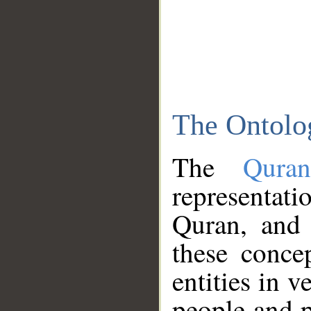
The Ontolo
The
Qura
representati
Quran, and 
these conce
entities in v
people and p