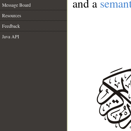
and a
semant
Message Board
Resources
Feedback
Java API