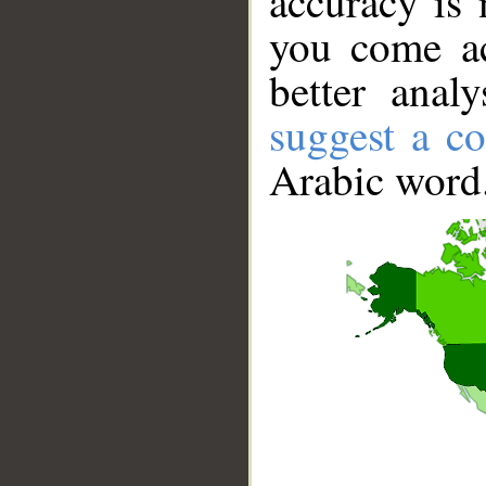
accuracy is 
you come ac
better anal
suggest a co
Arabic word