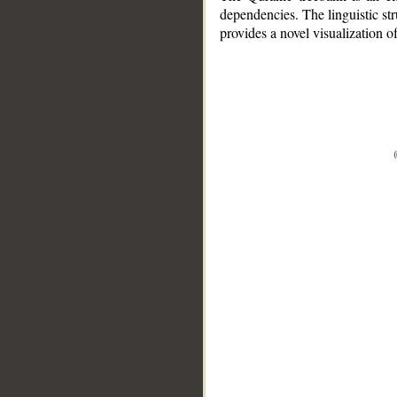
dependencies. The linguistic st
provides a novel visualization 