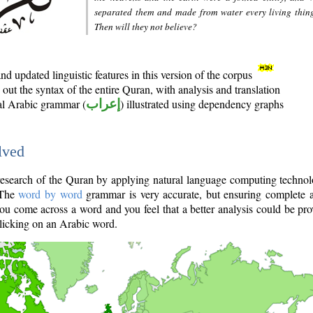
separated them and made from water every living thin
Then will they not believe?
d updated linguistic features in this version of the corpus
out the syntax of the entire Quran, with analysis and translation
nal Arabic grammar (
إعراب
) illustrated using dependency graphs
lved
e research of the Quran by applying natural language computing techno
 The
word by word
grammar is very accurate, but ensuring complete a
you come across a word and you feel that a better analysis could be pr
licking on an Arabic word.