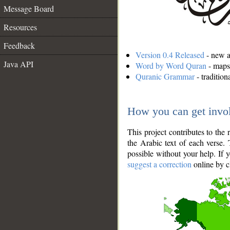
Message Board
Resources
Feedback
Version 0.4 Released
- new an
Java API
Word by Word Quran
- maps 
Quranic Grammar
- traditio
How you can get invo
This project contributes to th
the Arabic text of each verse.
possible without your help. If 
suggest a correction
online by c