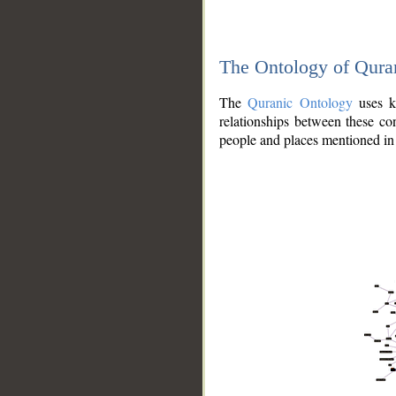
The Ontology of Qura
The
Quranic Ontology
uses kn
relationships between these con
people and places mentioned in 