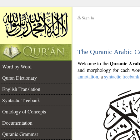
Sign In
__
The Quranic Arabic C
__
Quranic Arab
Welcome to the
Word by Word
and morphology for each word
annotation
, a
syntactic treebank
Quran Dictionary
English Translation
Syntactic Treebank
Ontology of Concepts
Documentation
Quranic Grammar