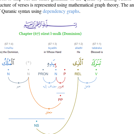
ructure of verses is represented using mathematical graph theory. The a
of Quranic syntax using
dependency graphs
.