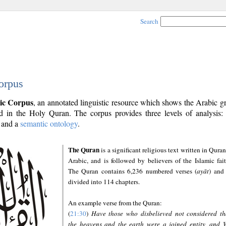
Search
orpus
ic Corpus
, an annotated linguistic resource which shows the Arabic 
 in the Holy Quran. The corpus provides three levels of analysis
and a
semantic ontology
.
The Quran
is a significant religious text written in Quran
Arabic, and is followed by believers of the Islamic fait
The Quran contains 6,236 numbered verses (
ayāt
) and 
divided into 114 chapters.
An example verse from the Quran:
(
21:30
)
Have those who disbelieved not considered th
the heavens and the earth were a joined entity, and 