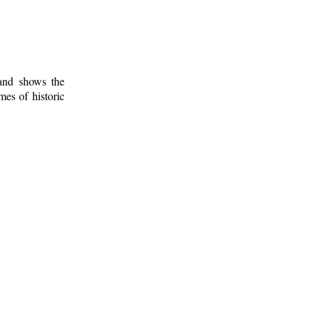
 and shows the
mes of historic