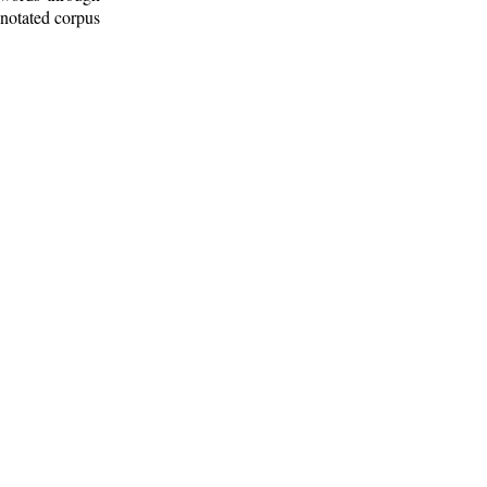
nnotated corpus