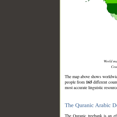
World m
Coun
The map above shows worldwide 
165
people from
different coun
most accurate linguistic resourc
The Quranic Arabic 
__
The Quranic treebank is an ef