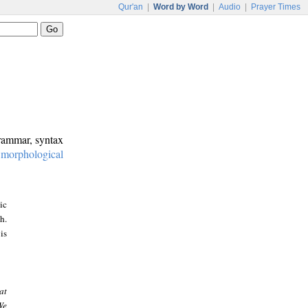
Qur'an
|
Word by Word
|
Audio
|
Prayer Times
grammar, syntax
:
morphological
ic
h.
is
at
We