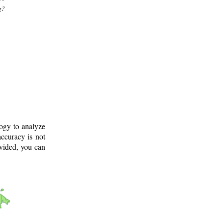
g?
logy to analyze
ccuracy is not
ovided, you can