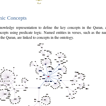
nic Concepts
owledge representation to define the key concepts in the Quran,
cepts using predicate logic. Named entities in verses, such as the na
the Quran, are linked to concepts in the ontology.