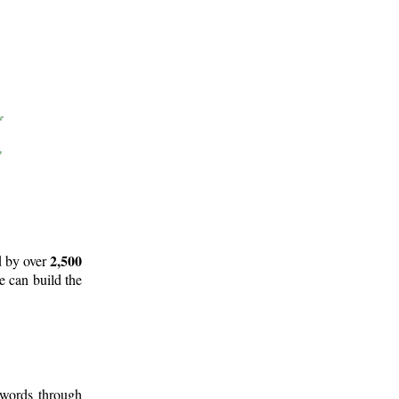
2,500
d by over
e can build the
 words through