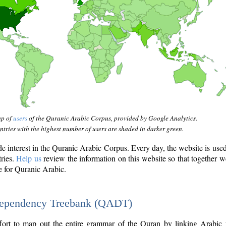
ap of
users
of the Quranic Arabic Corpus, provided by Google Analytics.
tries with the highest number of users are shaded in darker green.
interest in the Quranic Arabic Corpus. Every day, the website is use
tries.
Help us
review the information on this website so that together w
e for Quranic Arabic.
Dependency Treebank (QADT)
fort to map out the entire grammar of the Quran by linking Arabic