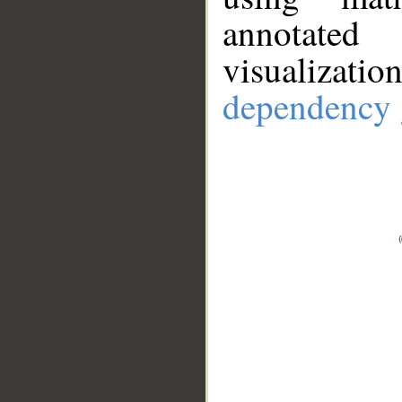
annotate
visualizat
dependency 