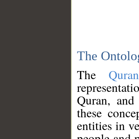
The Ontolo
The
Qura
representati
Quran, and 
these conce
entities in v
people and p