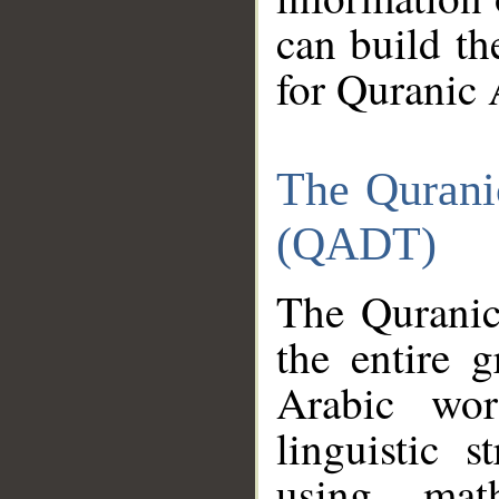
can build th
for Quranic 
The Qurani
(QADT)
The Quranic
the entire 
Arabic wor
linguistic s
using mat