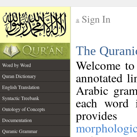
Sign In
__
The Qurani
__
Welcome to
Word by Word
annotated li
Quran Dictionary
Arabic gram
English Translation
Syntactic Treebank
each word 
Ontology of Concepts
provides 
Documentation
morphologic
Quranic Grammar