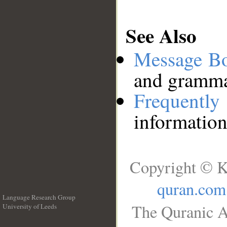
See Also
Message B
and grammat
Frequentl
information
Copyright © K
quran.com
Language Research Group
The Quranic A
University of Leeds
__