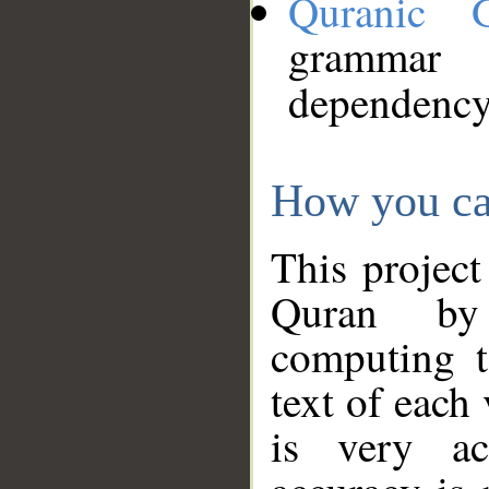
Quranic 
grammar
dependency
How you ca
This project
Quran by 
computing t
text of each
is very ac