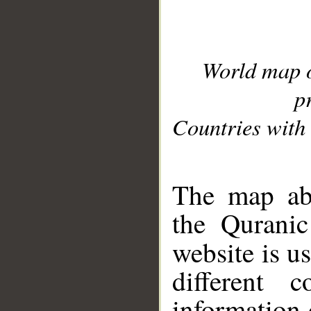
World map 
p
Countries with 
__
The map abo
the Quranic
website is u
different c
information 