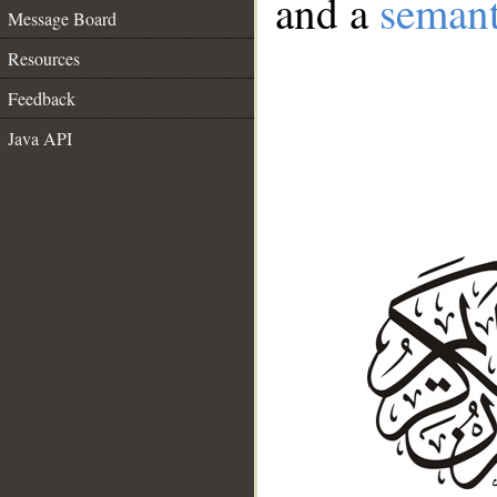
and a
semant
Message Board
Resources
Feedback
Java API