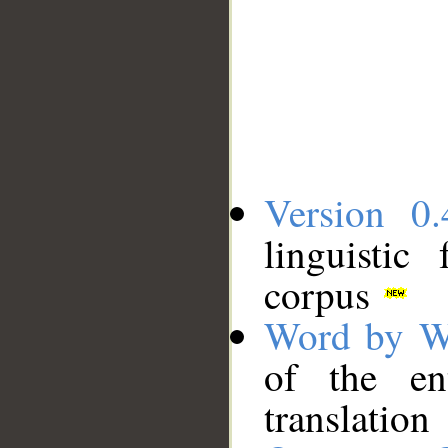
Version 0.
linguistic
corpus
Word by W
of the en
translation