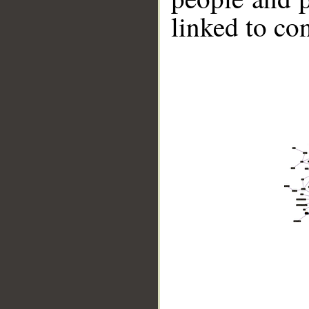
linked to co