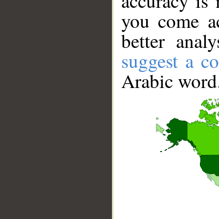
accuracy is 
you come ac
better anal
suggest a co
Arabic word