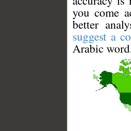
accuracy is 
you come ac
better anal
suggest a co
Arabic word