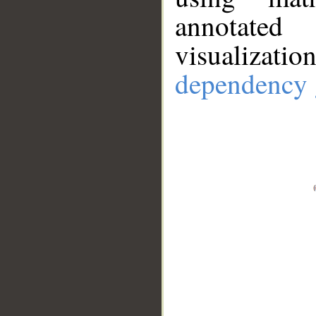
annotate
visualizat
dependency 