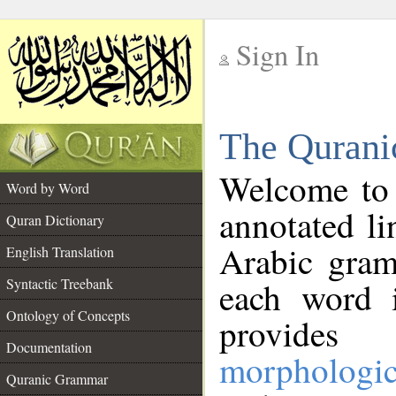
Sign In
__
The Qurani
__
Welcome to
Word by Word
annotated li
Quran Dictionary
Arabic gram
English Translation
Syntactic Treebank
each word 
Ontology of Concepts
provides 
Documentation
morphologic
Quranic Grammar