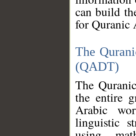
can build th
for Quranic 
The Qurani
(QADT)
The Quranic
the entire 
Arabic wor
linguistic s
using mat