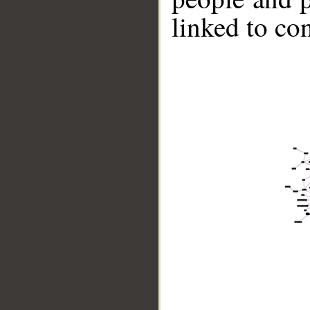
linked to co