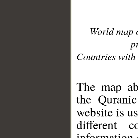
World map 
p
Countries with 
__
The map abo
the Quranic
website is u
different c
information 