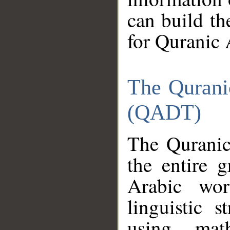
can build th
for Quranic 
The Qurani
(QADT)
The Quranic
the entire 
Arabic wor
linguistic s
using mat