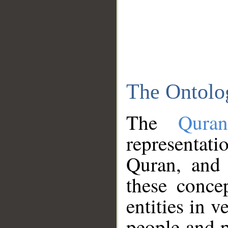
The Ontolo
The
Qura
representati
Quran, and 
these conce
entities in v
people and p