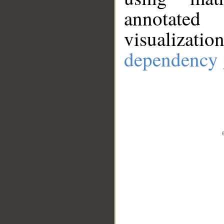
annotate
visualizat
dependency 