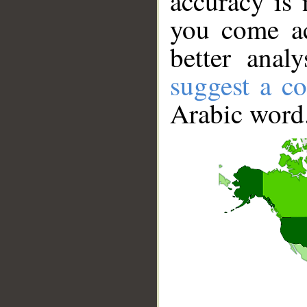
accuracy is 
you come ac
better anal
suggest a co
Arabic word