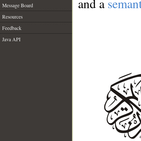
and a
semant
Message Board
Resources
Feedback
Java API