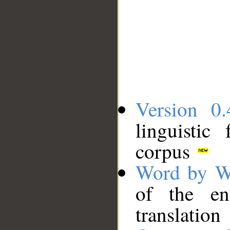
Version 0.
linguistic
corpus
Word by W
of the en
translation