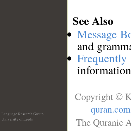
See Also
Message B
and grammat
Frequentl
information
Copyright © K
quran.com
Language Research Group
The Quranic A
University of Leeds
__