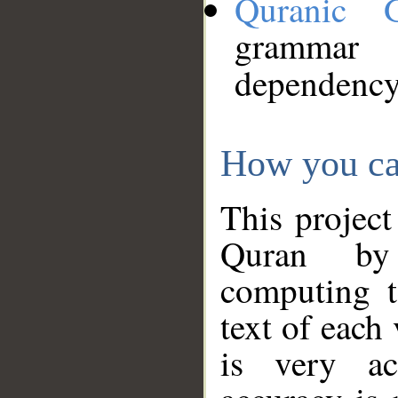
Quranic 
grammar
dependency
How you ca
This project
Quran by 
computing t
text of each
is very ac