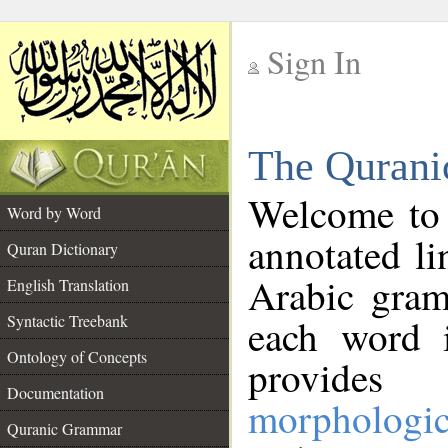
Sign In
__
The Qurani
__
Welcome to
Word by Word
annotated li
Quran Dictionary
Arabic gram
English Translation
Syntactic Treebank
each word 
Ontology of Concepts
provides 
Documentation
morphologic
Quranic Grammar