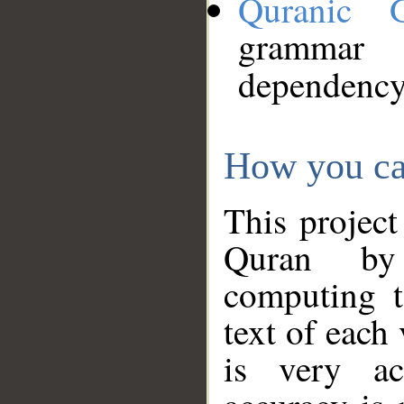
Quranic 
grammar
dependency
How you ca
This project
Quran by 
computing t
text of each
is very ac