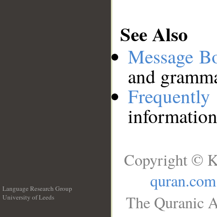
See Also
Message B
and grammat
Frequentl
information
Copyright © K
quran.com
Language Research Group
The Quranic A
University of Leeds
__