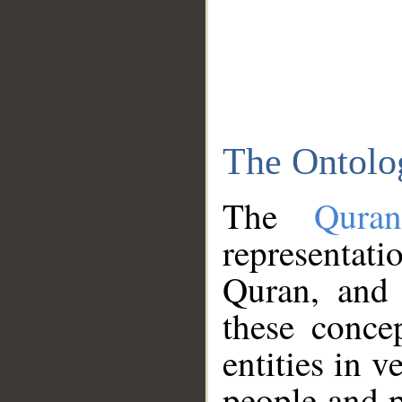
The Ontolo
The
Qura
representati
Quran, and 
these conce
entities in v
people and p