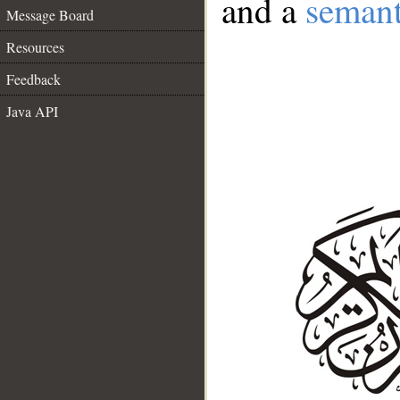
and a
semant
Message Board
Resources
Feedback
Java API