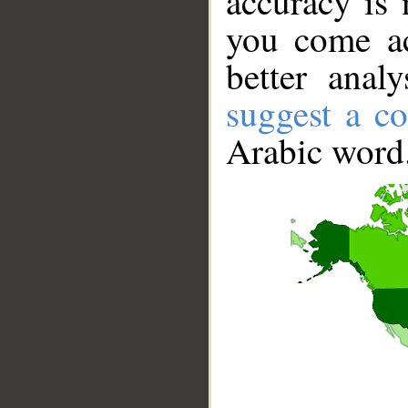
accuracy is 
you come ac
better anal
suggest a co
Arabic word