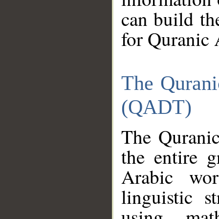
can build th
for Quranic 
The Qurani
(QADT)
The Quranic
the entire 
Arabic wor
linguistic s
using mat