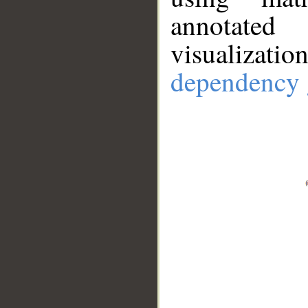
annotate
visualizat
dependency 