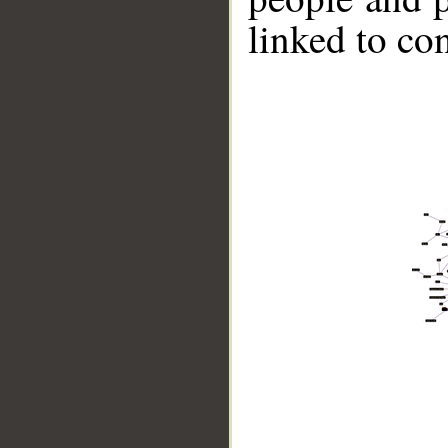
linked to co