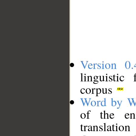
Version 0.
linguistic
corpus
Word by W
of the en
translation