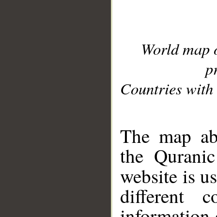
World map 
p
Countries with 
__
The map abo
the Quranic
website is u
different c
information 