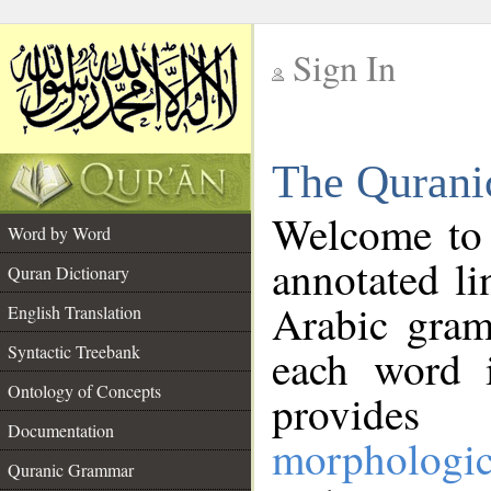
Sign In
__
The Qurani
__
Welcome to
Word by Word
annotated li
Quran Dictionary
Arabic gram
English Translation
Syntactic Treebank
each word 
Ontology of Concepts
provides 
Documentation
morphologic
Quranic Grammar