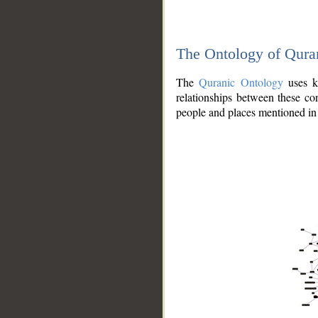
The Ontology of Qura
The
Quranic Ontology
uses kn
relationships between these con
people and places mentioned in 