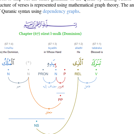
ructure of verses is represented using mathematical graph theory. The a
of Quranic syntax using
dependency graphs
.