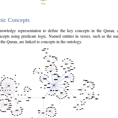
nic Concepts
owledge representation to define the key concepts in the Quran,
cepts using predicate logic. Named entities in verses, such as the na
the Quran, are linked to concepts in the ontology.