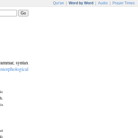
Qur'an
|
Word by Word
|
Audio
|
Prayer Times
grammar, syntax
:
morphological
ic
h.
is
at
We