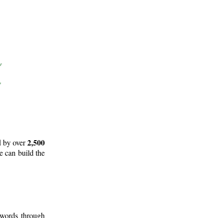
2,500
d by over
e can build the
 words through