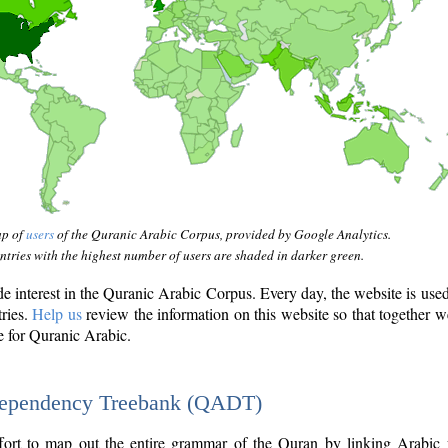
ap of
users
of the Quranic Arabic Corpus, provided by Google Analytics.
tries with the highest number of users are shaded in darker green.
interest in the Quranic Arabic Corpus. Every day, the website is use
tries.
Help us
review the information on this website so that together w
e for Quranic Arabic.
Dependency Treebank (QADT)
fort to map out the entire grammar of the Quran by linking Arabic