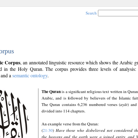
Search
orpus
ic Corpus
, an annotated linguistic resource which shows the Arabic 
 in the Holy Quran. The corpus provides three levels of analysis
and a
semantic ontology
.
The Quran
is a significant religious text written in Quran
Arabic, and is followed by believers of the Islamic fait
The Quran contains 6,236 numbered verses (
ayāt
) and 
divided into 114 chapters.
An example verse from the Quran:
(
21:30
)
Have those who disbelieved not considered th
the heavens and the earth were a joined entity, and 