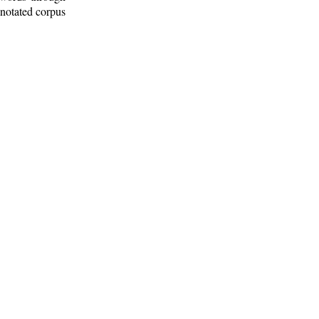
nnotated corpus