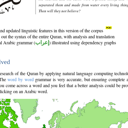
separated them and made from water every living thin
Then will they not believe?
d updated linguistic features in this version of the corpus
out the syntax of the entire Quran, with analysis and translation
nal Arabic grammar (
إعراب
) illustrated using dependency graphs
lved
e research of the Quran by applying natural language computing techno
 The
word by word
grammar is very accurate, but ensuring complete a
you come across a word and you feel that a better analysis could be pr
licking on an Arabic word.