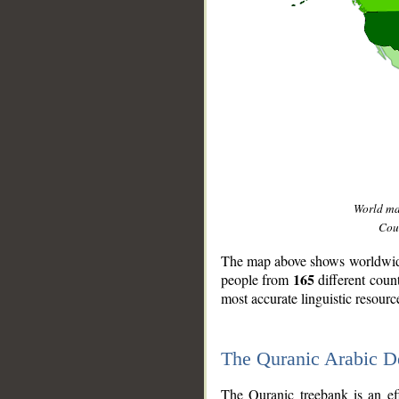
World m
Coun
The map above shows worldwide 
165
people from
different coun
most accurate linguistic resourc
The Quranic Arabic 
__
The Quranic treebank is an ef