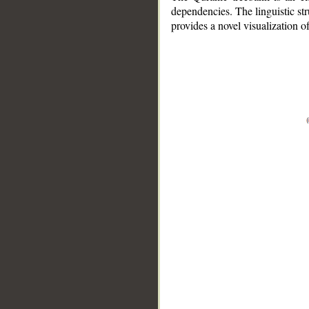
dependencies. The linguistic st
provides a novel visualization 