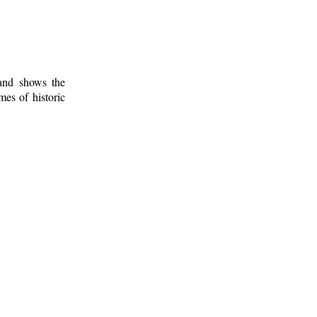
 and shows the
mes of historic