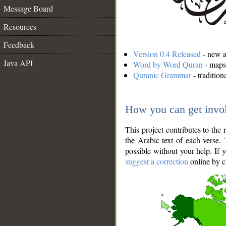
Message Board
Resources
Feedback
Version 0.4 Released
- new an
Java API
Word by Word Quran
- maps 
Quranic Grammar
- traditio
How you can get invo
This project contributes to th
the Arabic text of each verse.
possible without your help. If 
suggest a correction
online by c