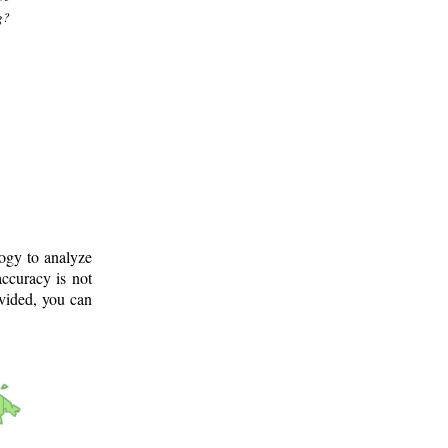
g?
logy to analyze
ccuracy is not
ovided, you can