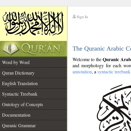
Sign In
__
The Quranic Arabic C
__
Quranic Arab
Welcome to the
Word by Word
and morphology for each word
annotation
, a
syntactic treebank
Quran Dictionary
English Translation
Syntactic Treebank
Ontology of Concepts
Documentation
Quranic Grammar