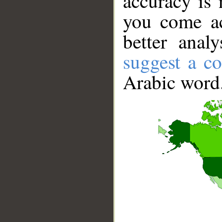
accuracy is 
you come ac
better anal
suggest a co
Arabic word