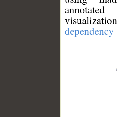
annotate
visualizat
dependency 