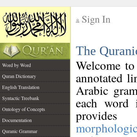
Sign In
__
The Qurani
__
Welcome to
Word by Word
annotated li
Quran Dictionary
Arabic gram
English Translation
Syntactic Treebank
each word 
Ontology of Concepts
provides 
Documentation
morphologic
Quranic Grammar