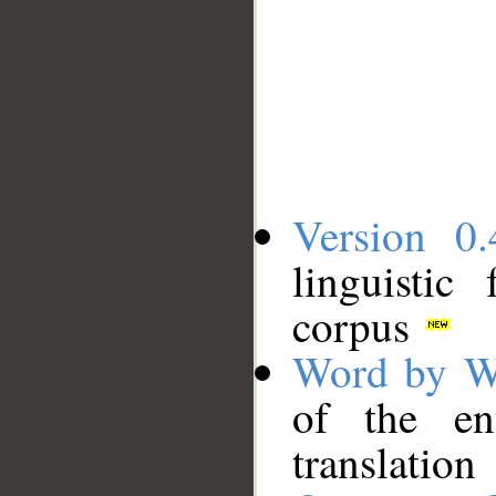
Version 0.
linguistic
corpus
Word by W
of the en
translation