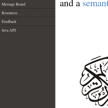
and a
semant
Message Board
Resources
Feedback
Java API