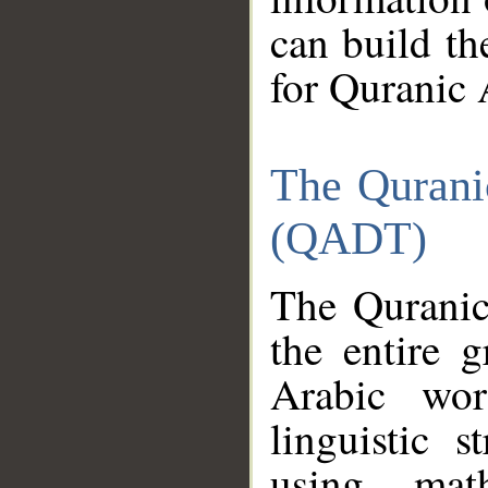
can build th
for Quranic 
The Qurani
(QADT)
The Quranic
the entire 
Arabic wor
linguistic s
using mat