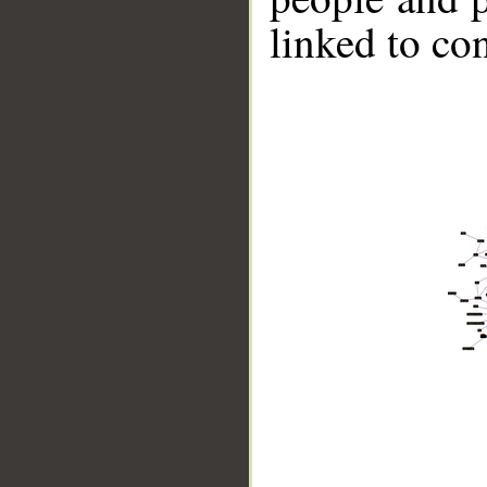
linked to co