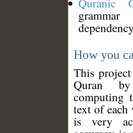
Quranic 
grammar
dependency
How you ca
This project
Quran by 
computing t
text of each
is very ac