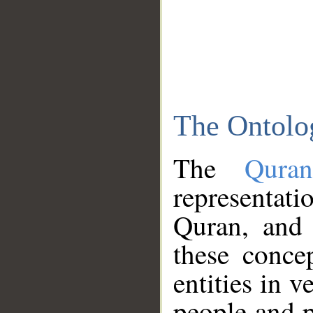
The Ontolo
The
Qura
representati
Quran, and 
these conce
entities in v
people and p