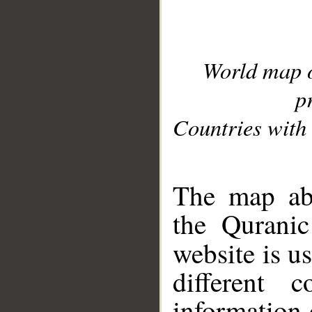
World map 
p
Countries with 
__
The map abo
the Quranic
website is u
different c
information 