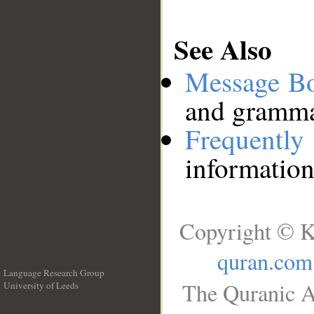
See Also
Message B
and grammat
Frequentl
information
Copyright © K
quran.com
Language Research Group
The Quranic A
University of Leeds
__