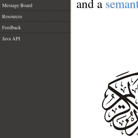
and a
semant
Message Board
Resources
Feedback
Java API