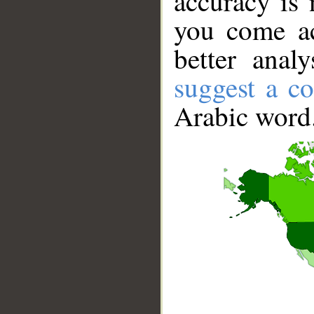
accuracy is 
you come ac
better anal
suggest a co
Arabic word