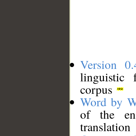
Version 0.
linguistic
corpus
Word by W
of the en
translation