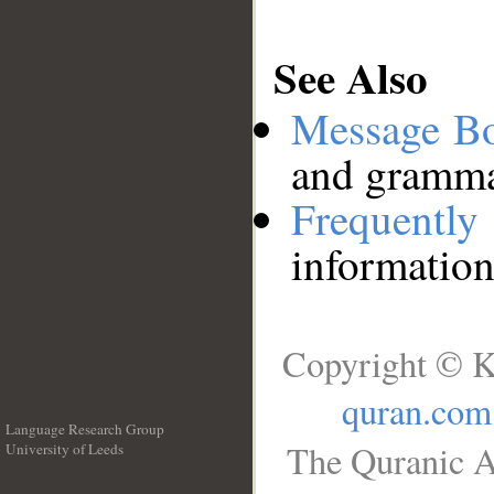
See Also
Message B
and grammat
Frequentl
information
Copyright © K
quran.com
Language Research Group
The Quranic A
University of Leeds
__