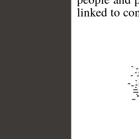
linked to co