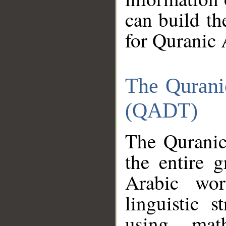
can build th
for Quranic 
The Qurani
(QADT)
The Quranic
the entire 
Arabic wor
linguistic s
using mat