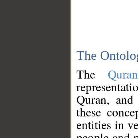
The Ontolo
The
Qura
representati
Quran, and 
these conce
entities in v
people and p