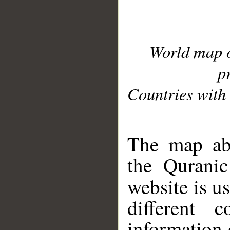
World map 
p
Countries with 
__
The map abo
the Quranic
website is u
different c
information 