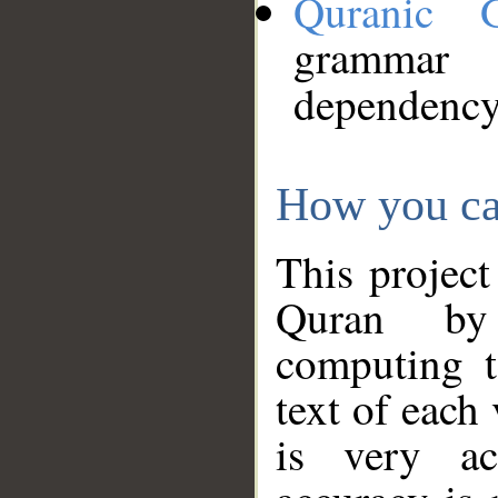
Quranic 
grammar
dependency
How you ca
This project
Quran by 
computing t
text of each
is very ac