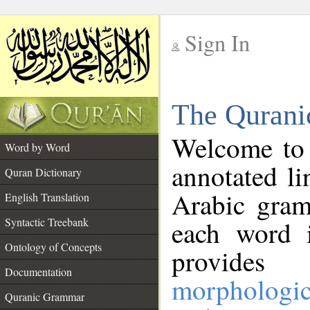
Sign In
__
The Qurani
__
Welcome to
Word by Word
annotated li
Quran Dictionary
Arabic gram
English Translation
Syntactic Treebank
each word 
Ontology of Concepts
provides 
Documentation
morphologic
Quranic Grammar