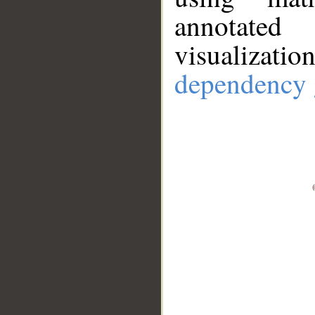
annotate
visualizat
dependency 