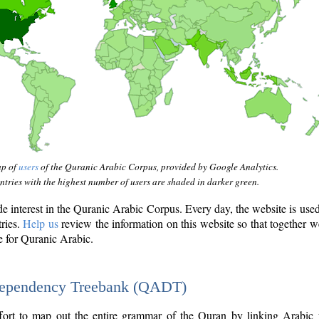
ap of
users
of the Quranic Arabic Corpus, provided by Google Analytics.
tries with the highest number of users are shaded in darker green.
interest in the Quranic Arabic Corpus. Every day, the website is use
tries.
Help us
review the information on this website so that together w
e for Quranic Arabic.
Dependency Treebank (QADT)
fort to map out the entire grammar of the Quran by linking Arabic