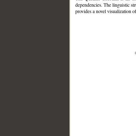
dependencies. The linguistic st
provides a novel visualization 