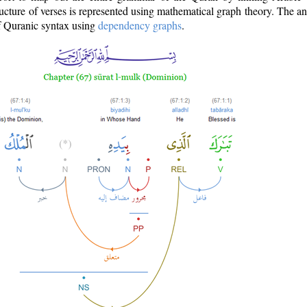
ructure of verses is represented using mathematical graph theory. The a
of Quranic syntax using
dependency graphs
.