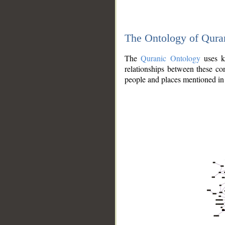
The Ontology of Qura
The
Quranic Ontology
uses kn
relationships between these con
people and places mentioned in 