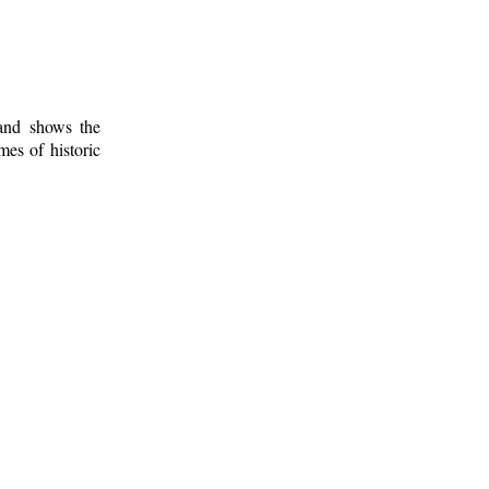
 and shows the
mes of historic