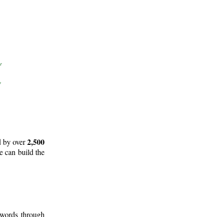
2,500
d by over
e can build the
 words through