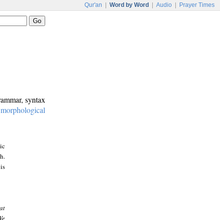
Qur'an
|
Word by Word
|
Audio
|
Prayer Times
grammar, syntax
:
morphological
ic
h.
is
at
We