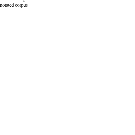
nnotated corpus