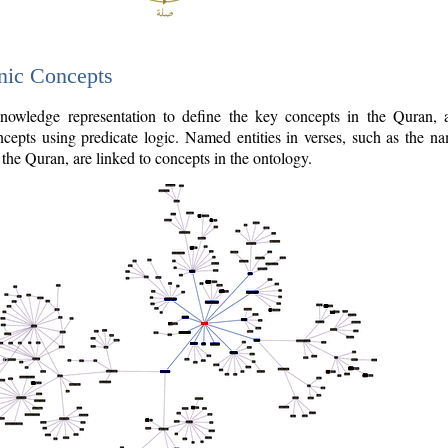
nic Concepts
owledge representation to define the key concepts in the Quran,
cepts using predicate logic. Named entities in verses, such as the na
the Quran, are linked to concepts in the ontology.