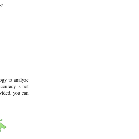
g?
logy to analyze
ccuracy is not
ovided, you can