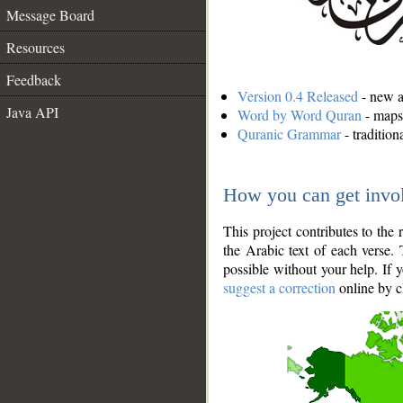
Message Board
Resources
Feedback
Version 0.4 Released
- new an
Java API
Word by Word Quran
- maps 
Quranic Grammar
- traditio
How you can get invo
This project contributes to th
the Arabic text of each verse.
possible without your help. If 
suggest a correction
online by c