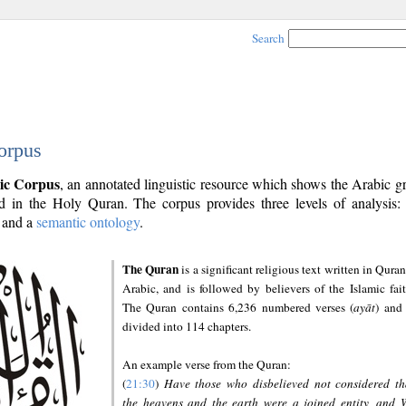
Search
orpus
ic Corpus
, an annotated linguistic resource which shows the Arabic 
 in the Holy Quran. The corpus provides three levels of analysis
and a
semantic ontology
.
The Quran
is a significant religious text written in Quran
Arabic, and is followed by believers of the Islamic fait
The Quran contains 6,236 numbered verses (
ayāt
) and 
divided into 114 chapters.
An example verse from the Quran:
(
21:30
)
Have those who disbelieved not considered th
the heavens and the earth were a joined entity, and 