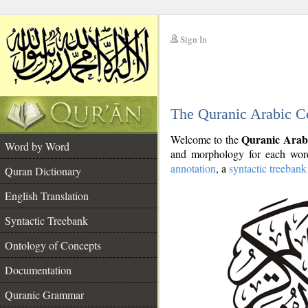
Sign In
__
The Quranic Arabic C
__
Quranic Arab
Welcome to the
Word by Word
and morphology for each word
annotation
, a
syntactic treebank
Quran Dictionary
English Translation
Syntactic Treebank
Ontology of Concepts
Documentation
Quranic Grammar