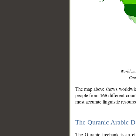
World m
Coun
The map above shows worldwide 
165
people from
different coun
most accurate linguistic resourc
The Quranic Arabic 
__
The Quranic treebank is an ef