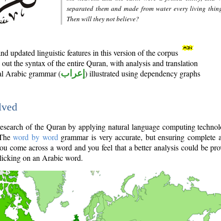
separated them and made from water every living thin
Then will they not believe?
d updated linguistic features in this version of the corpus
out the syntax of the entire Quran, with analysis and translation
nal Arabic grammar (
إعراب
) illustrated using dependency graphs
lved
e research of the Quran by applying natural language computing techno
 The
word by word
grammar is very accurate, but ensuring complete a
you come across a word and you feel that a better analysis could be pr
licking on an Arabic word.