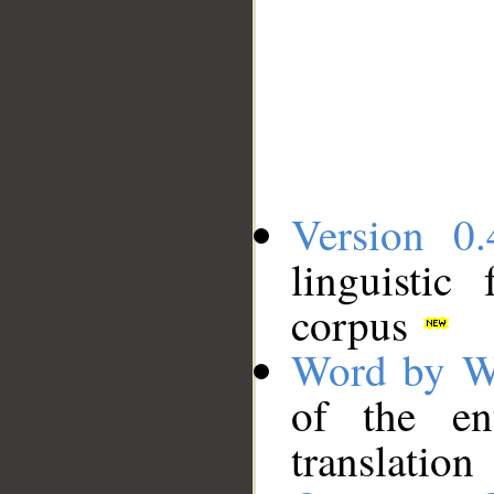
Version 0.
linguistic
corpus
Word by W
of the en
translation