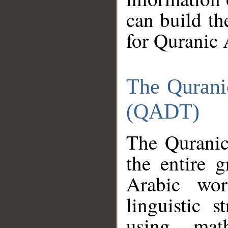
can build th
for Quranic 
The Qurani
(QADT)
The Quranic
the entire 
Arabic wor
linguistic s
using mat