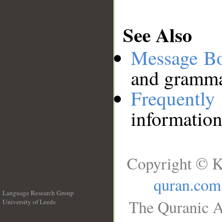
See Also
Message B
and grammat
Frequentl
information
Copyright © K
quran.com
Language Research Group
The Quranic A
University of Leeds
__