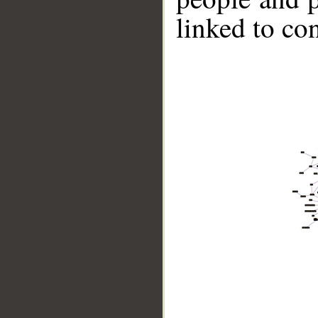
linked to co