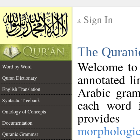
Sign In
__
The Qurani
__
Welcome to
Word by Word
annotated li
Quran Dictionary
Arabic gram
English Translation
Syntactic Treebank
each word 
Ontology of Concepts
provides 
Documentation
morphologic
Quranic Grammar