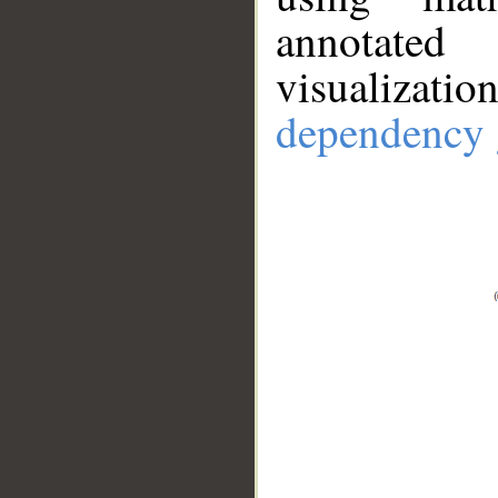
annotate
visualizat
dependency 