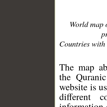
World map 
p
Countries with 
__
The map abo
the Quranic
website is u
different c
information 