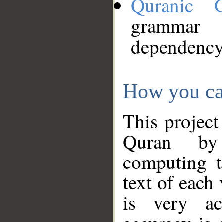
Quranic 
grammar
dependency
How you ca
This project
Quran by 
computing t
text of each
is very ac