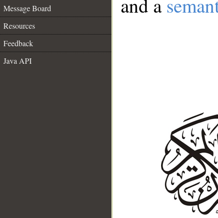
and a
semant
Message Board
Resources
Feedback
Java API