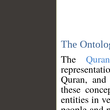
The Ontolo
The
Qura
representati
Quran, and 
these conce
entities in v
people and p