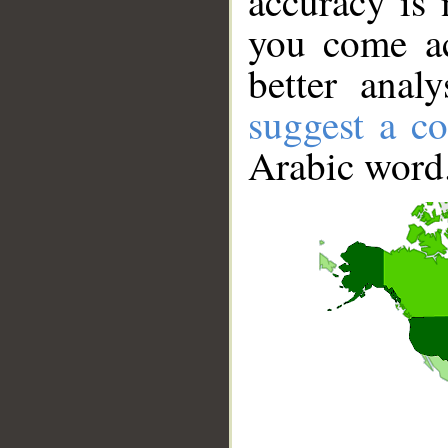
accuracy is 
you come ac
better anal
suggest a co
Arabic word