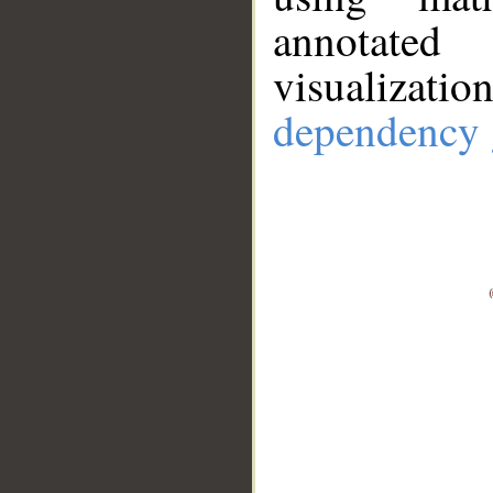
annotate
visualizat
dependency 