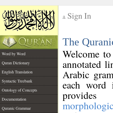
Sign In
__
The Qurani
__
Welcome to
Word by Word
annotated li
Quran Dictionary
Arabic gram
English Translation
Syntactic Treebank
each word 
Ontology of Concepts
provides 
Documentation
morphologic
Quranic Grammar