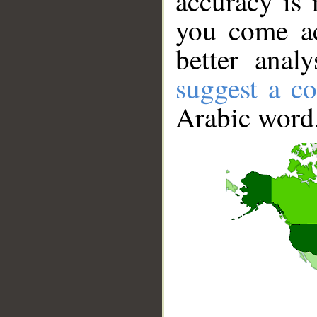
accuracy is 
you come ac
better anal
suggest a co
Arabic word