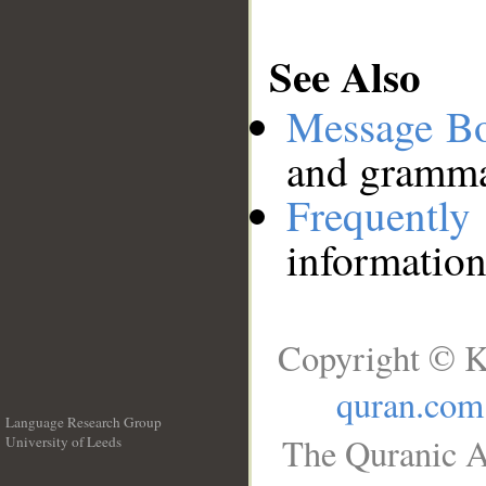
See Also
Message B
and grammat
Frequentl
information
Copyright © K
quran.com
Language Research Group
The Quranic A
University of Leeds
__