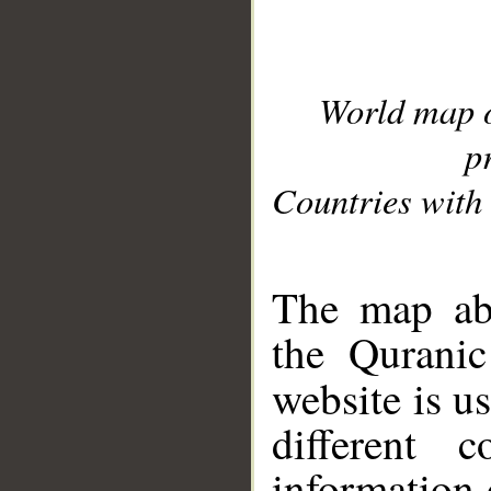
World map 
p
Countries with 
__
The map abo
the Quranic
website is u
different c
information 