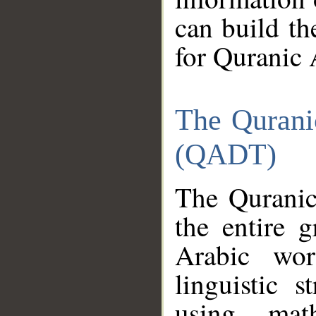
can build th
for Quranic 
The Qurani
(QADT)
The Quranic
the entire 
Arabic wor
linguistic s
using mat