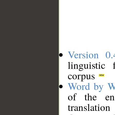
Version 0.
linguistic
corpus
Word by W
of the en
translation