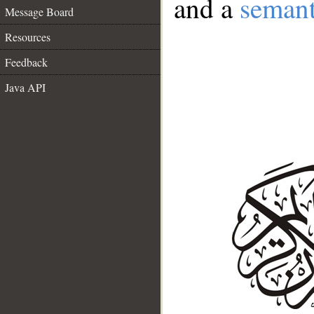
and a
semant
Message Board
Resources
Feedback
Java API