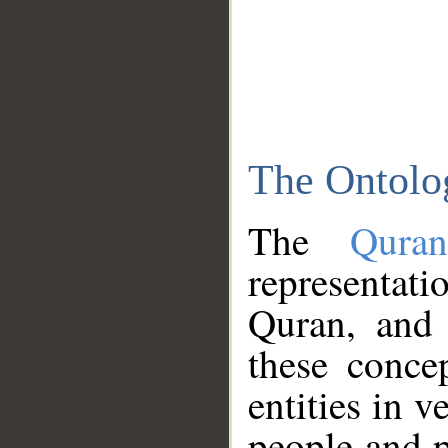
The Ontolo
The
Qura
representati
Quran, and 
these conce
entities in v
people and p