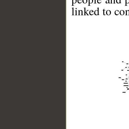
linked to co