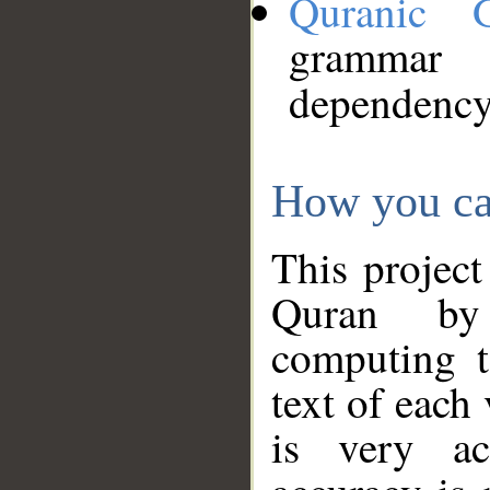
Quranic 
grammar
dependency
How you ca
This project
Quran by 
computing t
text of each
is very ac