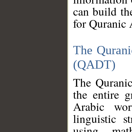
can build th
for Quranic 
The Qurani
(QADT)
The Quranic
the entire 
Arabic wor
linguistic s
using mat