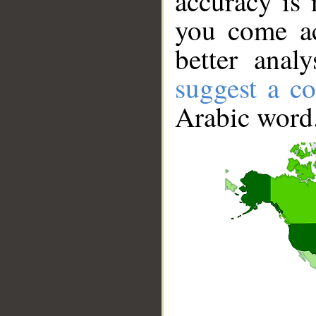
accuracy is 
you come ac
better anal
suggest a co
Arabic word