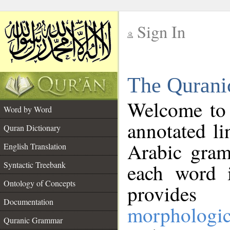
Sign In
__
The Qurani
__
Welcome to
Word by Word
annotated li
Quran Dictionary
Arabic gram
English Translation
Syntactic Treebank
each word 
Ontology of Concepts
provides 
Documentation
morphologic
Quranic Grammar