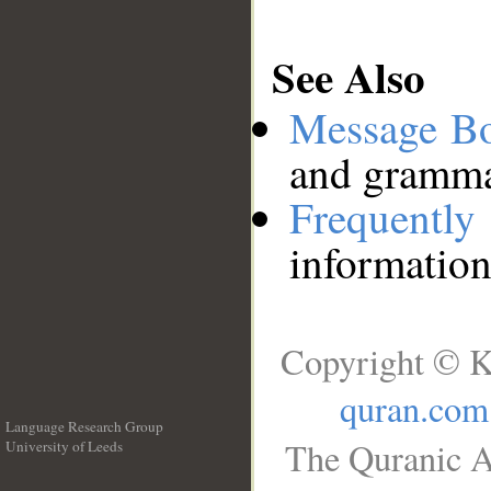
See Also
Message B
and grammat
Frequentl
information
Copyright © K
quran.com
Language Research Group
The Quranic A
University of Leeds
__