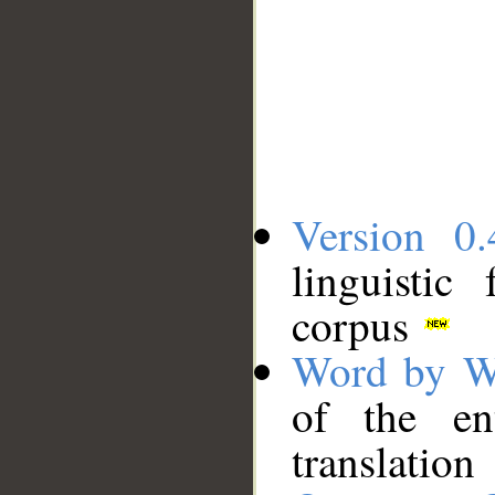
Version 0.
linguistic
corpus
Word by W
of the en
translation