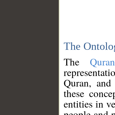
The Ontolo
The
Qura
representati
Quran, and 
these conce
entities in v
people and p