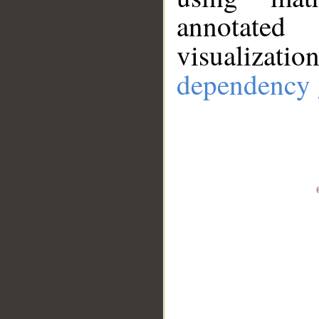
annotate
visualizat
dependency 