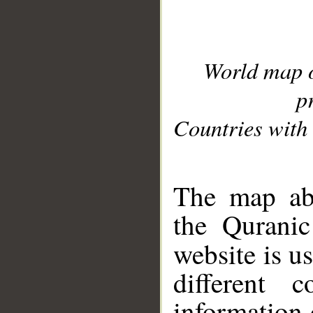
World map 
p
Countries with 
__
The map abo
the Quranic
website is u
different c
information 