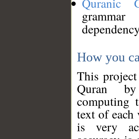
Quranic 
grammar
dependency
How you ca
This project
Quran by 
computing t
text of each
is very ac