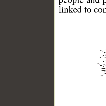
linked to co