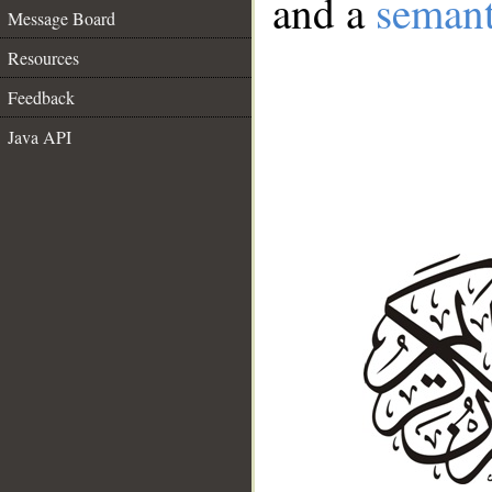
and a
semant
Message Board
Resources
Feedback
Java API