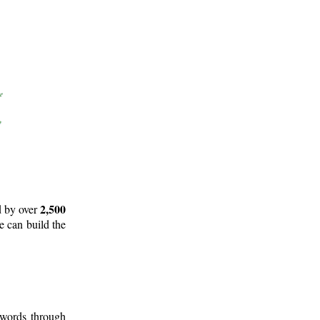
2,500
d by over
e can build the
 words through