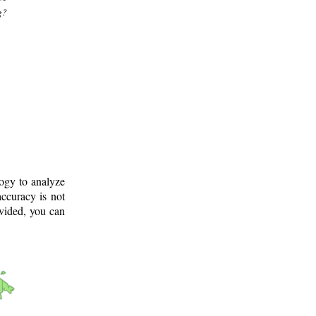
g?
logy to analyze
ccuracy is not
ovided, you can