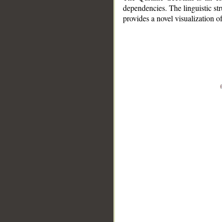
dependencies. The linguistic st
provides a novel visualization 