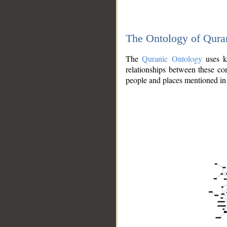
The Ontology of Qura
The
Quranic Ontology
uses kn
relationships between these con
people and places mentioned in 