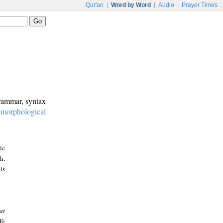
Qur'an
|
Word by Word
|
Audio
|
Prayer Times
grammar, syntax
:
morphological
ic
h.
is
at
We