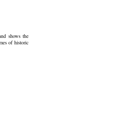
 and shows the
mes of historic