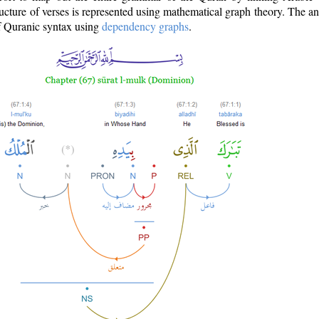
ructure of verses is represented using mathematical graph theory. The a
of Quranic syntax using
dependency graphs
.