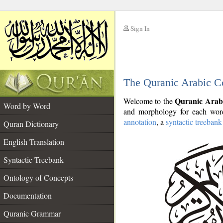
Sign In
__
The Quranic Arabic C
__
Quranic Arab
Welcome to the
Word by Word
and morphology for each word
annotation
, a
syntactic treebank
Quran Dictionary
English Translation
Syntactic Treebank
Ontology of Concepts
Documentation
Quranic Grammar