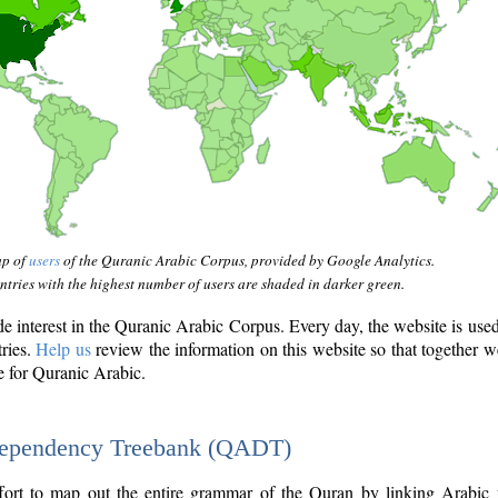
ap of
users
of the Quranic Arabic Corpus, provided by Google Analytics.
tries with the highest number of users are shaded in darker green.
interest in the Quranic Arabic Corpus. Every day, the website is use
tries.
Help us
review the information on this website so that together w
e for Quranic Arabic.
Dependency Treebank (QADT)
fort to map out the entire grammar of the Quran by linking Arabic