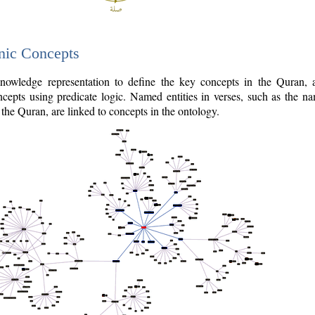
nic Concepts
owledge representation to define the key concepts in the Quran,
cepts using predicate logic. Named entities in verses, such as the na
the Quran, are linked to concepts in the ontology.