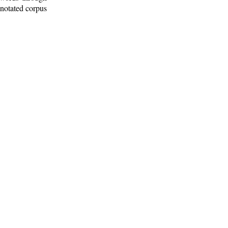
nnotated corpus