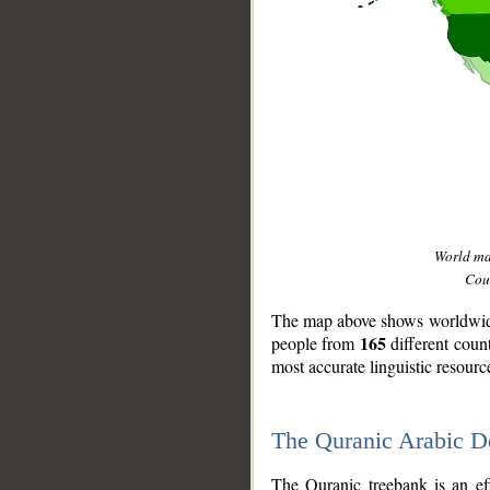
World m
Coun
The map above shows worldwide 
165
people from
different coun
most accurate linguistic resourc
The Quranic Arabic 
__
The Quranic treebank is an ef