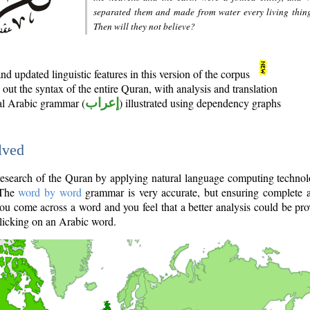
separated them and made from water every living thin
Then will they not believe?
d updated linguistic features in this version of the corpus
out the syntax of the entire Quran, with analysis and translation
nal Arabic grammar (
إعراب
) illustrated using dependency graphs
lved
e research of the Quran by applying natural language computing techno
 The
word by word
grammar is very accurate, but ensuring complete a
you come across a word and you feel that a better analysis could be pr
licking on an Arabic word.