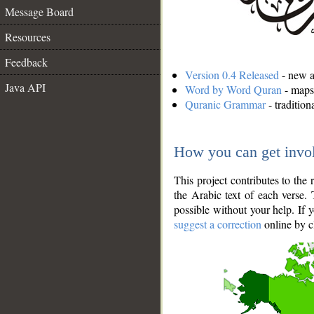
Message Board
Resources
Feedback
Version 0.4 Released
- new an
Java API
Word by Word Quran
- maps 
Quranic Grammar
- traditio
How you can get invo
This project contributes to th
the Arabic text of each verse.
possible without your help. If 
suggest a correction
online by c