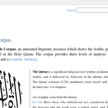
Search
orpus
ic Corpus
, an annotated linguistic resource which shows the Arabic 
 in the Holy Quran. The corpus provides three levels of analysis
and a
semantic ontology
.
The Quran
is a significant religious text written in Quran
Arabic, and is followed by believers of the Islamic fait
The Quran contains 6,236 numbered verses (
ayāt
) and 
divided into 114 chapters.
An example verse from the Quran:
(
21:30
)
Have those who disbelieved not considered th
the heavens and the earth were a joined entity, and 